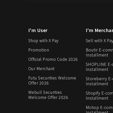
I'm User
I'm Mercha
Shop with X Pay
Sell with X Pa
Promotion
Boutir E-com
Installment
Official Promo Code 2026
SHOPLINE E
Our Merchant
Installment
Futu Securities Welcome
Storeberry E
Offer 2026
Installment
Webull Securities
Shopify E-co
Welcome Offer 2026
Installment
Mshop E-co
Installment