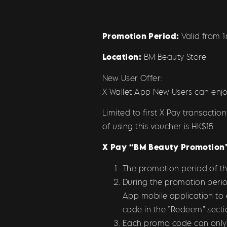
Promotion Period:
Valid from 
Location:
BM Beauty Store
New User Offer:
X Wallet App New Users can enjo
Limited to first X Pay transact
of using this voucher is HK$15.
X Pay “BM Beauty
Promotion”
The promotion period of t
During the promotion perio
App mobile application to
code in the “Redeem” secti
Each promo code can only be