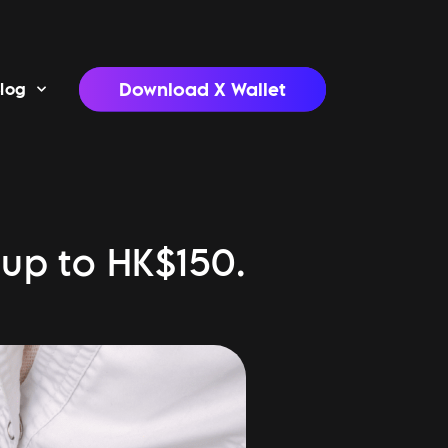
Download X Wallet
log
 up to HK$150.