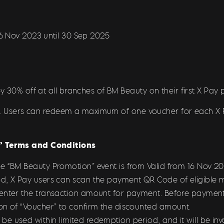
16 Nov 2023 until 30 Sep 2025
y 30% off at all branches of BM Beauty on their first X Pay
ion. Users can redeem a maximum of one voucher for each 
 Terms and Conditions
he “BM Beauty Promotion
” event is from Valid from 16 Nov 
d, X Pay users can scan the payment QR Code of eligible m
 enter the transaction amount for payment. Before payment
on of “Voucher” to confirm the discounted amount.
 used within limited redemption period, and it will be inval