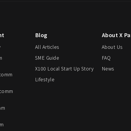
nt
Blog
About X Pa
y
All Articles
About Us
m
SME Guide
FAQ
X100 Local Start Up Story
News
-comm
Lifestyle
-comm
mm
mm