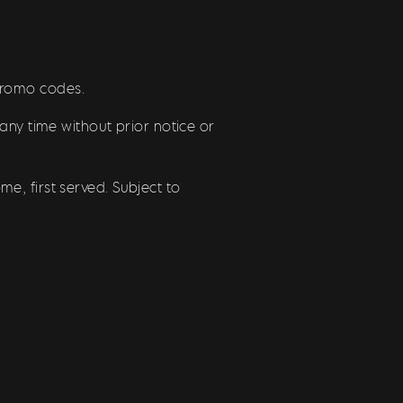
/promo codes.
any time without prior notice or
e, first served. Subject to