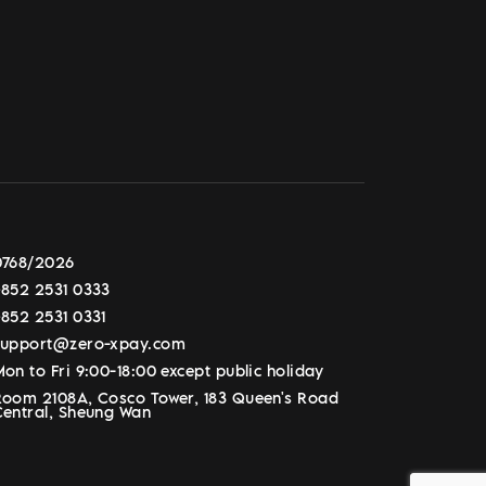
0768/2026
+852 2531 0333
+852 2531 0331
support@zero-xpay.com
on to Fri 9:00-18:00 except public holiday
Room 2108A, Cosco Tower, 183 Queen's Road
Central, Sheung Wan