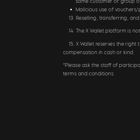
same customer or group o
Malicious use of vouchers
13. Reselling, transferring, and
14. The X Wallet platform is not 
15. X Wallet reserves the right 
compensation in cash or kind.
*Please ask the staff of partici
terms and conditions.