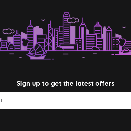
Sign up to get the latest offers