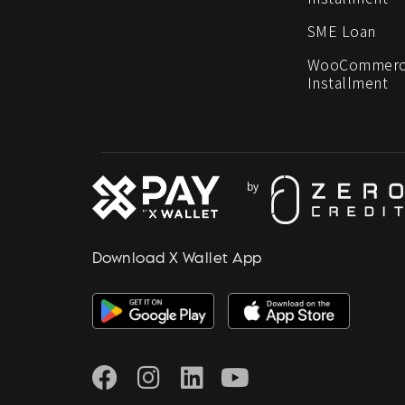
SME Loan
WooCommerc
Installment
Download X Wallet App