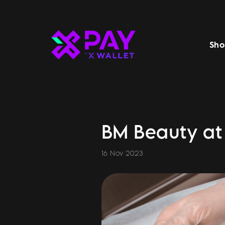
Sho
BM Beauty at 
16 Nov 2023