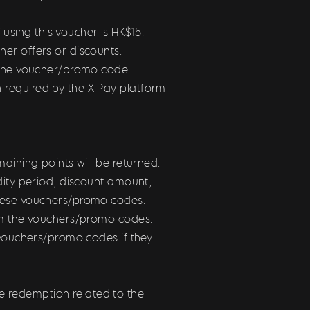
sing this voucher is HK$15.
er offers or discounts.
e the voucher/promo code.
 required by the X Pay platform
maining points will be returned.
dity period, discount amount,
these vouchers/promo codes.
rom the vouchers/promo codes.
 vouchers/promo codes if they
 redemption related to the