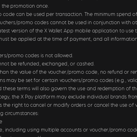
 the promotion once.
code can be used per transaction. The minimum spend of u
ouchers/promo codes cannot be used in conjunction with oth
test version of the X Wallet App mobile application to us
t be applied at the time of payment, and all information
ers/promo codes is not allowed.
not be refunded, exchanged, or cashed.
s than the value of the voucher/promo code, n
o refund or re
ons may be set for certain vouchers/promo codes (e.g., vali
d these terms will also govern the use and redemption of 
ategy, the X Pay platform may exclude individual brands f
s the right to cancel or modify orders or cancel the use of
ing circumstances:
e
 including using multiple accounts or voucher/promo code