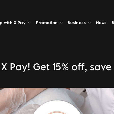
p with X Pay
Promotion
Business
News
B
X Pay! Get 15% off, save