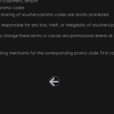
f customers; and/or
/promo codes
 sharing of vouchers/promo codes are strictly prohibited.
responsible for any loss, theft, or ineligibility of vouchers
to change these terms or cancel any promotional events at 
pating merchants for the corresponding promo code. First com