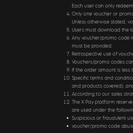
Each user can only redeem
Only one voucher or promo 
Unless otherwise stated, v
Users must download the la
Any voucher/promo code mus
must be provided.
Retrospective use of vouch
Vouchers/promo codes can
If the order amount is les
Specific terms and conditi
and products covered), an
According to our sales str
The X Pay platform reserve
are used under the follow
Suspicious or fraudulent us
voucher/promo code abuse,