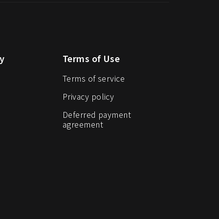
y
Terms of Use
Terms of service
Privacy policy
Deferred payment
agreement