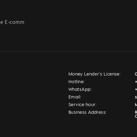
e E-comm
Money Lender's License:
Hotline:
WhatsApp:
Email:
Service hour:
M
Business Address: