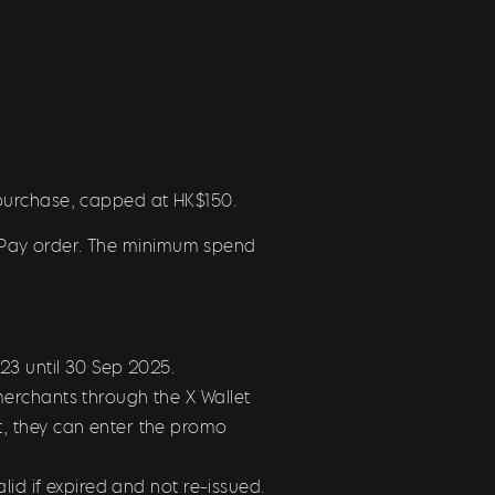
 purchase, capped at HK$150.
X Pay order. The minimum spend
2023
until 30 Sep 2025.
erchants through the X Wallet
, they can enter the promo
id if expired and not re-issued.