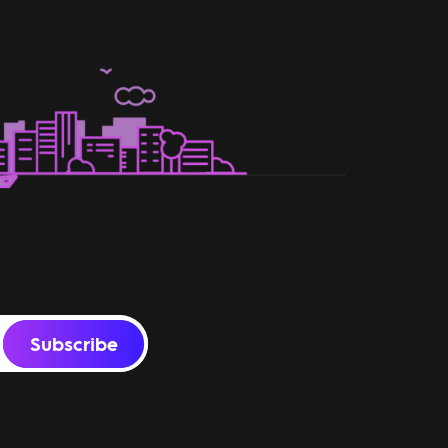
Subscribe