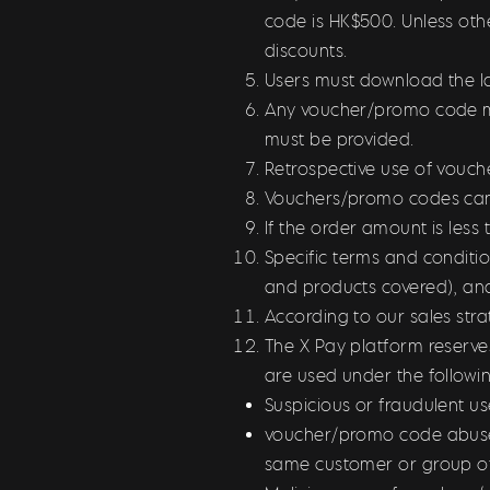
code is HK$500. Unless oth
discounts.
Users must download the la
Any voucher/promo code mus
must be provided.
Retrospective use of vouch
Vouchers/promo codes can
If the order amount is les
Specific terms and conditi
and products covered), an
According to our sales str
The X Pay platform reserve
are used under the follow
Suspicious or fraudulent us
voucher/promo code abuse,
same customer or group o