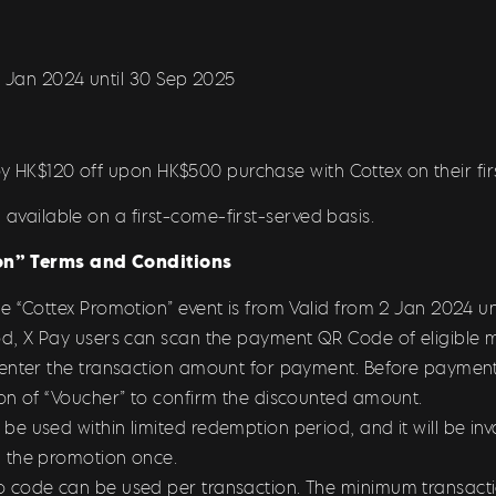
2 Jan 2024 until 30 Sep 2025
y HK$120 off upon HK$500 purchase with Cottex on their fir
 available on a first-come-first-served basis.
n” Terms and Conditions
he “Cottex Promotion
” event is from Valid from 2 Jan 2024 u
d, X Pay users can scan the payment QR Code of eligible m
 enter the transaction amount for payment. Before payment
on of “Voucher” to confirm the discounted amount.
 used within limited redemption period, and it will be inval
 the promotion once.
 code can be used per transaction. The minimum transacti