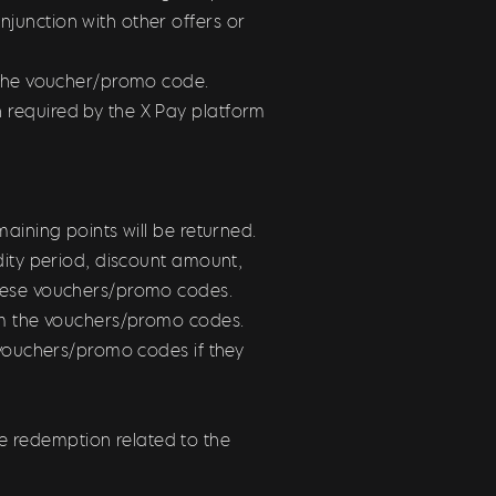
junction with other offers or
e the voucher/promo code.
 required by the X Pay platform
maining points will be returned.
dity period, discount amount,
these vouchers/promo codes.
rom the vouchers/promo codes.
 vouchers/promo codes if they
 redemption related to the