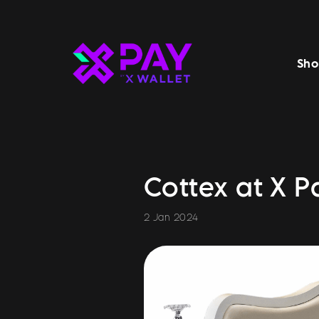
Sho
Cottex at X P
2 Jan 2024