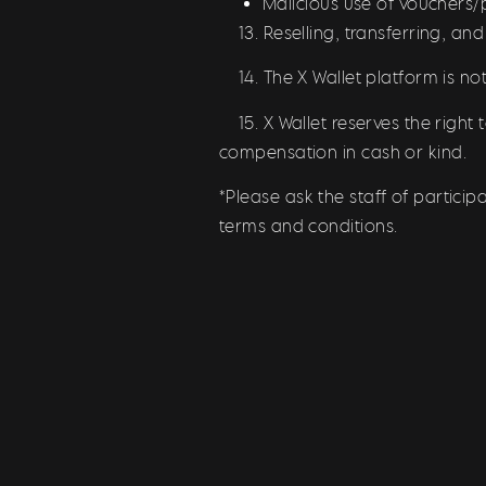
Malicious use of vouchers
13. Reselling, transferring, and
14. The X Wallet platform is not 
15. X Wallet reserves the right 
compensation in cash or kind.
*Please ask the staff of partici
terms and conditions.