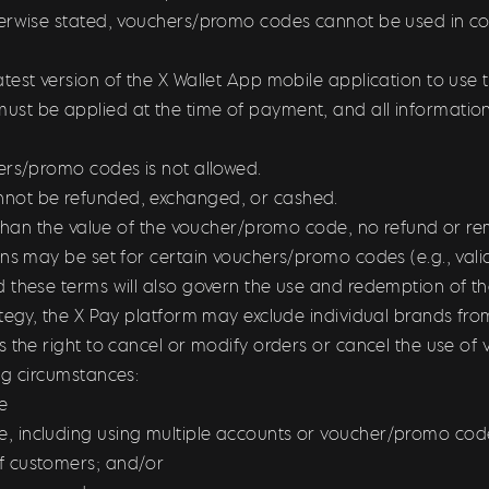
erwise stated, vouchers/promo codes cannot be used in con
test version of the X Wallet App mobile application to us
t be applied at the time of payment, and all information
ers/promo codes is not allowed.
not be refunded, exchanged, or cashed.
s than the value of the voucher/promo code, n
o refund or re
ons may be set for certain vouchers/promo codes (e.g., vali
d these terms will also govern the use and redemption of 
ategy, the X Pay platform may exclude individual brands f
s the right to cancel or modify orders or cancel the use of
ing circumstances:
e
 including using multiple accounts or voucher/promo code
f customers; and/or