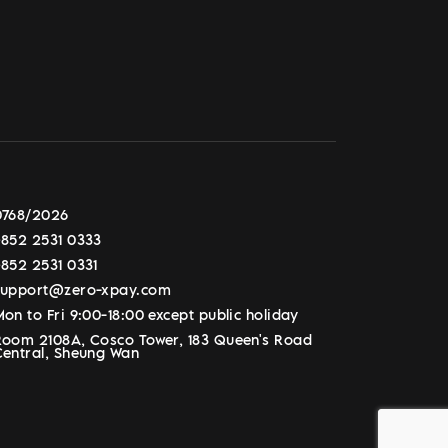
0768/2026
+852 2531 0333
+852 2531 0331
support@zero-xpay.com
on to Fri 9:00-18:00 except public holiday
Room 2108A, Cosco Tower, 183 Queen's Road
Central, Sheung Wan