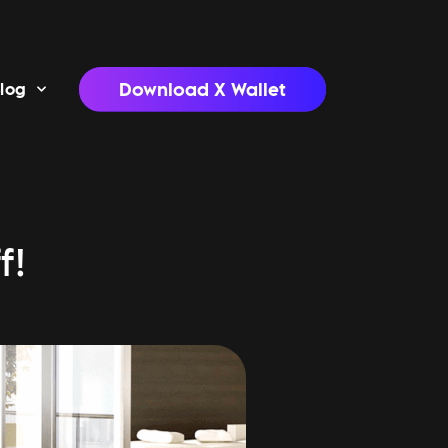
Download X Wallet
log
f!