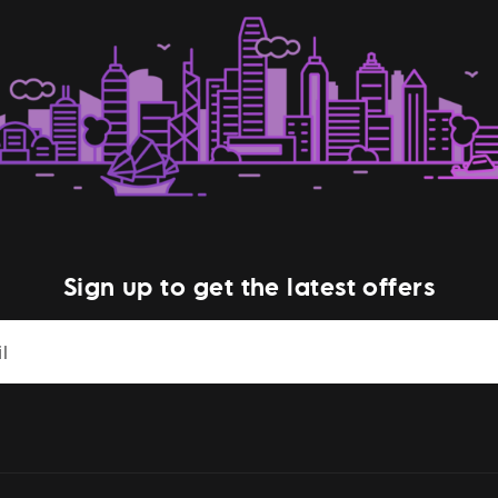
Sign up to get the latest offers