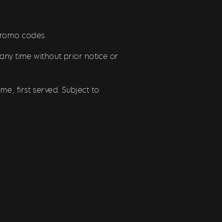
/promo codes.
any time without prior notice or
e, first served. Subject to