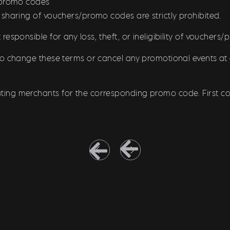
/promo codes
 sharing of vouchers/promo codes are strictly prohibited.
responsible for any loss, theft, or ineligibility of vouchers
to change these terms or cancel any promotional events at 
pating merchants for the corresponding promo code. First com