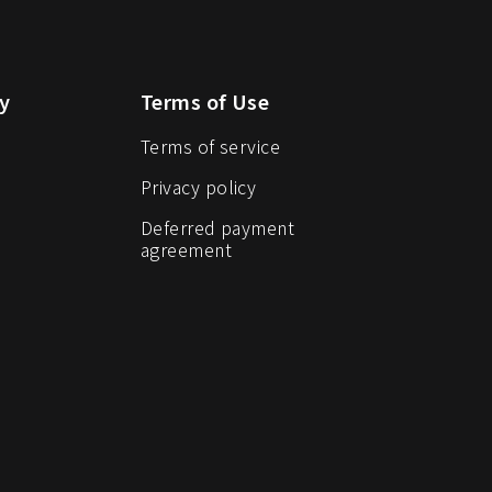
y
Terms of Use
Terms of service
Privacy policy
Deferred payment
agreement