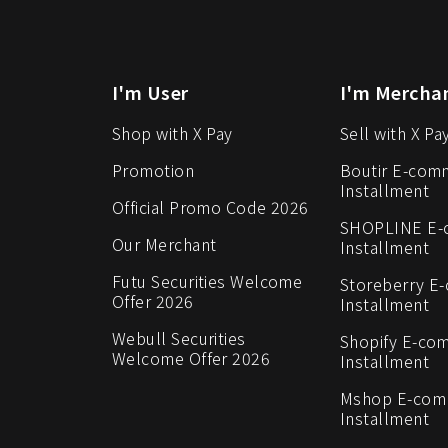
I'm User
I'm Mercha
Shop with X Pay
Sell with X Pa
Promotion
Boutir E-com
Installment
Official Promo Code 2026
SHOPLINE E
Our Merchant
Installment
Futu Securities Welcome
Storeberry E
Offer 2026
Installment
Webull Securities
Shopify E-co
Welcome Offer 2026
Installment
Mshop E-co
Installment