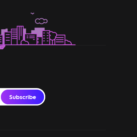
Subscribe