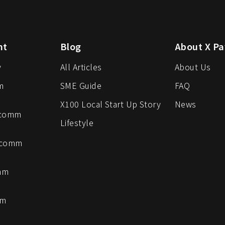
nt
Blog
About X Pa
y
All Articles
About Us
m
SME Guide
FAQ
X100 Local Start Up Story
News
-comm
Lifestyle
-comm
mm
mm