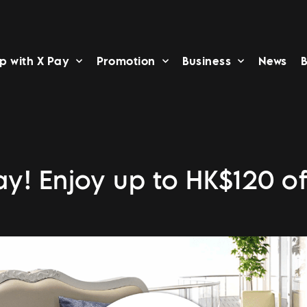
p with X Pay
Promotion
Business
News
B
ay! Enjoy up to HK$120 of