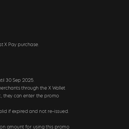
st X Pay purchase.
ntil 30 Sep 2025
.
erchants through the X Wallet
, they can enter the promo
id if expired and not re-issued.
on amount for using this promo