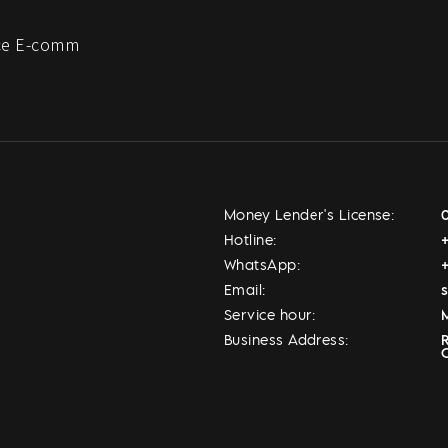
e E-comm
Money Lender's License:
Hotline:
WhatsApp:
Email:
Service hour:
M
Business Address: