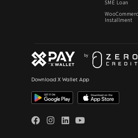
SME Loan
WooCommerc
Installment
Download X Wallet App