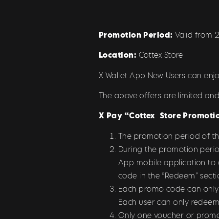
Promotion Period:
Valid from 
Location:
Cottex Store
X Wallet App New Users can enjo
The above offers are limited and
X Pay “
Cottex
Store
Promotio
The promotion period of t
During the promotion perio
App mobile application to
code in the “Redeem” secti
Each promo code can only be
Each user can only redeem
Only one voucher or promo