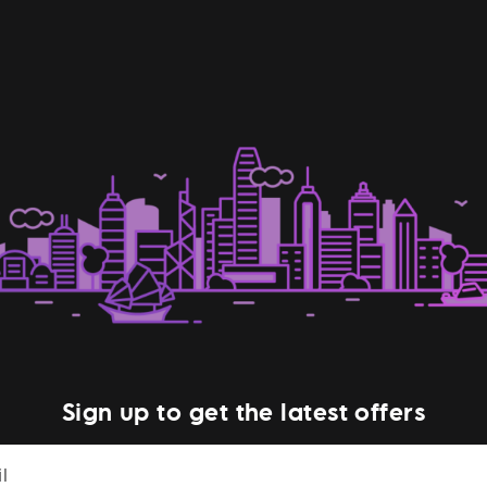
Sign up to get the latest offers