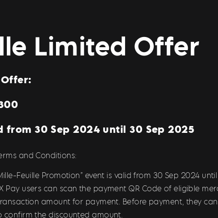
ille Limited Offe
Offer:
$300
d from 30 Sep 2024 until 30 Sep 2025
Terms and Conditions:
ille-Feuille Promotion” event is valid from 30 Sep 2024 unti
 X Pay users can scan the payment QR Code of eligible mer
 transaction amount for payment. Before payment, they can
o confirm the discounted amount.