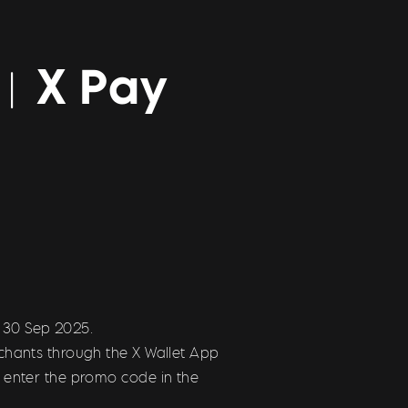
r ︳X Pay
l 30 Sep 2025.
chants through the X Wallet App
 enter the promo code in the