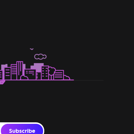
Subscribe