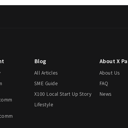
nt
Blog
About X Pa
y
All Articles
About Us
m
SME Guide
FAQ
X100 Local Start Up Story
News
-comm
Lifestyle
-comm