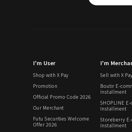
I'm User
I'm Mercha
Shop with X Pay
Sell with X Pa
Promotion
Boutir E-com
Installment
Official Promo Code 2026
SHOPLINE E
Our Merchant
Installment
Futu Securities Welcome
Storeberry E
Offer 2026
Installment