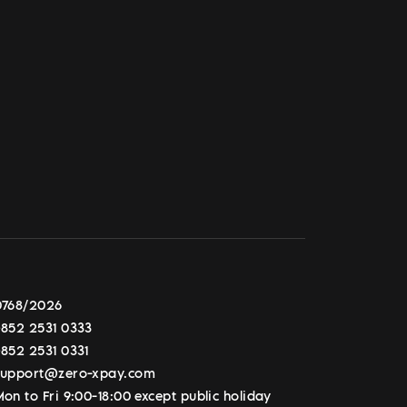
0768/2026
+852 2531 0333
+852 2531 0331
support@zero-xpay.com
on to Fri 9:00-18:00 except public holiday