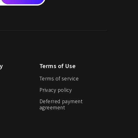
y
Terms of Use
Terms of service
Privacy policy
Deferred payment
agreement