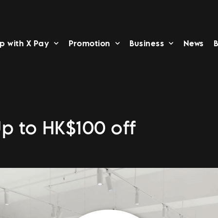
p with X Pay
Promotion
Business
News
B
Up to HK$100 off