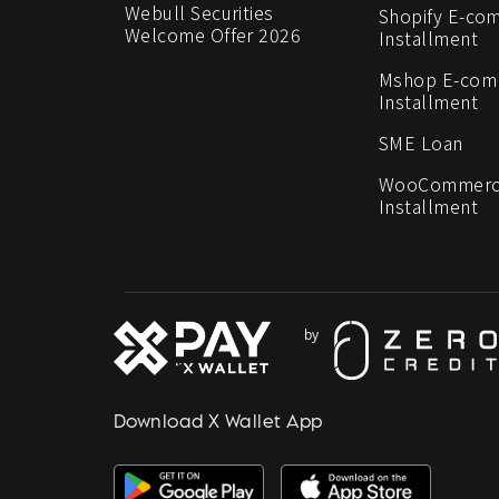
Webull Securities
Shopify E-co
Welcome Offer 2026
Installment
Mshop E-co
Installment
SME Loan
WooCommerc
Installment
Download X Wallet App