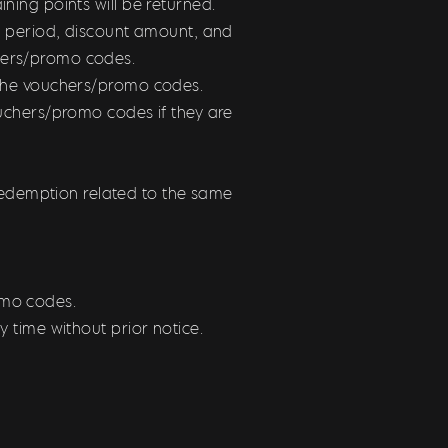
ning points will be returned.
ty period, discount amount, and
chers/promo codes.
m the vouchers/promo codes.
ouchers/promo codes if they are
edemption related to the same
romo codes.
y time without prior notice.