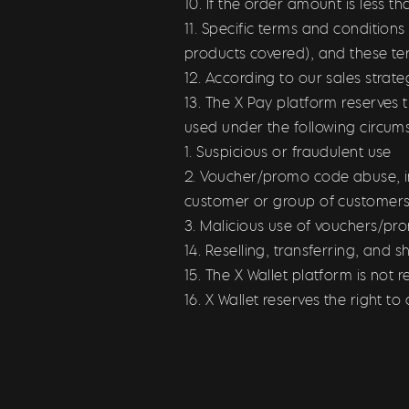
10. If the order amount is less 
11. Specific terms and condition
products covered), and these te
12. According to our sales stra
13. The X Pay platform reserves 
used under the following circum
1. Suspicious or fraudulent use
2. Voucher/promo code abuse, i
customer or group of customers
3. Malicious use of vouchers/p
14. Reselling, transferring, and 
15. The X Wallet platform is not r
16. X Wallet reserves the right 