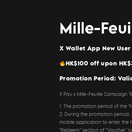
Mille-Feu
X Wallet App New User 
HK$100 off upon HK
Promotion Period: Vali
X Pay x Mille-Feuille Campaign 
1. The promotion period of the “M
2. During the promotion period,
mobile application to enter the
“Redeem” section of “Voucher” t