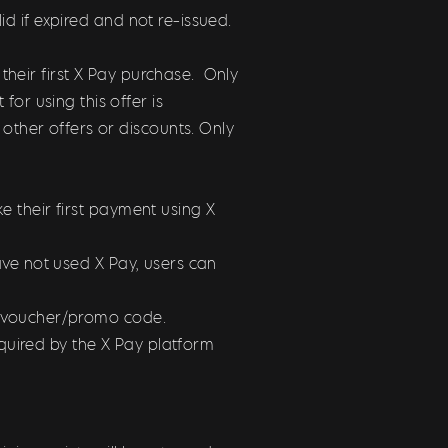
id if expired and not re-issued.
their first X Pay purchase. Only
r using this offer is
ther offers or discounts. Only
e their first payment using X
have not used X Pay, users can
he voucher/promo code.
quired by the X Pay platform