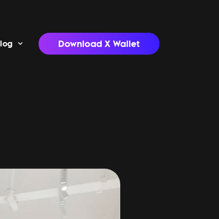
Download X Wallet
log