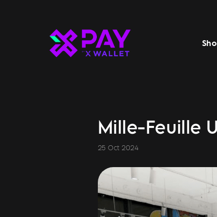
Sho
Mille-Feuille 
25 Oct 2024