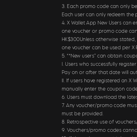
3. Each promo code can only be u
Each user can only redeem the 
4. X Wallet App New Users can en
one voucher or promo code can b
HK$300Unless otherwise stated, 
one voucher can be used per X P
5. “*New users” can obtain coup
I. Users who successfully regist
Pay on or after that date will a
II. If users have registered an 
manually enter the coupon cod
6. Users must download the late
7. Any voucher/promo code must 
must be provided.
8. Retrospective use of voucher
9. Vouchers/promo codes canno