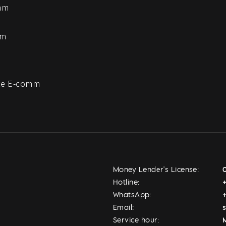
mm
mm
e E-comm
Money Lender's License:
Hotline:
WhatsApp:
Email:
Service hour:
M