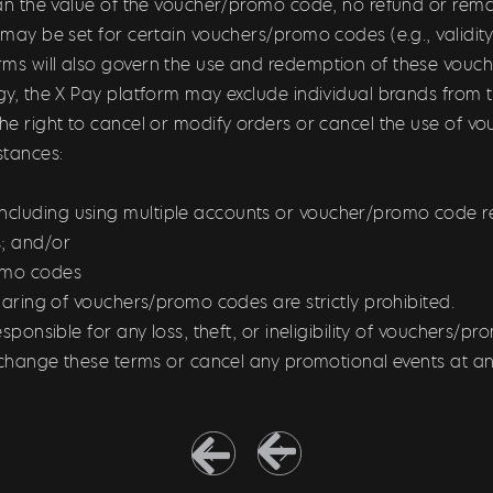
than the value of the voucher/promo code, no refund or remai
s may be set for certain vouchers/promo codes (e.g., validi
rms will also govern the use and redemption of these vou
tegy, the X Pay platform may exclude individual brands fro
the right to cancel or modify orders or cancel the use of v
stances:
ncluding using multiple accounts or voucher/promo code r
; and/or
romo codes
sharing of vouchers/promo codes are strictly prohibited.
esponsible for any loss, theft, or ineligibility of vouchers/p
to change these terms or cancel any promotional events at an