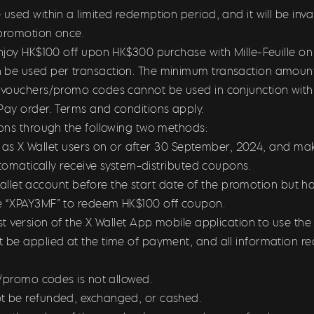
sed within a limited redemption period, and it will be inval
promotion once.
joy HK$100 off upon HK$300 purchase with Mille-Feuille on 
e used per transaction. The minimum transaction amount fo
vouchers/promo codes cannot be used in conjunction with o
ay order. Terms and conditions apply.
ons through the following two methods:
er as X Wallet users on or after 30 September, 2024, and mak
utomatically receive system-distributed coupons.
X Wallet account before the start date of the promotion but 
e “XPAY3MF” to redeem HK$100 off coupon.
st version of the X Wallet App mobile application to use t
be applied at the time of payment, and all information re
s/promo codes is not allowed.
t be refunded, exchanged, or cashed.