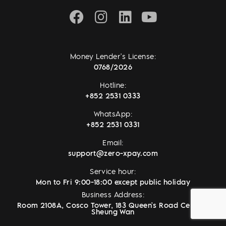
Money Lender's License:
0768/2026
Hotline:
+852 2531 0333
WhatsApp:
+852 2531 0331
Email:
support@zero-xpay.com
Service hour:
Mon to Fri 9:00-18:00 except public holiday
Business Address:
Room 2108A, Cosco Tower, 183 Queen's Road Central,
Sheung Wan