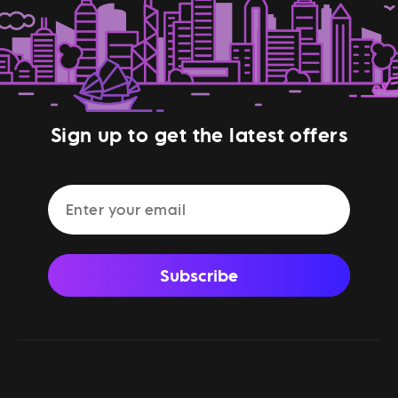
Sign up to get the latest offers
Subscribe