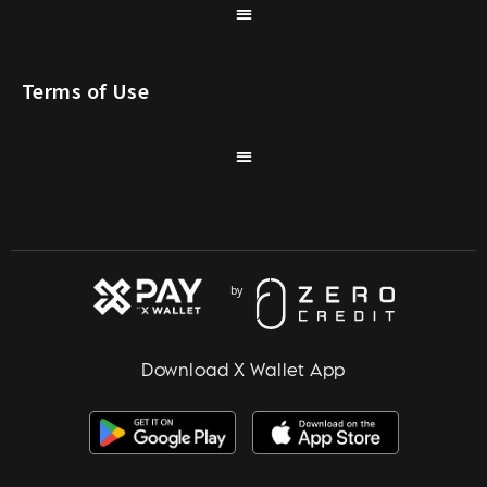
Terms of Use
Download X Wallet App