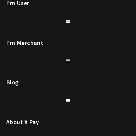
I'm User
I'm Merchant
Blog
About X Pay