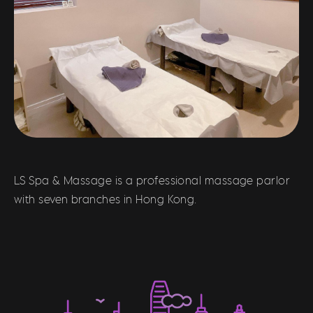
LS Spa & Massage is a professional massage parlor
with seven branches in Hong Kong.