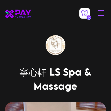
寧心軒 LS Spa &
Massage