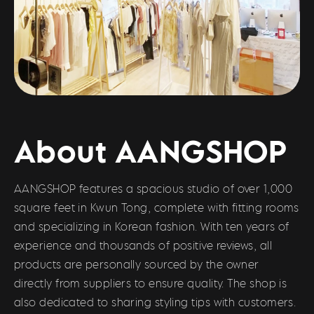
About AANGSHOP
AANGSHOP features a spacious studio of over 1,000
square feet in Kwun Tong, complete with fitting rooms
and specializing in Korean fashion. With ten years of
experience and thousands of positive reviews, all
products are personally sourced by the owner
directly from suppliers to ensure quality. The shop is
also dedicated to sharing styling tips with customers.