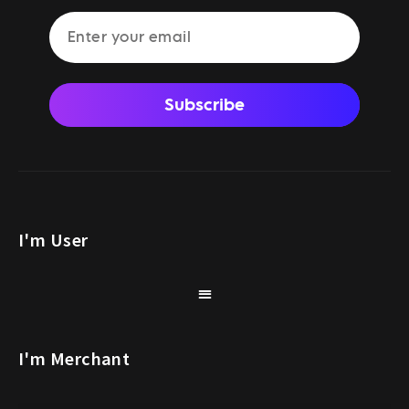
Subscribe
I'm User
I'm Merchant