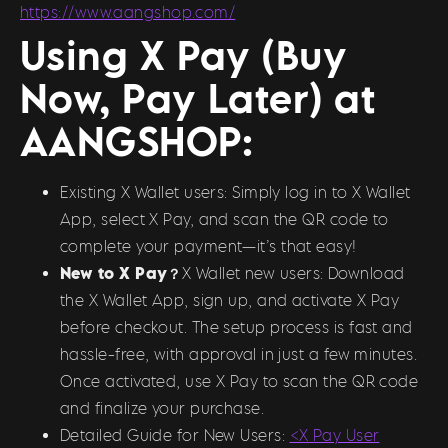
https://www.aangshop.com/
Using X Pay (Buy
Now, Pay Later) at
AANGSHOP:
Existing X Wallet users: Simply log in to X Wallet
App, select X Pay, and scan the QR code to
complete your payment—it’s that easy!
New to X Pay？
X Wallet new users: Download
the X Wallet App, sign up, and activate X Pay
before checkout. The setup process is fast and
hassle-free, with approval in just a few minutes.
Once activated, use X Pay to scan the QR code
and finalize your purchase.
Detailed Guide for New Users:
<X Pay User