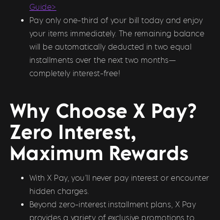
Guide>
Pay only one-third of your bill today and enjoy
your items immediately. The remaining balance
will be automatically deducted in two equal
installments over the next two months—
completely interest-free!
Why Choose X Pay?
Zero Interest,
Maximum Rewards
With X Pay, you’ll never pay interest or encounter
hidden charges.
Beyond zero-interest installment plans, X Pay
provides a variety of exclusive promotions to