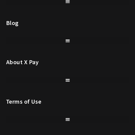
Blog
About X Pay
Terms of Use