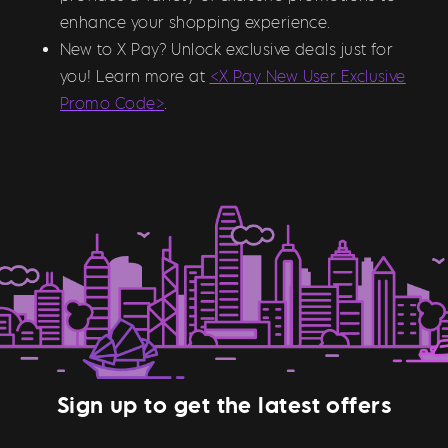
enhance your shopping experience.
New to X Pay? Unlock exclusive deals just for
you! Learn more at
<X Pay New User Exclusive
Promo Code>
.
Sign up to get the latest offers