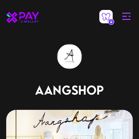
AANGSHOP