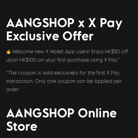
AANGSHOP x X Pay
Exclusive Offer
Welcome new X Wallet App users! Enjoy HK$50 off
upon HK$100 on your first purchase using X Pay.^
^The coupon is valid exclusively for the first X Pay
transaction. Only one coupon can be applied per
order.
AANGSHOP Online
Store