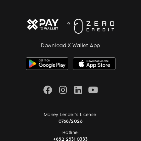
Download X Wallet App
Money Lender's License:
0768/2026
Hotline:
+852 2531 0333