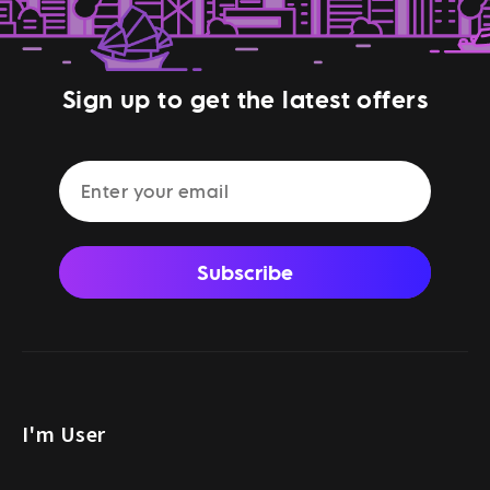
Sign up to get the latest offers
Subscribe
I'm User