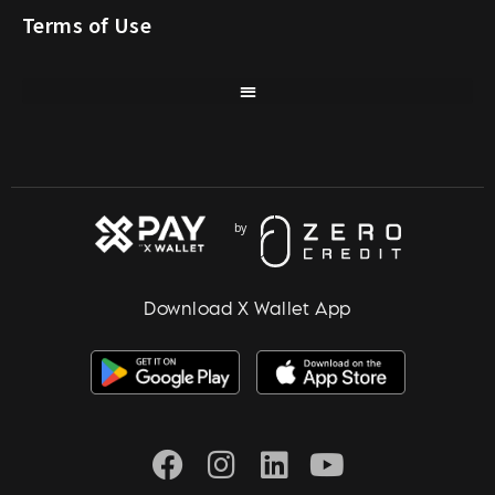
Terms of Use
Download X Wallet App