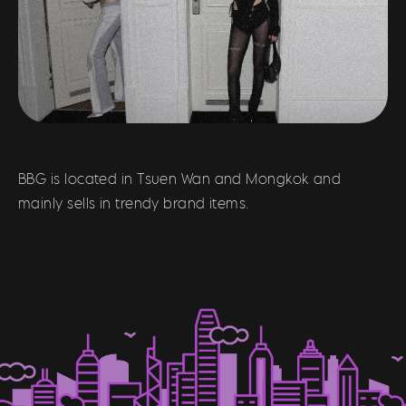
BBG is located in Tsuen Wan and Mongkok and
mainly sells in trendy brand items.