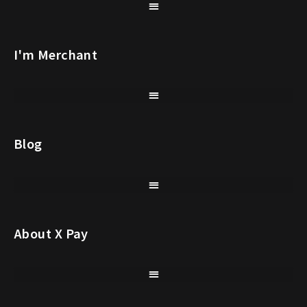
I'm Merchant
Blog
About X Pay