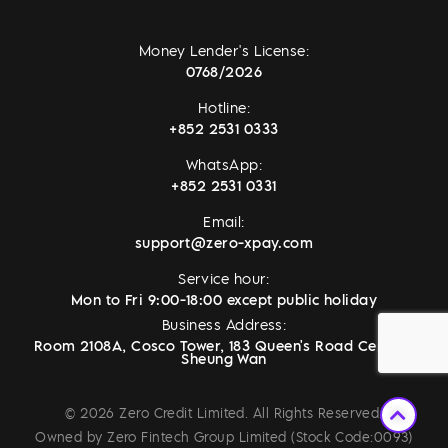
Money Lender's License:
0768/2026
Hotline:
+852 2531 0333
WhatsApp:
+852 2531 0331
Email:
support@zero-xpay.com
Service hour:
Mon to Fri 9:00-18:00 except public holiday
Business Address:
Room 2108A, Cosco Tower, 183 Queen's Road Central,
Sheung Wan
© 2026 Zero Credit Limited. All Rights Reserved.
Owned by Zero Fintech Group Limited (Stock Code:0093)