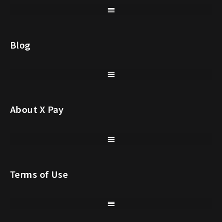
Blog
About X Pay
Terms of Use