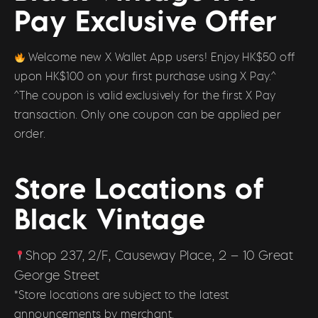
Pay Exclusive Offer
Welcome new X Wallet App users! Enjoy HK$50 off
upon HK$100 on your first purchase using X Pay.^
^The coupon is valid exclusively for the first X Pay
transaction. Only one coupon can be applied per
order.
Store Locations of
Black Vintage
Shop 237, 2/F, Causeway Place, 2 – 10 Great
George Street
*Store locations are subject to the latest
announcements by merchant.