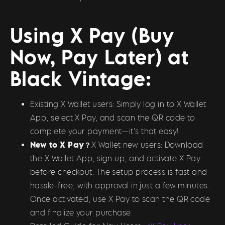
Using X Pay (Buy
Now, Pay Later) at
Black Vintage:
Existing X Wallet users: Simply log in to X Wallet
App, select X Pay, and scan the QR code to
complete your payment—it’s that easy!
New to X Pay？
X Wallet new users: Download
the X Wallet App, sign up, and activate X Pay
before checkout. The setup process is fast and
hassle-free, with approval in just a few minutes.
Once activated, use X Pay to scan the QR code
and finalize your purchase.