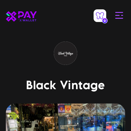
Black Vintage