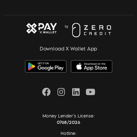
Download X Wallet App
Money Lender's License:
0768/2026
Hotline: