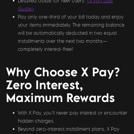
Detailed Guide for New Users:
<X Pay User
Guide>
Pay only one-third of your bill today and enjoy
your items immediately. The remaining balance
will be automatically deducted in two equal
installments over the next two months—
completely interest-free!
Why Choose X Pay?
Zero Interest,
Maximum Rewards
With X Pay, you’ll never pay interest or encounter
hidden charges.
Beyond zero-interest installment plans, X Pay