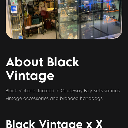
About Black
Vintage
Black Vintage, located in Causeway Bay, sells various
vintage accessories and branded handbags.
Black Vintage x X