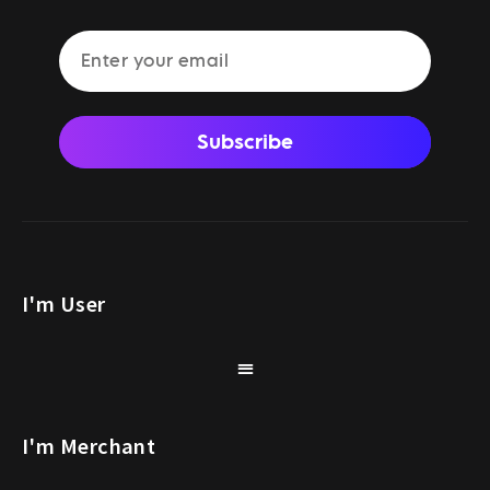
Subscribe
I'm User
I'm Merchant