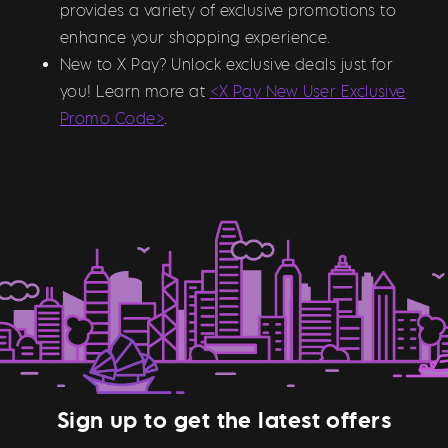
provides a variety of exclusive promotions to
enhance your shopping experience.
New to X Pay? Unlock exclusive deals just for
you! Learn more at
<X Pay New User Exclusive
Promo Code>
.
Sign up to get the latest offers