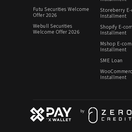
Futu Securities Welcome
Storeberry E
Offer 2026
Installment
Webull Securities
Shopify E-co
Welcome Offer 2026
Installment
Mshop E-co
Installment
SME Loan
WooCommerc
Installment