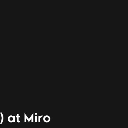
) at Miro