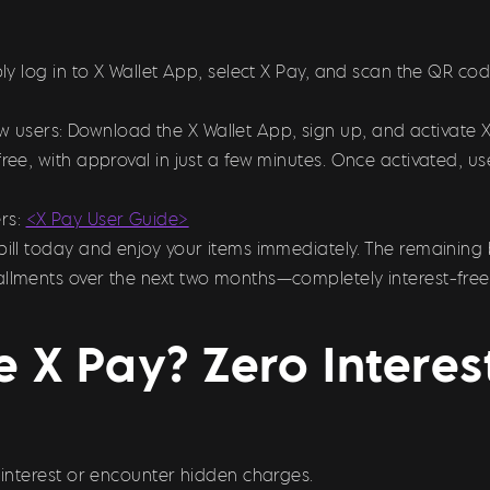
imply log in to X Wallet App, select X Pay, and scan the QR
ew users: Download the X Wallet App, sign up, and activate 
free, with approval in just a few minutes. Once activated, 
rs:
<X Pay User Guide>
bill today and enjoy your items immediately. The remaining 
allments over the next two months—completely interest-free
 X Pay? Zero Intere
y interest or encounter hidden charges.