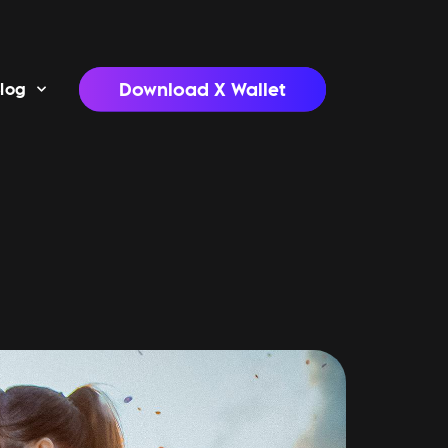
Download X Wallet
log