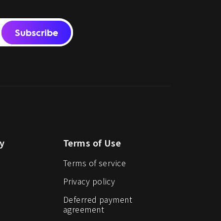
Subscribe
y
Terms of Use
Terms of service
Privacy policy
Deferred payment
agreement