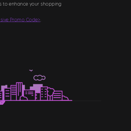
ons to enhance your shopping
usive Promo Code>
.