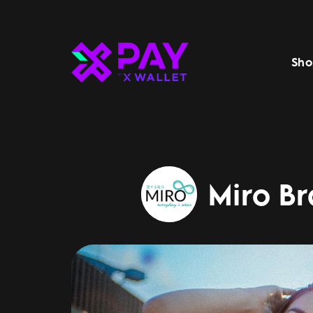
Sho
Miro Br