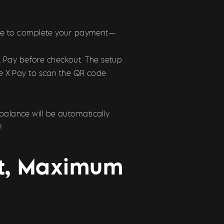
 code to complete your payment—
X Pay before checkout. The setup
use X Pay to scan the QR code
balance will be automatically
!
st, Maximum