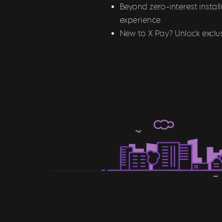
Beyond zero-interest insta
experience.
New to X Pay? Unlock exclus