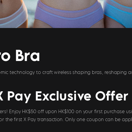
o Bra
c technology to craft wireless shaping bras, reshaping 
X Pay Exclusive Offer
s! Enjoy HK$50 off upon HK$100 on your first purchase usi
 for the first X Pay transaction. Only one coupon can be appl