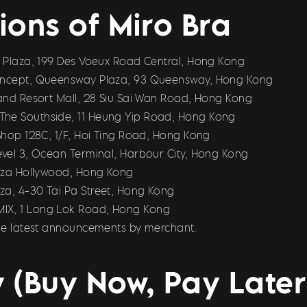
ions of Miro Bra
us Plaza, 199 Des Voeux Road Central, Hong Kong
Concept, Queensway Plaza, 93 Queensway, Hong Kong
land Resort Mall, 28 Siu Sai Wan Road, Hong Kong
The Southside, 11 Heung Yip Road, Hong Kong
 Shop 128C, 1/F, Hoi Ting Road, Hong Kong
Level 3, Ocean Terminal, Harbour City, Hong Kong
Plaza Hollywood, Hong Kong
za, 4-30 Tai Pa Street, Hong Kong
MIX, 1 Long Lok Road, Hong Kong
 the latest announcements by merchant.
 (Buy Now, Pay Later