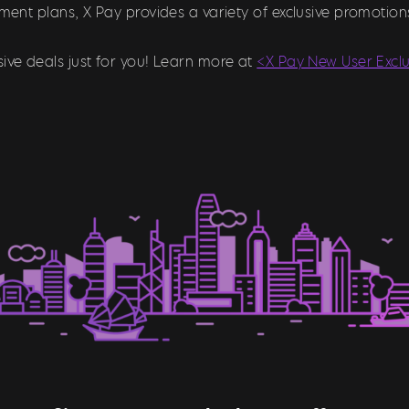
llment plans, X Pay provides a variety of exclusive promoti
ive deals just for you! Learn more at
<X Pay New User Excl