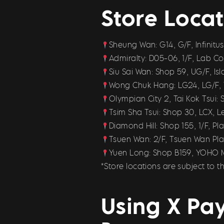
Store Locat
Sheung Wan: G14, G/F, Infinit
Admiralty: D05-06, 1/F, Lab 
Siu Sai Wan: Shop 59, UG/F, Is
Wong Chuk Hang: LG24, LG/F, 
Olympian City 2, Tai Kok Tsui:
Tsim Sha Tsui: Shop 30, LCX, 
Diamond Hill: Shop 155, 1/F, 
Tsuen Wan: 2/F, Tsuen Wan Pla
Yuen Long: Shop B159, YOHO 
*Store locations are subject to
Using X Pay