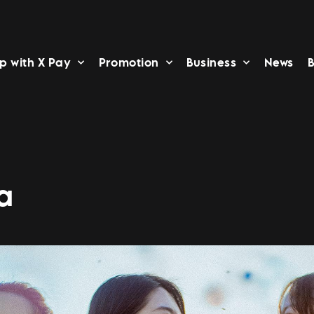
p with X Pay
Promotion
Business
News
B
a