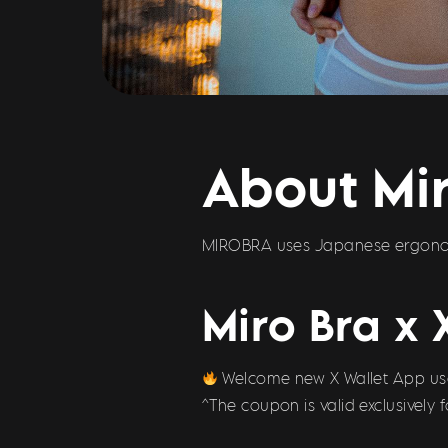
About Mir
MIROBRA uses Japanese ergonomi
Miro Bra x 
Welcome new X Wallet App user
^The coupon is valid exclusively