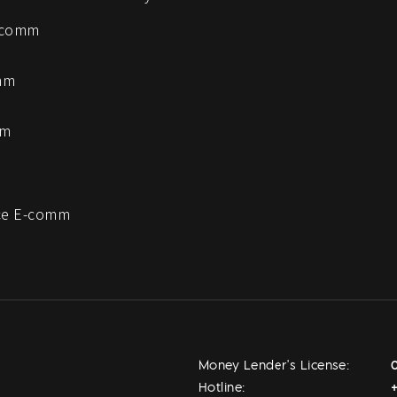
-comm
mm
mm
e E-comm
Money Lender's License:
Hotline: