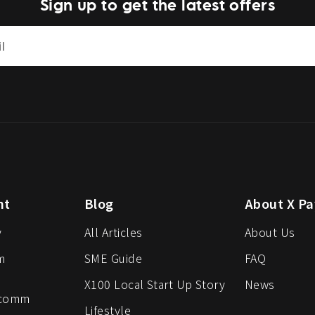
Sign up to get the latest offers
nt
Blog
About X Pa
y
All Articles
About Us
m
SME Guide
FAQ
X100 Local Start Up Story
News
-comm
Lifestyle