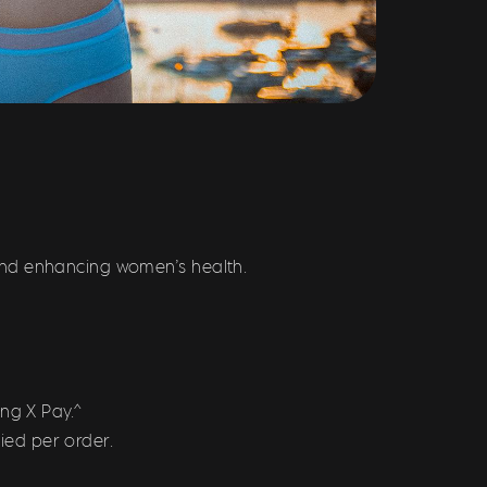
and enhancing women’s health.
ng X Pay.^
ied per order.