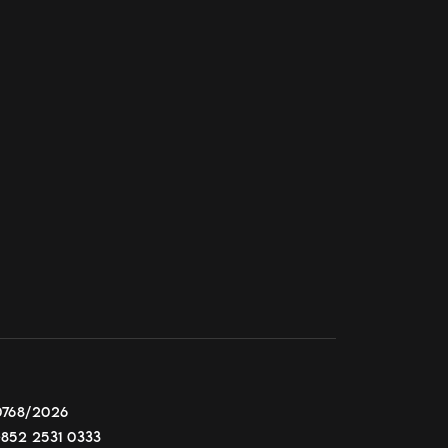
0768/2026
+852 2531 0333