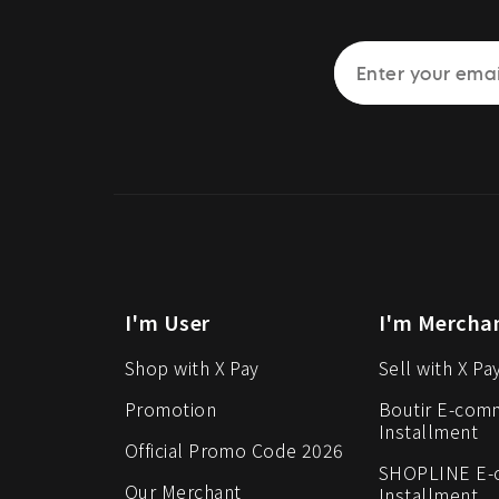
I'm User
I'm Mercha
Shop with X Pay
Sell with X Pa
Promotion
Boutir E-com
Installment
Official Promo Code 2026
SHOPLINE E
Our Merchant
Installment