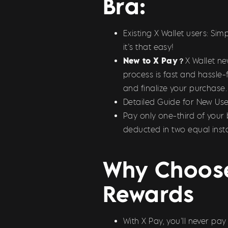
Bra:
Existing X Wallet users: S
it’s that easy!
New to X Pay？
X Wallet n
process is fast and hassle-
and finalize your purchase.
Detailed Guide for New Use
Pay only one-third of your 
deducted in two equal inst
Why Choose
Rewards
With X Pay, you’ll never pa