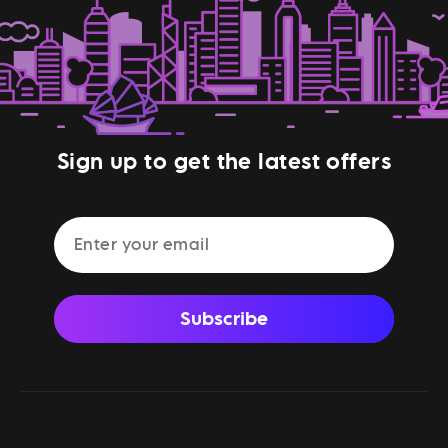
Sign up to get the latest offers
Subscribe