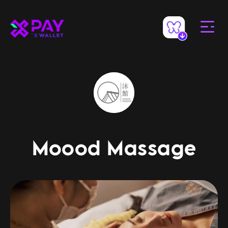
Moood Massage