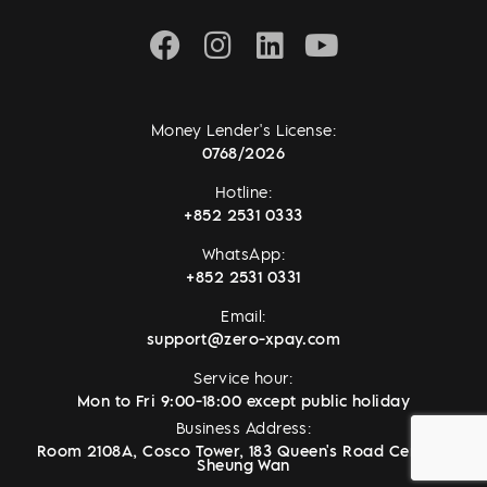
Money Lender's License:
0768/2026
Hotline:
+852 2531 0333
WhatsApp:
+852 2531 0331
Email:
support@zero-xpay.com
Service hour:
Mon to Fri 9:00-18:00 except public holiday
Business Address:
Room 2108A, Cosco Tower, 183 Queen's Road Central,
Sheung Wan