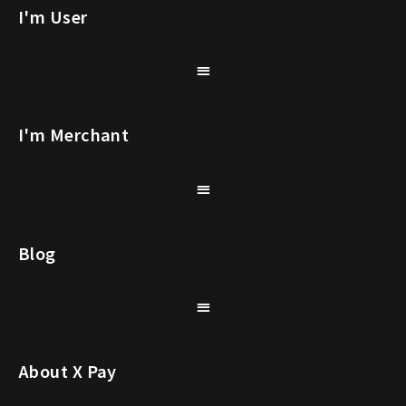
I'm User
I'm Merchant
Blog
About X Pay