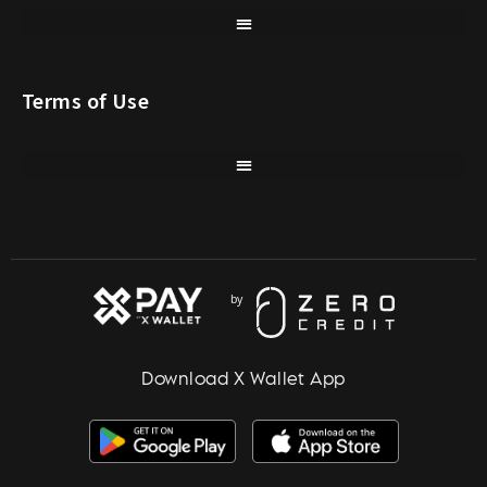
Terms of Use
Download X Wallet App