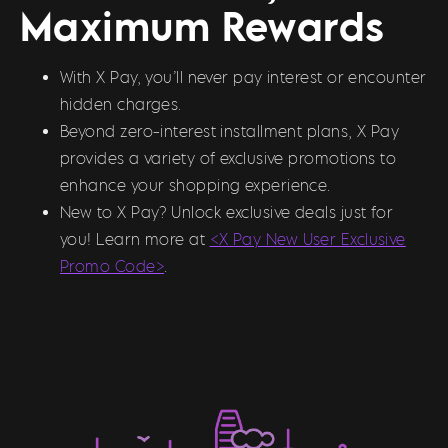
Maximum Rewards
With X Pay, you’ll never pay interest or encounter
hidden charges.
Beyond zero-interest installment plans, X Pay
provides a variety of exclusive promotions to
enhance your shopping experience.
New to X Pay? Unlock exclusive deals just for
you! Learn more at
<X Pay New User Exclusive
Promo Code>
.