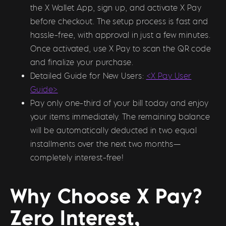
the X Wallet App, sign up, and activate X Pay
before checkout. The setup process is fast and
hassle-free, with approval in just a few minutes.
Once activated, use X Pay to scan the QR code
and finalize your purchase.
Detailed Guide for New Users:
<X Pay User
Guide>
Pay only one-third of your bill today and enjoy
your items immediately. The remaining balance
will be automatically deducted in two equal
installments over the next two months—
completely interest-free!
Why Choose X Pay?
Zero Interest,