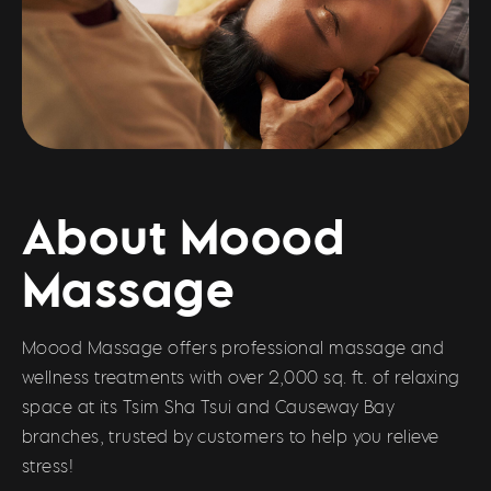
About Moood
Massage
Moood Massage offers professional massage and
wellness treatments with over 2,000 sq. ft. of relaxing
space at its Tsim Sha Tsui and Causeway Bay
branches, trusted by customers to help you relieve
stress!