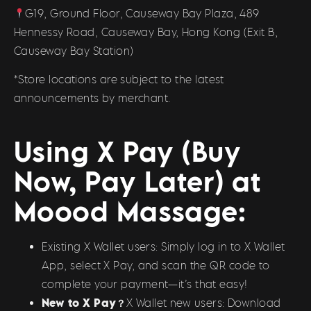
G19, Ground Floor, Causeway Bay Plaza, 489
Hennessy Road, Causeway Bay, Hong Kong (Exit B,
Causeway Bay Station)
*Store locations are subject to the latest
announcements by merchant.
Using X Pay (Buy
Now, Pay Later) at
Moood Massage:
Existing X Wallet users: Simply log in to X Wallet
App, select X Pay, and scan the QR code to
complete your payment—it’s that easy!
New to X Pay？
X Wallet new users: Download