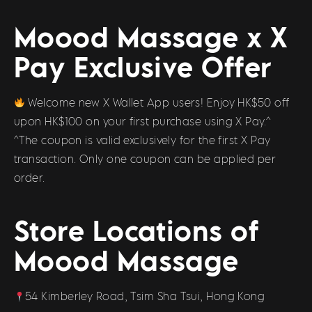
Moood Massage x X
Pay Exclusive Offer
Welcome new X Wallet App users! Enjoy HK$50 off
upon HK$100 on your first purchase using X Pay.^
^The coupon is valid exclusively for the first X Pay
transaction. Only one coupon can be applied per
order.
Store Locations of
Moood Massage
54 Kimberley Road, Tsim Sha Tsui, Hong Kong