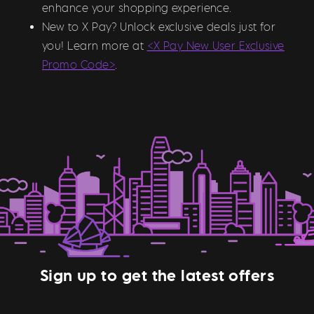
enhance your shopping experience.
New to X Pay? Unlock exclusive deals just for
you! Learn more at
<X Pay New User Exclusive
Promo Code>
.
Sign up to get the latest offers