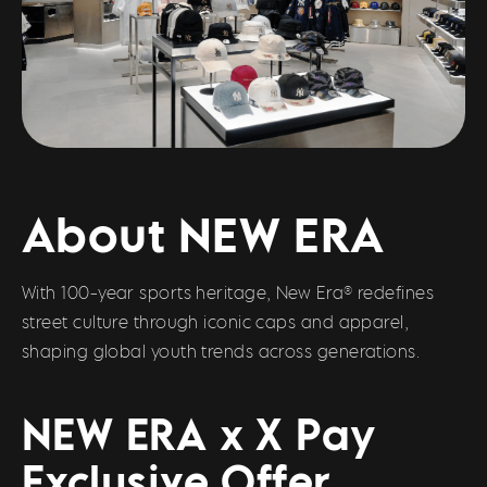
About NEW ERA
With 100-year sports heritage, New Era® redefines
street culture through iconic caps and apparel,
shaping global youth trends across generations.
NEW ERA x X Pay
Exclusive Offer