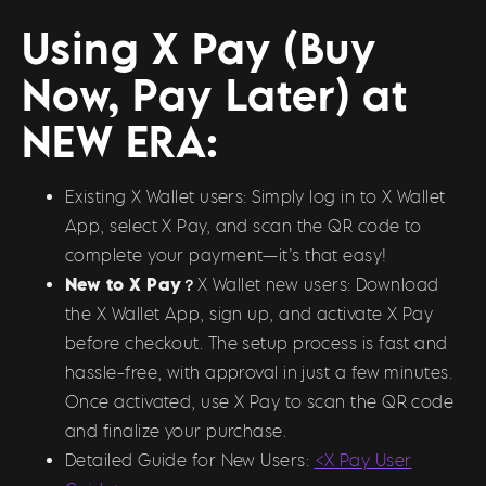
Using X Pay (Buy
Now, Pay Later) at
NEW ERA:
Existing X Wallet users: Simply log in to X Wallet
App, select X Pay, and scan the QR code to
complete your payment—it’s that easy!
New to X Pay？
X Wallet new users: Download
the X Wallet App, sign up, and activate X Pay
before checkout. The setup process is fast and
hassle-free, with approval in just a few minutes.
Once activated, use X Pay to scan the QR code
and finalize your purchase.
Detailed Guide for New Users:
<X Pay User