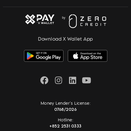
Download X Wallet App
Money Lender's License:
0768/2026
Hotline:
+852 2531 0333