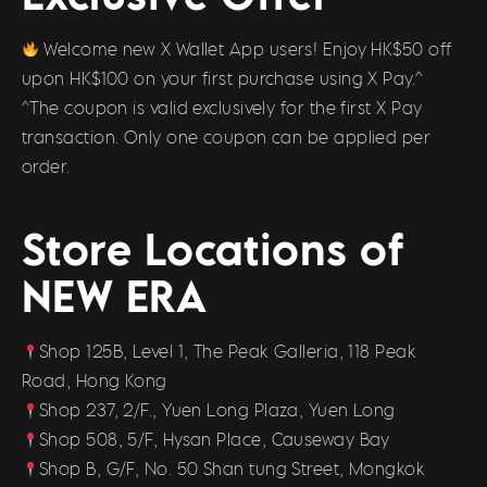
Welcome new X Wallet App users! Enjoy HK$50 off
upon HK$100 on your first purchase using X Pay.^
^The coupon is valid exclusively for the first X Pay
transaction. Only one coupon can be applied per
order.
Store Locations of
NEW ERA
Shop 125B, Level 1, The Peak Galleria, 118 Peak
Road, Hong Kong
Shop 237, 2/F., Yuen Long Plaza, Yuen Long
Shop 508, 5/F, Hysan Place, Causeway Bay
Shop B, G/F, No. 50 Shan tung Street, Mongkok