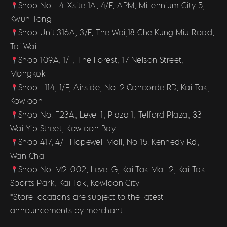
Shop No. L4-Xsite 1A, 4/F, APM, Millennium City 5,
Kwun Tong
Shop Unit 316A, 3/F, The Wai,18 Che Kung Miu Road,
Tai Wai
Shop 109A, 1/F, The Forest, 17 Nelson Street,
Mongkok
Shop L114, 1/F, Airside, No. 2 Concorde RD, Kai Tak,
Kowloon
Shop No. F23A, Level 1, Plaza 1, Telford Plaza, 33
Wai Yip Street, Kowloon Bay
Shop 417, 4/F Hopewell Mall, No 15. Kennedy Rd,
Wan Chai
Shop No. M2-002, Level G, Kai Tak Mall 2, Kai Tak
Sports Park, Kai Tak, Kowloon City
*Store locations are subject to the latest
announcements by merchant.