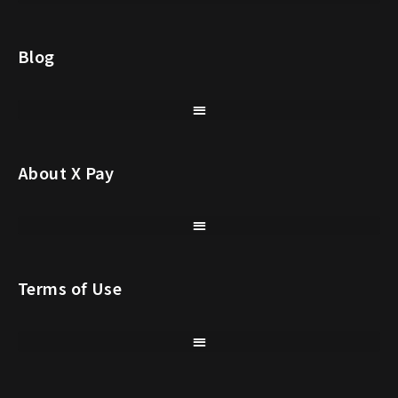
Blog
About X Pay
Terms of Use