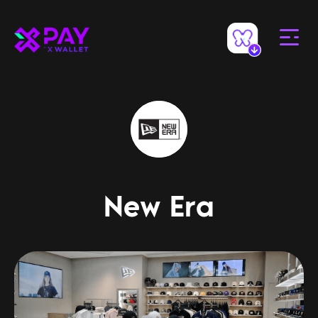
New Era