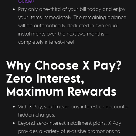
Guide>
Pay only one-third of your bill today and enjoy
your items immediately. The remaining balance
will be automatically deducted in two equal
installments over the next two months—
completely interest-free!
Why Choose X Pay?
Zero Interest,
Maximum Rewards
With X Pay, you’ll never pay interest or encounter
hidden charges.
Beyond zero-interest installment plans, X Pay
provides a variety of exclusive promotions to