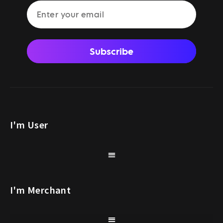
Subscribe
I'm User
I'm Merchant