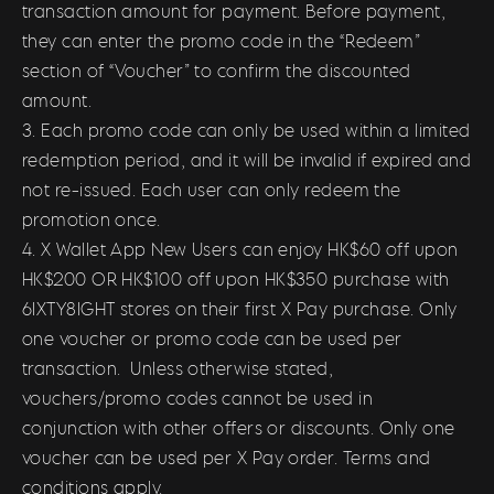
transaction amount for payment. Before payment,
they can enter the promo code in the “Redeem”
section of “Voucher” to confirm the discounted
amount.
3. Each promo code can only be used within a limited
redemption period, and it will be invalid if expired and
not re-issued. Each user can only redeem the
promotion once.
4. X Wallet App New Users can enjoy HK$60 off upon
HK$200 OR HK$100 off upon HK$350 purchase with
6IXTY8IGHT stores on their first X Pay purchase. Only
one voucher or promo code can be used per
transaction. Unless otherwise stated,
vouchers/promo codes cannot be used in
conjunction with other offers or discounts. Only one
voucher can be used per X Pay order. Terms and
conditions apply.