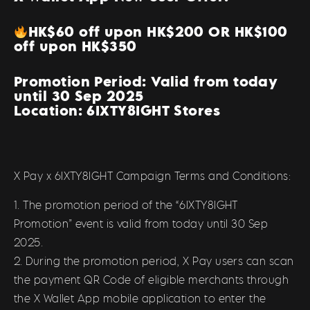
HK$60 off upon HK$200 OR HK$100
off upon HK$350
Promotion Period: Valid from today
until 30 Sep 2025
Location: 6IXTY8IGHT Stores
X Pay x 6IXTY8IGHT Campaign Terms and Conditions:
1. The promotion period of the “6IXTY8IGHT
Promotion” event is valid from today until 30 Sep
2025.
2. During the promotion period, X Pay users can scan
the payment QR Code of eligible merchants through
the X Wallet App mobile application to enter the