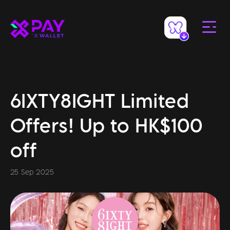
6IXTY8IGHT Limited
Offers! Up to HK$100
off
25 Sep 2025