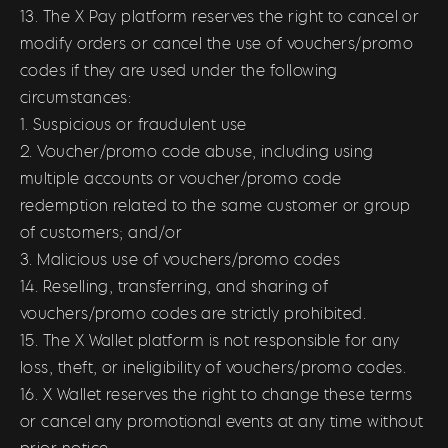
13. The X Pay platform reserves the right to cancel or
modify orders or cancel the use of vouchers/promo
codes if they are used under the following
circumstances:
1. Suspicious or fraudulent use
2. Voucher/promo code abuse, including using
multiple accounts or voucher/promo code
redemption related to the same customer or group
of customers; and/or
3. Malicious use of vouchers/promo codes
14. Reselling, transferring, and sharing of
vouchers/promo codes are strictly prohibited.
15. The X Wallet platform is not responsible for any
loss, theft, or ineligibility of vouchers/promo codes.
16. X Wallet reserves the right to change these terms
or cancel any promotional events at any time without
prior notice.