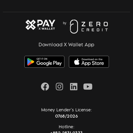
Download X Wallet App
Money Lender's License:
0768/2026
Hotline:
+852 2531 0333