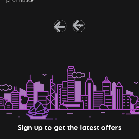
Sign up to get the latest offers