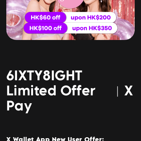
6IXTY8IGHT
Limited Offer ︳X
Pay
X Wallet App New User Offer: