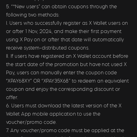
5. “*New users” can obtain coupons through the
following two methods:
I. Users who successfully register as X Wallet users on
or after 1 Nov, 2024, and make their first payment
using X Pay on or after that date will automatically
receive system-distributed coupons.
II. If users have registered an X Wallet account before
the start date of the promotion but have not used X
Pay, users can manually enter the coupon code
“XPAY68XY” OR “XPAY35X68” to redeem an equivalent
coupon and enjoy the corresponding discount or
offer.
6. Users must download the latest version of the X
Wallet App mobile application to use the
voucher/promo code.
7. Any voucher/promo code must be applied at the