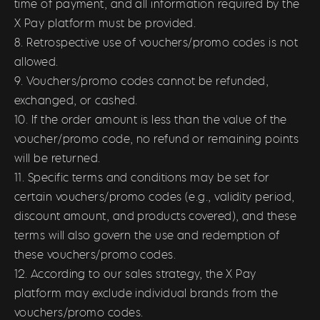
time of payment, and all information required by the
X Pay platform must be provided.
8. Retrospective use of vouchers/promo codes is not
allowed.
9. Vouchers/promo codes cannot be refunded,
exchanged, or cashed.
10. If the order amount is less than the value of the
voucher/promo code, no refund or remaining points
will be returned.
11. Specific terms and conditions may be set for
certain vouchers/promo codes (e.g., validity period,
discount amount, and products covered), and these
terms will also govern the use and redemption of
these vouchers/promo codes.
12. According to our sales strategy, the X Pay
platform may exclude individual brands from the
vouchers/promo codes.