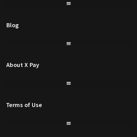
Blog
About X Pay
Terms of Use