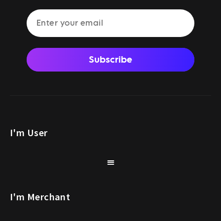
Subscribe
I'm User
I'm Merchant