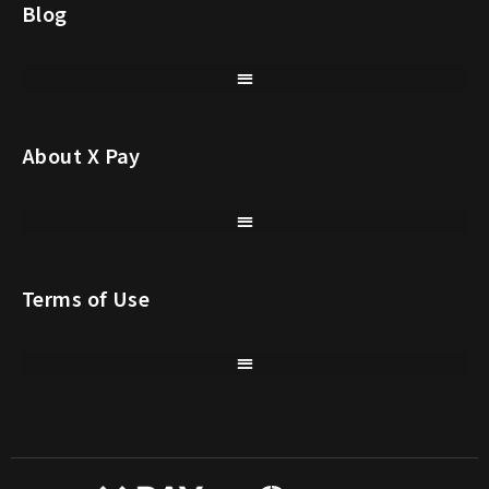
Blog
About X Pay
Terms of Use