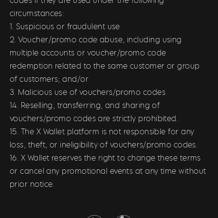
codes if they are used under the following
circumstances:
1. Suspicious or fraudulent use
2. Voucher/promo code abuse, including using
multiple accounts or voucher/promo code
redemption related to the same customer or group
of customers; and/or
3. Malicious use of vouchers/promo codes
14. Reselling, transferring, and sharing of
vouchers/promo codes are strictly prohibited.
15. The X Wallet platform is not responsible for any
loss, theft, or ineligibility of vouchers/promo codes.
16. X Wallet reserves the right to change these terms
or cancel any promotional events at any time without
prior notice.