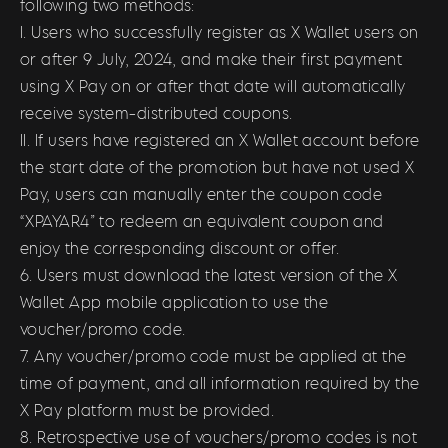
following two methods:
I. Users who successfully register as X Wallet users on
or after 9 July, 2024, and make their first payment
using X Pay on or after that date will automatically
receive system-distributed coupons.
II. If users have registered an X Wallet account before
the start date of the promotion but have not used X
Pay, users can manually enter the coupon code
“XPAYAR4” to redeem an equivalent coupon and
enjoy the corresponding discount or offer.
6. Users must download the latest version of the X
Wallet App mobile application to use the
voucher/promo code.
7. Any voucher/promo code must be applied at the
time of payment, and all information required by the
X Pay platform must be provided.
8. Retrospective use of vouchers/promo codes is not