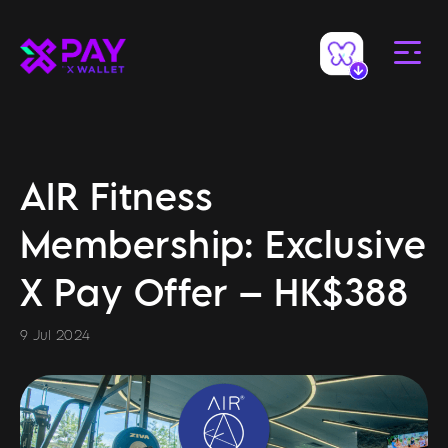
AIR Fitness
Membership: Exclusive
X Pay Offer – HK$388
9 Jul 2024