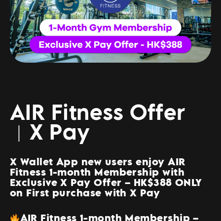
AIR Fitness Offer
︳X Pay
X Wallet App new users enjoy AIR
Fitness 1-month Membership with
Exclusive X Pay Offer – HK$388 ONLY
on First purchase with X Pay
AIR Fitness 1-month Membership –