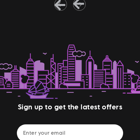
Sign up to get the latest offers