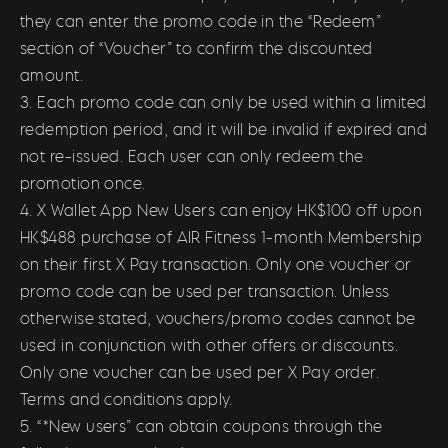
they can enter the promo code in the “Redeem”
section of “Voucher” to confirm the discounted
amount.
3. Each promo code can only be used within a limited
redemption period, and it will be invalid if expired and
not re-issued. Each user can only redeem the
promotion once.
4. X Wallet App New Users can enjoy HK$100 off upon
HK$488 purchase of AIR Fitness 1-month Membership
on their first X Pay transaction. Only one voucher or
promo code can be used per transaction. Unless
otherwise stated, vouchers/promo codes cannot be
used in conjunction with other offers or discounts.
Only one voucher can be used per X Pay order.
Terms and conditions apply.
5. “*New users” can obtain coupons through the