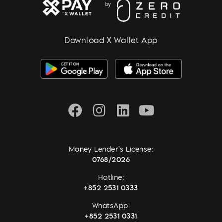
Download X Wallet App
Money Lender's License:
0768/2026
Hotline:
+852 2531 0333
WhatsApp:
+852 2531 0331