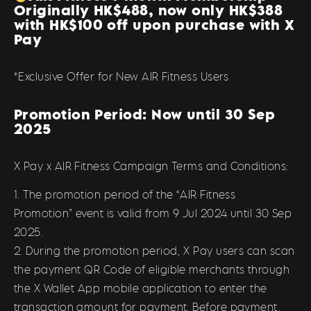
Originally HK$488, now only HK$388
with HK$100 off upon purchase with X
Pay
*Exclusive Offer for New AIR Fitness Users
Promotion Period: Now until 30 Sep
2025
X Pay x AIR Fitness Campaign Terms and Conditions:
1. The promotion period of the “AIR Fitness
Promotion” event is valid from 9 Jul 2024 until 30 Sep
2025.
2. During the promotion period, X Pay users can scan
the payment QR Code of eligible merchants through
the X Wallet App mobile application to enter the
transaction amount for payment. Before payment,