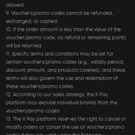
allowed.
9. Vouchers/promo codes cannot be refunded,
exchanged, or cashed.
10. If the order amount is less than the value of the
voucher/promo code, no refund or remaining points
will be returned.
11. Specific terms and conditions may be set for
certain vouchers/promo codes (e.g., validity period,
discount amount, and products covered), and these
terms will also govern the use and redemption of
these vouchers/promo codes.
12. According to our sales strategy, the X Pay
platform may exclude individual brands from the
vouchers/promo codes.
13. The X Pay platform reserves the right to cancel or
modify orders or cancel the use of vouchers/promo