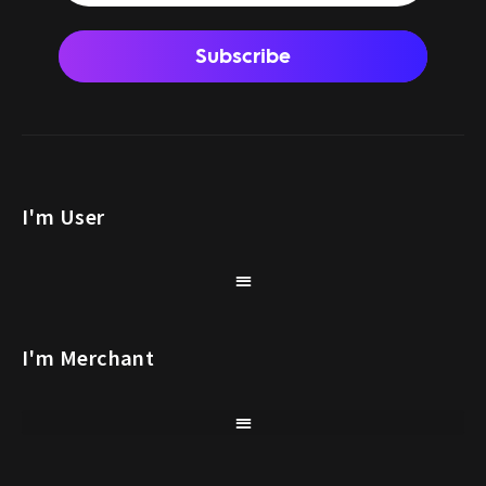
Subscribe
I'm User
I'm Merchant