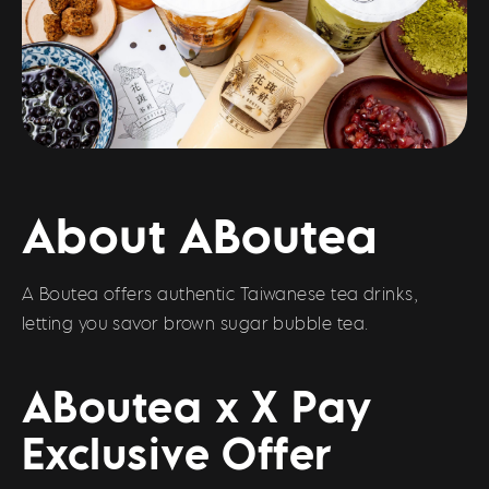
About ABoutea
A Boutea offers authentic Taiwanese tea drinks,
letting you savor brown sugar bubble tea.
ABoutea x X Pay
Exclusive Offer