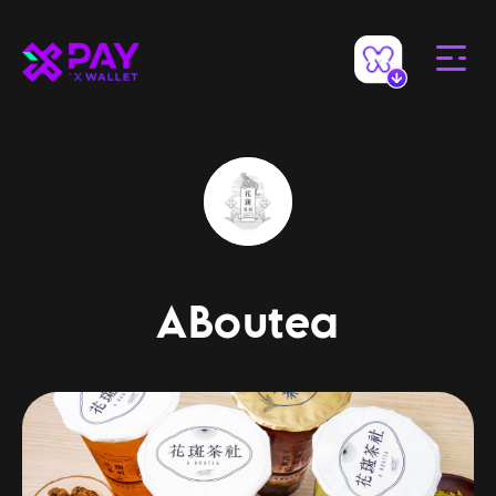
ABoutea