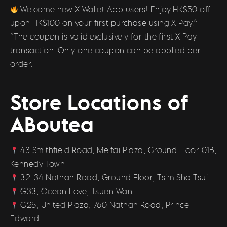
Welcome new X Wallet App users! Enjoy HK$50 off
upon HK$100 on your first purchase using X Pay.^
^The coupon is valid exclusively for the first X Pay
transaction. Only one coupon can be applied per
order.
Store Locations of
ABoutea
43 Smithfield Road, Meifai Plaza, Ground Floor 01B,
Kennedy Town
32-34 Nathan Road, Ground Floor, Tsim Sha Tsui
G33, Ocean Love, Tsuen Wan
G25, United Plaza, 760 Nathan Road, Prince
Edward