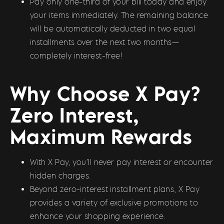
Pay only one-third of your bill today and enjoy
your items immediately. The remaining balance
will be automatically deducted in two equal
installments over the next two months—
completely interest-free!
Why Choose X Pay?
Zero Interest,
Maximum Rewards
With X Pay, you’ll never pay interest or encounter
hidden charges.
Beyond zero-interest installment plans, X Pay
provides a variety of exclusive promotions to
enhance your shopping experience.