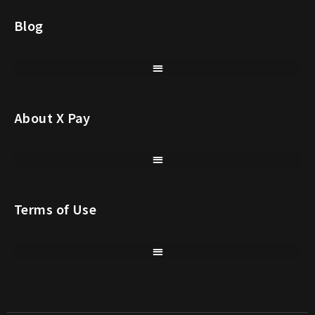
Blog
About X Pay
Terms of Use