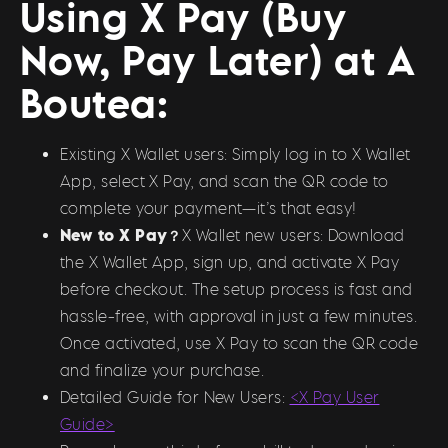
Using X Pay (Buy
Now, Pay Later) at A
Boutea:
Existing X Wallet users: Simply log in to X Wallet
App, select X Pay, and scan the QR code to
complete your payment—it’s that easy!
New to X Pay？
X Wallet new users: Download
the X Wallet App, sign up, and activate X Pay
before checkout. The setup process is fast and
hassle-free, with approval in just a few minutes.
Once activated, use X Pay to scan the QR code
and finalize your purchase.
Detailed Guide for New Users:
<X Pay User
Guide>