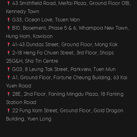
43 Smithfield Road, Meifai Plaza, Ground Floor 01B,
Kennedy Town
G33, Ocean Love, Tsuen Wan
B10, Basement, Phase 5 & 6, Whampoa New Town,
Hung Hom, Kowloon
41-43 Dundas Street, Ground Floor, Mong Kok
2-18 Heng Fa Chuen Street, 3rd Floor, Shops
25G&H, Sha Tin Centre
G03, 8 Leung Tak Street, Parkview, Tuen Mun
A1, Ground Floor, Fortune Cheung Building, 63 Kai
Yuen Road
28E, 2nd Floor, Fanling Mingdu Plaza, 18 Fanling
Station Road
22 Fung Kam Street, Ground Floor, Gold Dragon
Building, Yuen Long