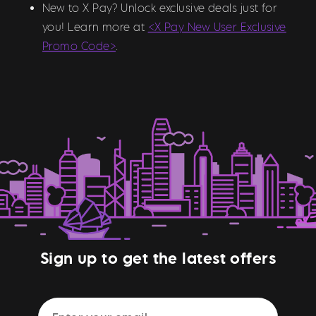
New to X Pay? Unlock exclusive deals just for
you! Learn more at
<X Pay New User Exclusive
Promo Code>
.
Sign up to get the latest offers