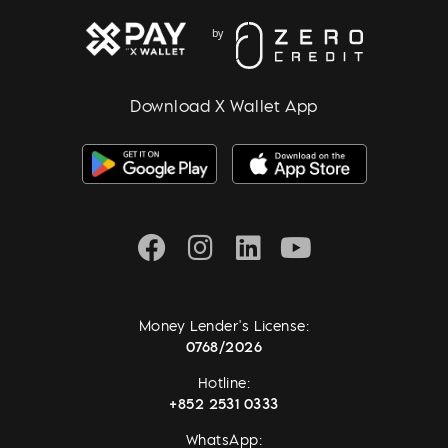
Download X Wallet App
Money Lender's License:
0768/2026
Hotline:
+852 2531 0333
WhatsApp: