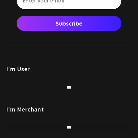
Subscribe
I'm User
I'm Merchant