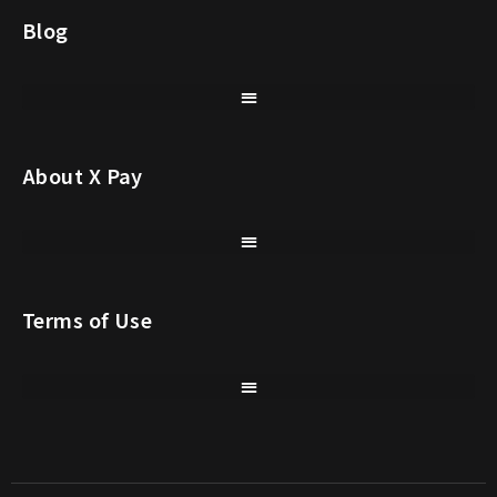
Blog
About X Pay
Terms of Use