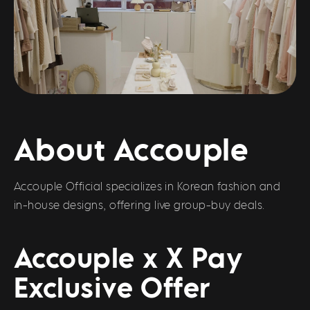
About Accouple
Accouple Official specializes in Korean fashion and
in-house designs, offering live group-buy deals.
Accouple x X Pay
Exclusive Offer