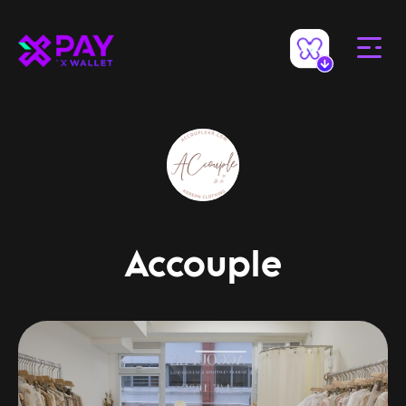
Accouple