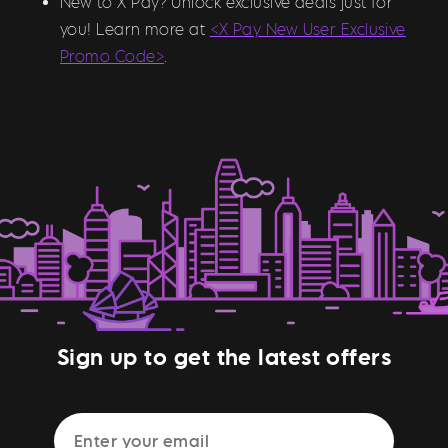
New to X Pay? Unlock exclusive deals just for
you! Learn more at
<X Pay New User Exclusive
Promo Code>
.
Sign up to get the latest offers