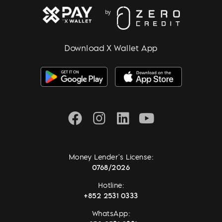
Download X Wallet App
Money Lender's License:
0768/2026
Hotline:
+852 2531 0333
WhatsApp: