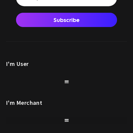
Subscribe
I'm User
I'm Merchant