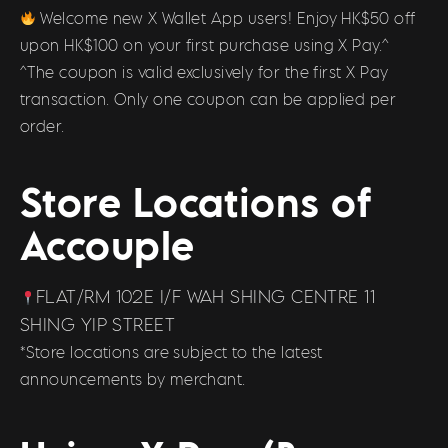
Welcome new X Wallet App users! Enjoy HK$50 off
upon HK$100 on your first purchase using X Pay.^
^The coupon is valid exclusively for the first X Pay
transaction. Only one coupon can be applied per
order.
Store Locations of
Accouple
FLAT/RM 102E I/F WAH SHING CENTRE 11
SHING YIP STREET
*Store locations are subject to the latest
announcements by merchant.