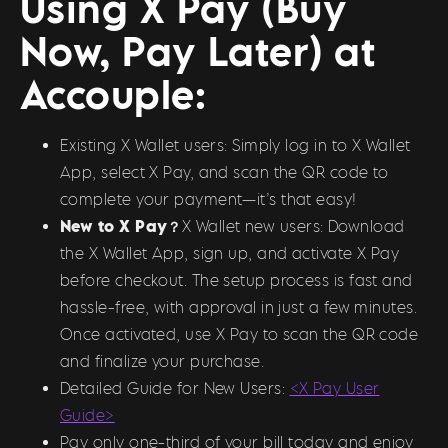
Using X Pay (Buy
Now, Pay Later) at
Accouple:
Existing X Wallet users: Simply log in to X Wallet
App, select X Pay, and scan the QR code to
complete your payment—it’s that easy!
New to X Pay？
X Wallet new users: Download
the X Wallet App, sign up, and activate X Pay
before checkout. The setup process is fast and
hassle-free, with approval in just a few minutes.
Once activated, use X Pay to scan the QR code
and finalize your purchase.
Detailed Guide for New Users:
<X Pay User
Guide>
Pay only one-third of your bill today and enjoy