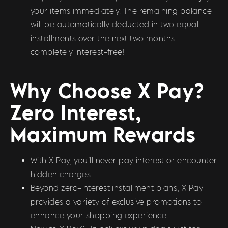
your items immediately. The remaining balance
will be automatically deducted in two equal
installments over the next two months—
completely interest-free!
Why Choose X Pay?
Zero Interest,
Maximum Rewards
With X Pay, you’ll never pay interest or encounter
hidden charges.
Beyond zero-interest installment plans, X Pay
provides a variety of exclusive promotions to
enhance your shopping experience.