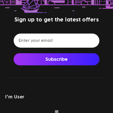
Sign up to get the latest offers
Subscribe
I'm User