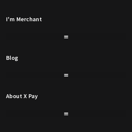
I'm Merchant
Blog
About X Pay