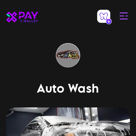
Auto Wash