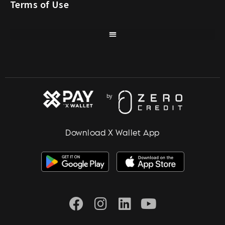
Terms of Use
Download X Wallet App