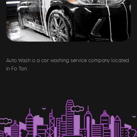
Auto Wash is a car washing service company located
in Fo Tan.