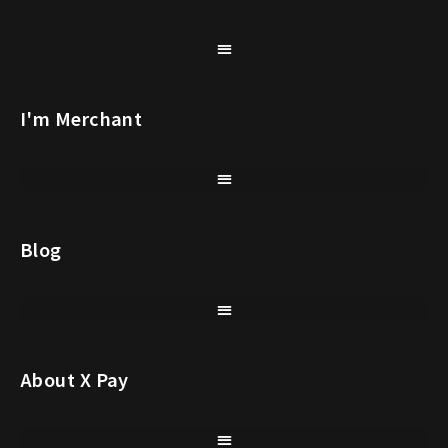
I'm Merchant
Blog
About X Pay