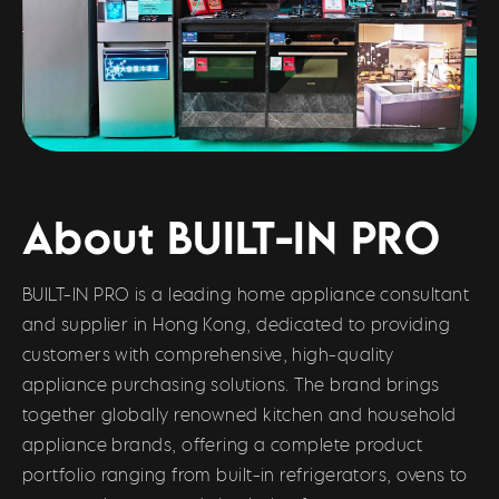
About BUILT-IN PRO
BUILT-IN PRO is a leading home appliance consultant
and supplier in Hong Kong, dedicated to providing
customers with comprehensive, high-quality
appliance purchasing solutions. The brand brings
together globally renowned kitchen and household
appliance brands, offering a complete product
portfolio ranging from built-in refrigerators, ovens to