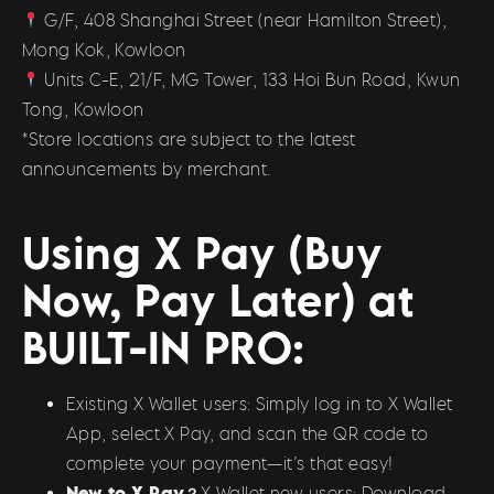
G/F, 408 Shanghai Street (near Hamilton Street),
Mong Kok, Kowloon
Units C-E, 21/F, MG Tower, 133 Hoi Bun Road, Kwun
Tong, Kowloon
*Store locations are subject to the latest
announcements by merchant.
Using X Pay (Buy
Now, Pay Later) at
BUILT-IN PRO:
Existing X Wallet users: Simply log in to X Wallet
App, select X Pay, and scan the QR code to
complete your payment—it’s that easy!
New to X Pay？
X Wallet new users: Download