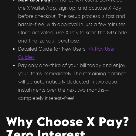
the X Wallet App, sign up, and activate X Pay
before checkout. The setup process is fast and
hassle-free, with approval in just a few minutes.
Once activated, use X Pay to scan the QR code
and finalize your purchase.
Detailed Guide for New Users:
<X Pay User
Guide>
Pay only one-third of your bill today and enjoy
your items immediately. The remaining balance
will be automatically deducted in two equal
installments over the next two months—
completely interest-free!
Why Choose X Pay?
Zero Interest,