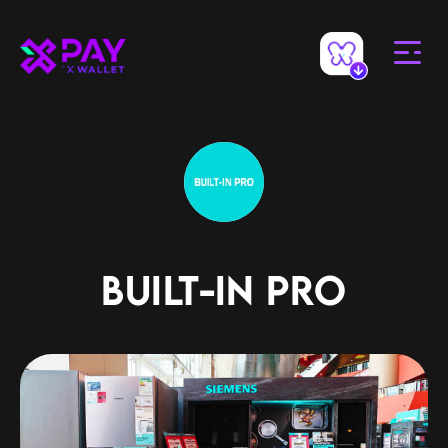
BUILT-IN PRO