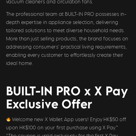
vacuum cleaners and circulation fans.
The professional team at BUILT-IN PRO possesses in-
depth expertise in appliance selection, delivering
tailored solutions to meet diverse household needs.
More than just selling products, the brand focuses on
addressing consumers’ practical living requirements,
enabling every customer to effortlessly create their
ideal home.
BUILT-IN PRO x X Pay
Exclusive Offer
Welcome new X Wallet App users! Enjoy HK$50 off
upon HK$100 on your first purchase using X Pay.^
^The coupon is valid exclusively for the first X Pay