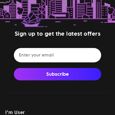
Sign up to get the latest offers
Subscribe
I'm User