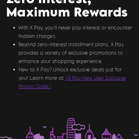
Maximum Rewards
With X Pay, you’ll never pay interest or encounter
hidden charges.
Beyond zero-interest installment plans, X Pay
provides a variety of exclusive promotions to
enhance your shopping experience.
New to X Pay? Unlock exclusive deals just for
you! Learn more at
<X Pay New User Exclusive
Promo Code>
.