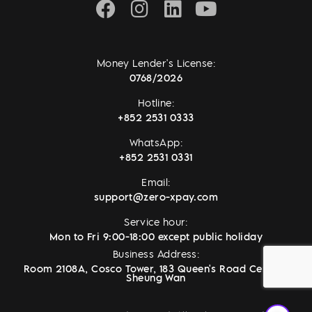
Money Lender's License:
0768/2026
Hotline:
+852 2531 0333
WhatsApp:
+852 2531 0331
Email:
support@zero-xpay.com
Service hour:
Mon to Fri 9:00-18:00 except public holiday
Business Address:
Room 2108A, Cosco Tower, 183 Queen's Road Central,
Sheung Wan