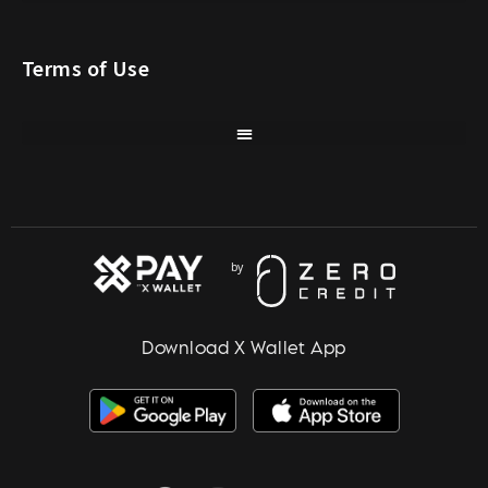
Terms of Use
Download X Wallet App