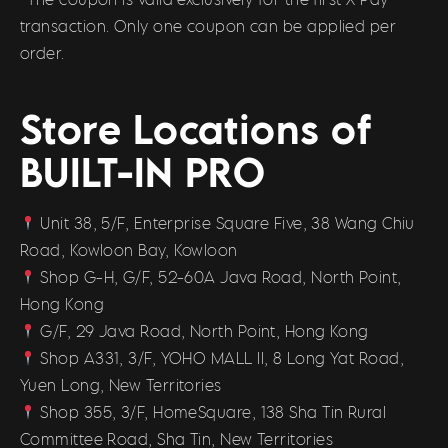
transaction. Only one coupon can be applied per
order.
Store Locations of
BUILT-IN PRO
Unit 38, 5/F, Enterprise Square Five, 38 Wang Chiu
Road, Kowloon Bay, Kowloon
Shop G-H, G/F, 52-60A Java Road, North Point,
Hong Kong
G/F, 29 Java Road, North Point, Hong Kong
Shop A331, 3/F, YOHO MALL II, 8 Long Yat Road,
Yuen Long, New Territories
Shop 355, 3/F, HomeSquare, 138 Sha Tin Rural
Committee Road, Sha Tin, New Territories