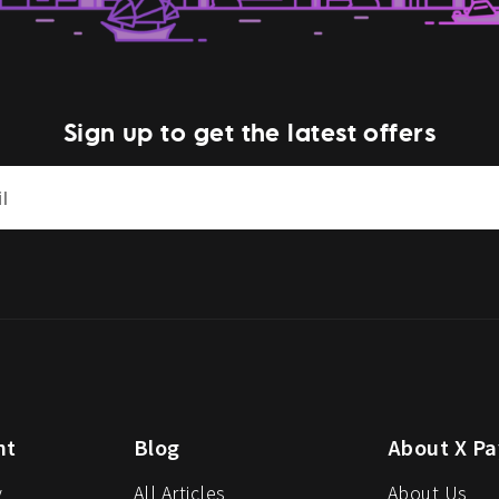
Sign up to get the latest offers
nt
Blog
About X Pa
y
All Articles
About Us