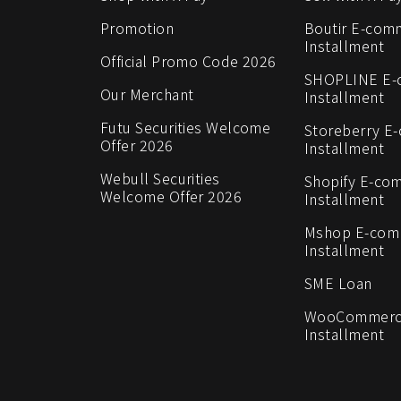
Promotion
Boutir E-com
Installment
Official Promo Code 2026
SHOPLINE E
Our Merchant
Installment
Futu Securities Welcome
Storeberry E
Offer 2026
Installment
Webull Securities
Shopify E-co
Welcome Offer 2026
Installment
Mshop E-co
Installment
SME Loan
WooCommerc
Installment