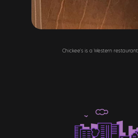
Chickee’s is a Western restauran