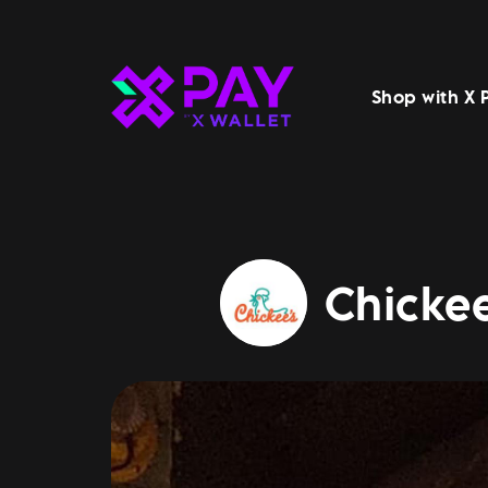
Shop with X 
Chickee