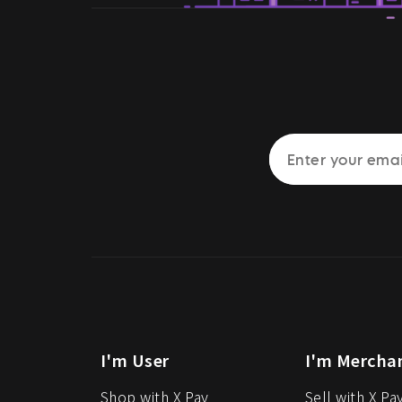
I'm User
I'm Mercha
Shop with X Pay
Sell with X Pa