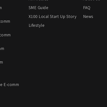
m
SME Guide
FAQ
X100 Local Start Up Story
News
-comm
Lifestyle
-comm
mm
mm
e E-comm