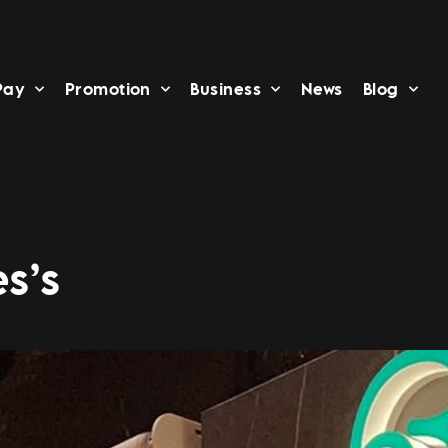
Pay
Promotion
Business
News
Blog
s’s