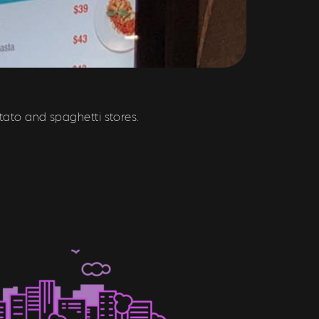
tato and spaghetti stores.