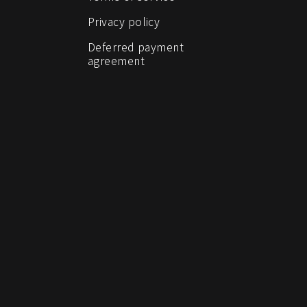
Privacy policy
Deferred payment
agreement