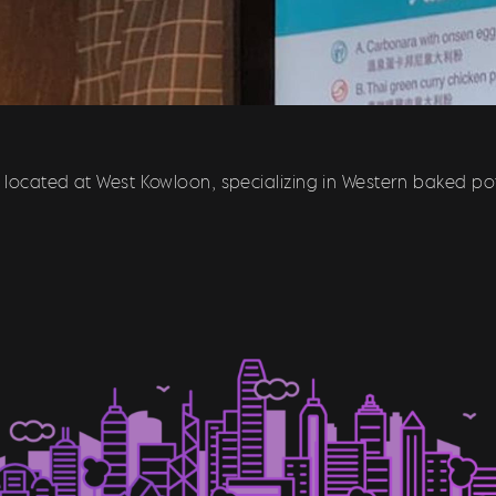
t located at West Kowloon, specializing in Western baked po