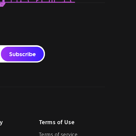
Subscribe
y
Terms of Use
Terms of service