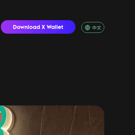
Download X Wallet
中文