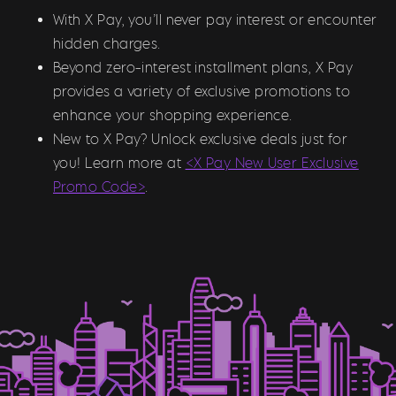
With X Pay, you’ll never pay interest or encounter
hidden charges.
Beyond zero-interest installment plans, X Pay
provides a variety of exclusive promotions to
enhance your shopping experience.
New to X Pay? Unlock exclusive deals just for
you! Learn more at
<X Pay New User Exclusive
Promo Code>
.