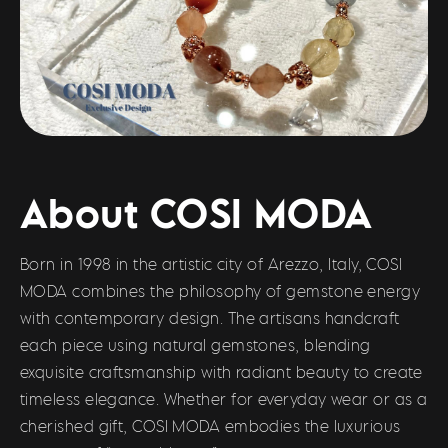
About COSI MODA
Born in 1998 in the artistic city of Arezzo, Italy, COSI
MODA combines the philosophy of gemstone energy
with contemporary design. The artisans handcraft
each piece using natural gemstones, blending
exquisite craftsmanship with radiant beauty to create
timeless elegance. Whether for everyday wear or as a
cherished gift, COSI MODA embodies the luxurious