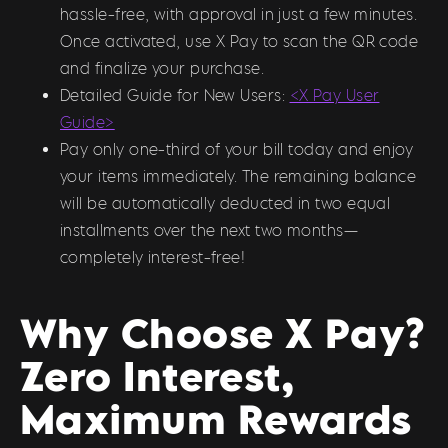
hassle-free, with approval in just a few minutes.
Once activated, use X Pay to scan the QR code
and finalize your purchase.
Detailed Guide for New Users:
<X Pay User
Guide>
Pay only one-third of your bill today and enjoy
your items immediately. The remaining balance
will be automatically deducted in two equal
installments over the next two months—
completely interest-free!
Why Choose X Pay?
Zero Interest,
Maximum Rewards