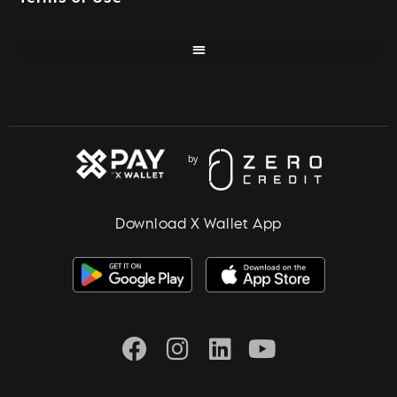
Download X Wallet App