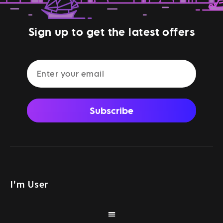
Sign up to get the latest offers
Subscribe
I'm User