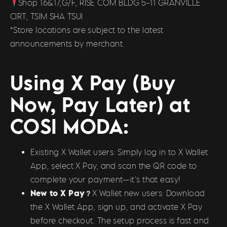
Shop 16&17,G/F, RISE COM BLDG 5-11 GRANVILLE
CIRT, TSIM SHA TSUI
*Store locations are subject to the latest
announcements by merchant.
Using X Pay (Buy
Now, Pay Later) at
COSI MODA:
Existing X Wallet users: Simply log in to X Wallet
App, select X Pay, and scan the QR code to
complete your payment—it’s that easy!
New to X Pay？
X Wallet new users: Download
the X Wallet App, sign up, and activate X Pay
before checkout. The setup process is fast and