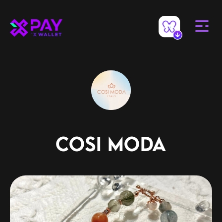
COSI MODA