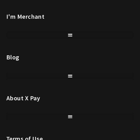
I'm Merchant
Blog
About X Pay
Terms of Use