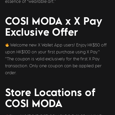
essence of “wearable art.”
COSI MODA x X Pay
Exclusive Offer
Welcome new X Wallet App users! Enjoy HK$50 off
upon HK$100 on your first purchase using X Pay.^
^The coupon is valid exclusively for the first X Pay
transaction. Only one coupon can be applied per
order.
Store Locations of
COSI MODA