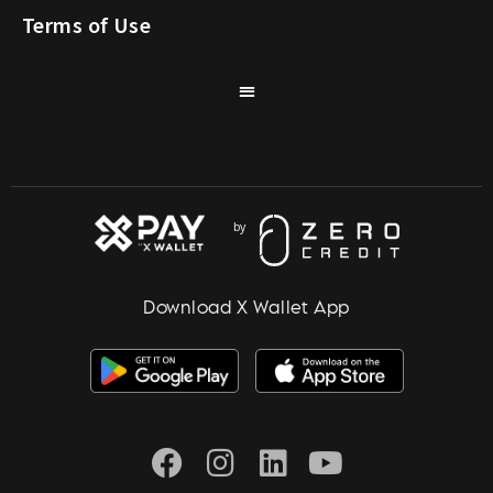
Terms of Use
Download X Wallet App