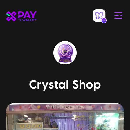
Crystal Shop