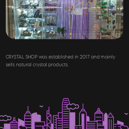
CRYSTAL SHOP was established in 2017 and mainly
sells natural crystal products.