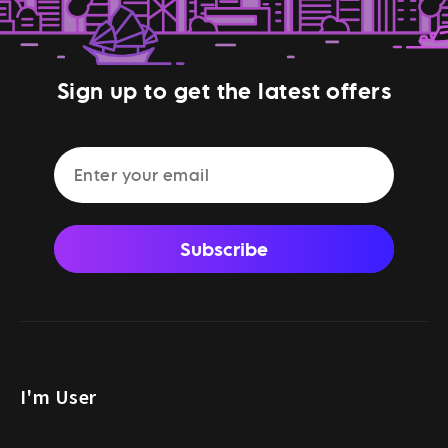
Sign up to get the latest offers
Subscribe
I'm User