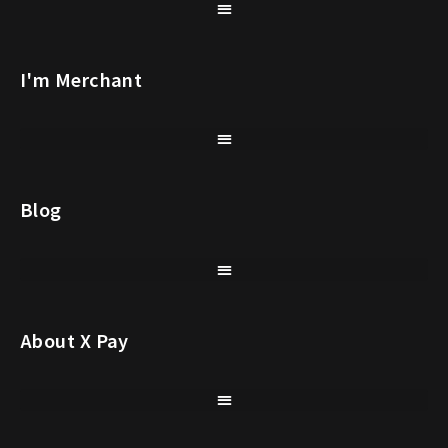
I'm Merchant
Blog
About X Pay