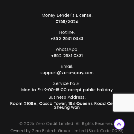
Money Lender's License:
0768/2026
Hotline:
+852 2531 0333
WhatsApp:
+852 2531 0331
Email:
support@zero-xpay.com
Service hour:
Mon to Fri 9:00-18:00 except public holiday
Business Address:
Room 2108A, Cosco Tower, 183 Queen's Road Central,
Sheung Wan
© 2026 Zero Credit Limited. All Rights Reserved.
Owned by Zero Fintech Group Limited (Stock Code:0093)