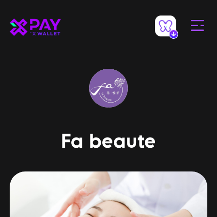
Fa beaute