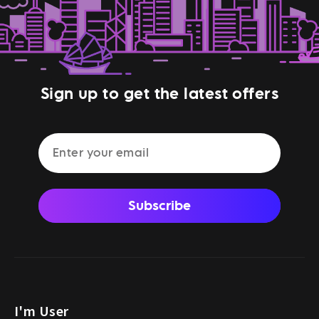
Sign up to get the latest offers
Subscribe
I'm User