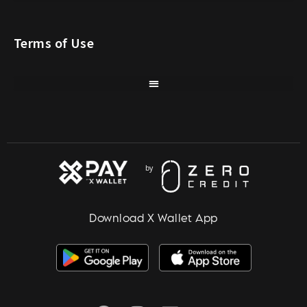
Terms of Use
Download X Wallet App