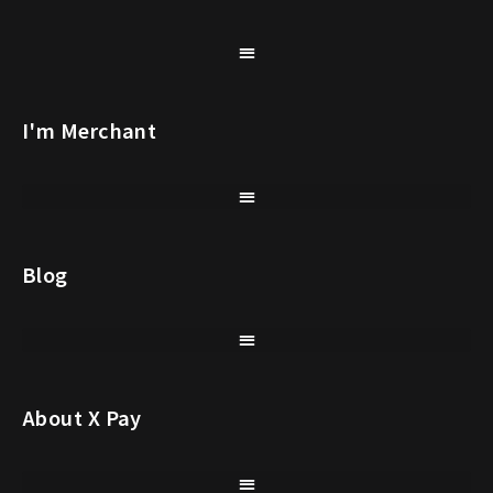
I'm Merchant
Blog
About X Pay