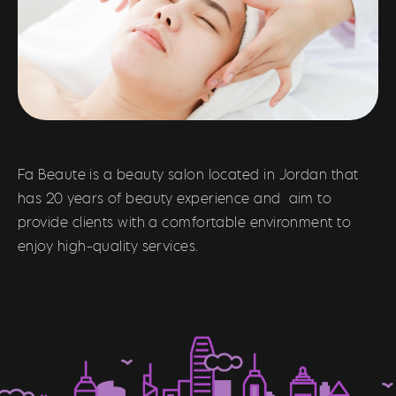
Fa Beaute is a beauty salon located in Jordan that
has 20 years of beauty experience and aim to
provide clients with a comfortable environment to
enjoy high-quality services.