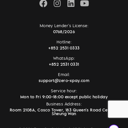
Money Lender's License:
0768/2026
Hotline:
+852 2531 0333
WhatsApp:
+852 2531 0331
Email:
support@zero-xpay.com
Service hour:
Mon to Fri 9:00-18:00 except public holiday
Business Address:
Room 2108A, Cosco Tower, 183 Queen's Road Central,
Sheung Wan