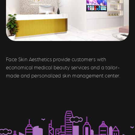
Face Skin Aesthetics provide customers with
economical medical beauty services and a tailor-
made and personalized skin management center.