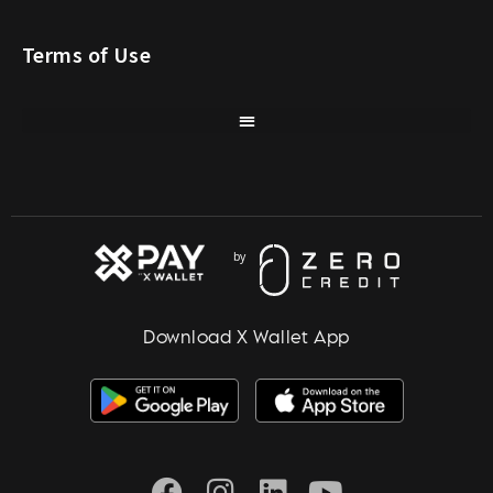
Terms of Use
Download X Wallet App