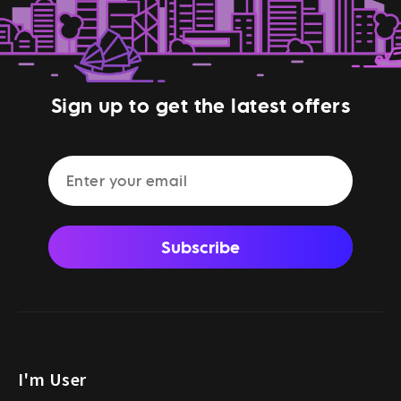
Sign up to get the latest offers
Subscribe
I'm User