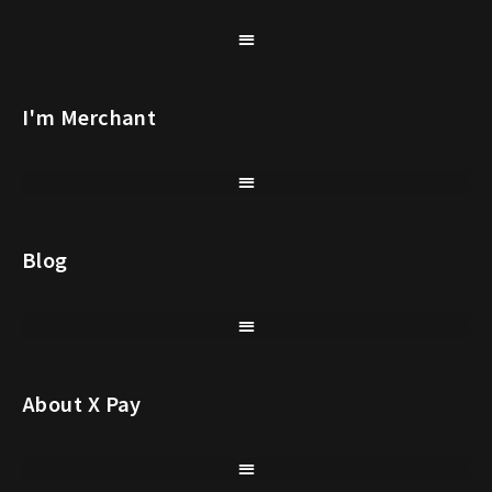
I'm Merchant
Blog
About X Pay