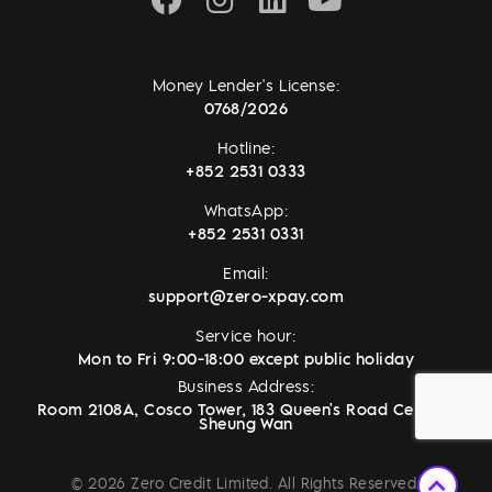
Money Lender's License:
0768/2026
Hotline:
+852 2531 0333
WhatsApp:
+852 2531 0331
Email:
support@zero-xpay.com
Service hour:
Mon to Fri 9:00-18:00 except public holiday
Business Address:
Room 2108A, Cosco Tower, 183 Queen's Road Central,
Sheung Wan
© 2026 Zero Credit Limited. All Rights Reserved.