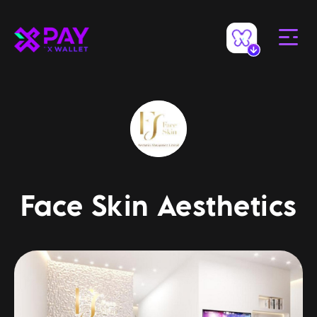
Face Skin Aesthetics