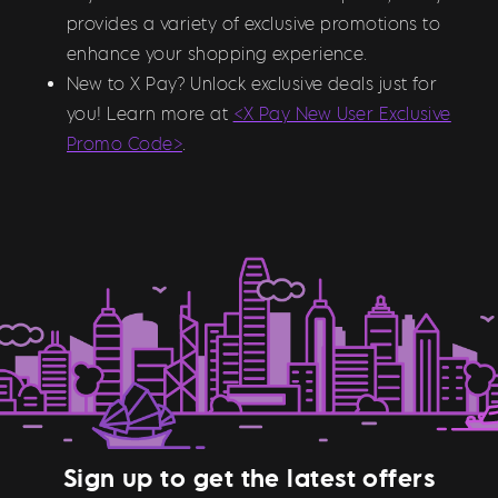
provides a variety of exclusive promotions to
enhance your shopping experience.
New to X Pay? Unlock exclusive deals just for
you! Learn more at
<X Pay New User Exclusive
Promo Code>
.
Sign up to get the latest offers