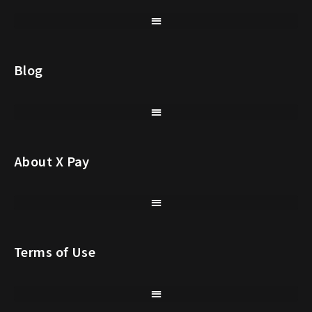
Blog
About X Pay
Terms of Use