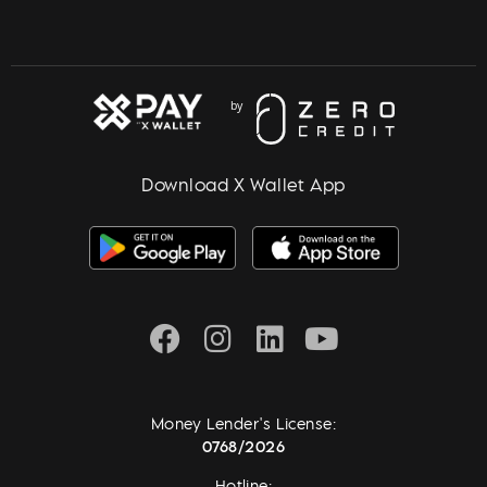
Download X Wallet App
Money Lender's License:
0768/2026
Hotline: