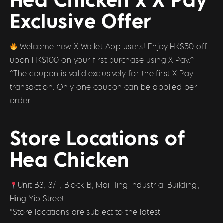
Exclusive Offer
Welcome new X Wallet App users! Enjoy HK$50 off
upon HK$100 on your first purchase using X Pay.^
^The coupon is valid exclusively for the first X Pay
transaction. Only one coupon can be applied per
order.
Store Locations of
Hea Chicken
Unit B3, 3/F, Block B, Mai Hing Industrial Building,
Hing Yip Street
*Store locations are subject to the latest