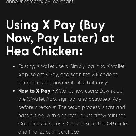
announcements by merchant.
Using X Pay (Buy
Now, Pay Later) at
Hea Chicken:
Existing X Wallet users: Simply log in to X Wallet
App, select X Pay, and scan the QR code to
complete your payment—it’s that easy!
New to X Pay？
X Wallet new users: Download
the X Wallet App, sign up, and activate X Pay
before checkout. The setup process is fast and
hassle-free, with approval in just a few minutes.
Once activated, use X Pay to scan the QR code
and finalize your purchase.