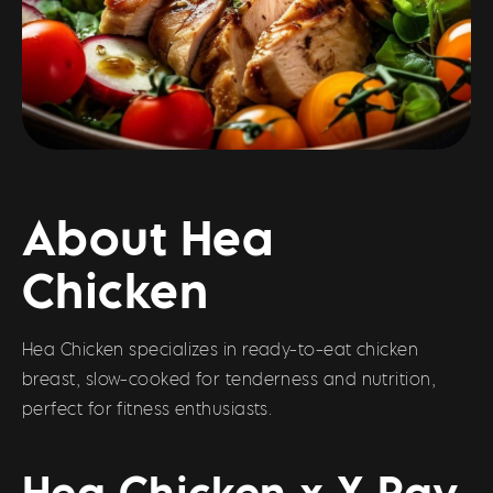
About Hea
Chicken
Hea Chicken specializes in ready-to-eat chicken
breast, slow-cooked for tenderness and nutrition,
perfect for fitness enthusiasts.
Hea Chicken x X Pay