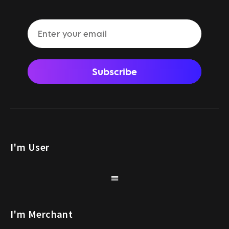
Subscribe
I'm User
I'm Merchant