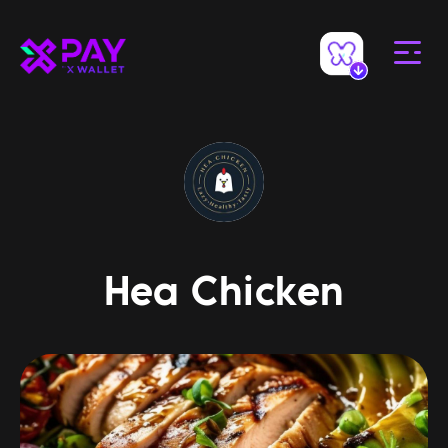
Hea Chicken