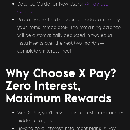
Detailed Guide for New Users:
<X Pay User
Guide>
Pay only one-third of your bill today and enjoy
your items immediately. The remaining balance
will be automatically deducted in two equal
installments over the next two months—
completely interest-free!
Why Choose X Pay?
Zero Interest,
Maximum Rewards
With X Pay, you’ll never pay interest or encounter
hidden charges.
Beyond zero-interest installment plans, X Pay