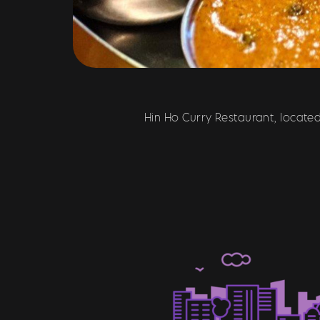
Hin Ho Curry Restaurant, located