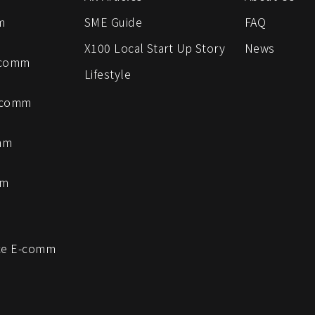
m
SME Guide
FAQ
X100 Local Start Up Story
News
-comm
Lifestyle
-comm
mm
mm
e E-comm