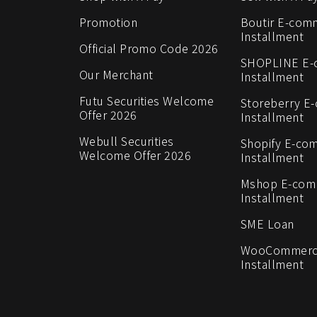
Promotion
Boutir E-com
Installment
Official Promo Code 2026
SHOPLINE E
Our Merchant
Installment
Futu Securities Welcome
Storeberry E
Offer 2026
Installment
Webull Securities
Shopify E-co
Welcome Offer 2026
Installment
Mshop E-co
Installment
SME Loan
WooCommerc
Installment