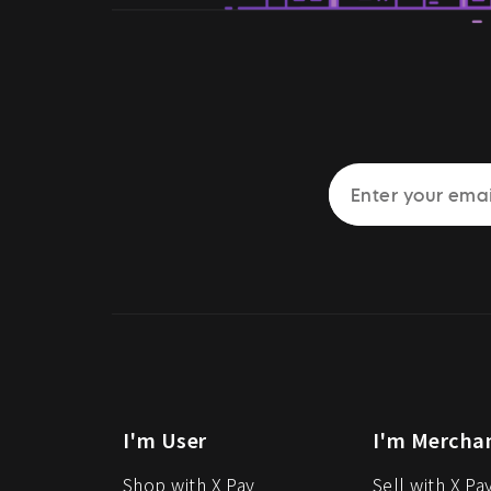
I'm User
I'm Mercha
Shop with X Pay
Sell with X Pa