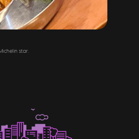
ichelin star.