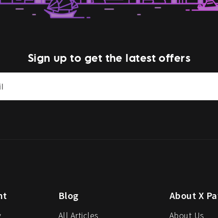
Sign up to get the latest offers
nt
Blog
About X Pa
y
All Articles
About Us