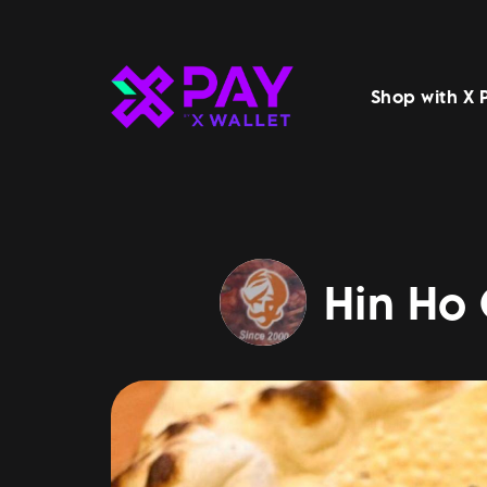
Shop with X 
Hin Ho 