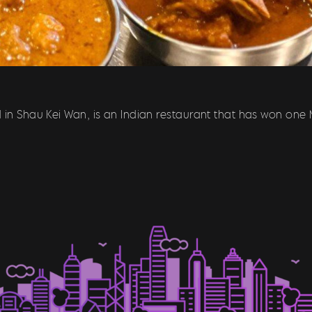
 in Shau Kei Wan, is an Indian restaurant that has won one M