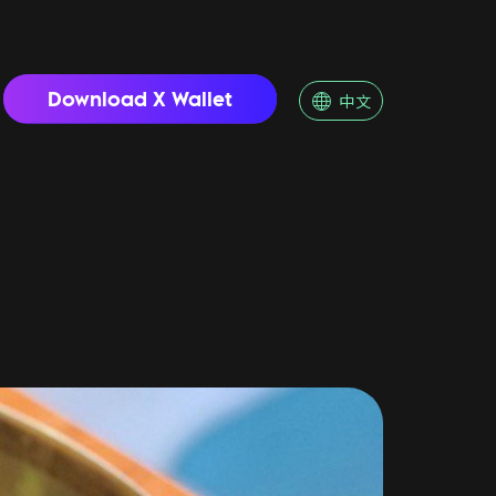
Download X Wallet
中文