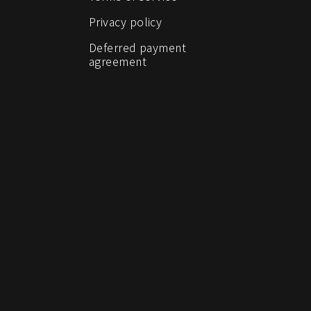
Privacy policy
Deferred payment
agreement