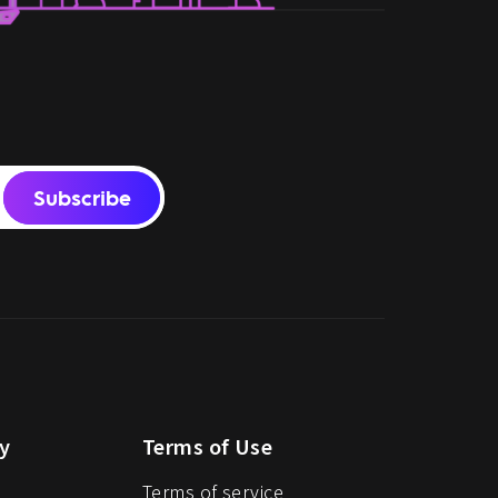
Subscribe
y
Terms of Use
Terms of service