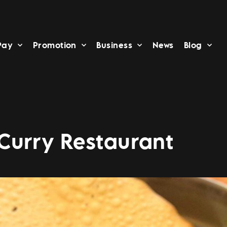
Pay
Promotion
Business
News
Blog
Curry Restaurant