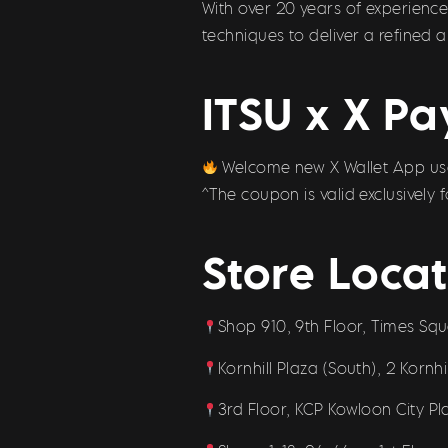
With over 20 years of experienc
techniques to deliver a refined 
ITSU x X Pa
Welcome new X Wallet App user
^The coupon is valid exclusively
Store Locat
Shop 910, 9th Floor, Times Sq
Kornhill Plaza (South), 2 Kornh
3rd Floor, KCP Kowloon City P