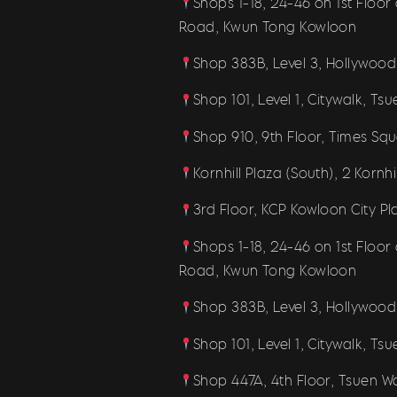
Shops 1-18, 24-46 on 1st Floo
Road, Kwun Tong Kowloon
Shop 383B, Level 3, Hollywood
Shop 101, Level 1, Citywalk, Ts
Shop 910, 9th Floor, Times Sq
Kornhill Plaza (South), 2 Kornh
3rd Floor, KCP Kowloon City P
Shops 1-18, 24-46 on 1st Floo
Road, Kwun Tong Kowloon
Shop 383B, Level 3, Hollywood
Shop 101, Level 1, Citywalk, Ts
Shop 447A, 4th Floor, Tsuen W