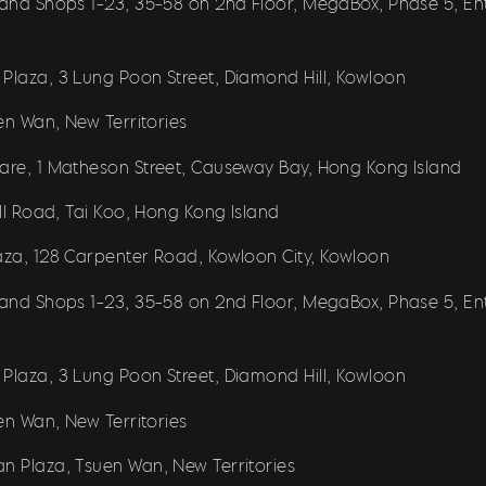
r and Shops 1-23, 35-58 on 2nd Floor, MegaBox, Phase 5, E
 Plaza, 3 Lung Poon Street, Diamond Hill, Kowloon
uen Wan, New Territories
uare, 1 Matheson Street, Causeway Bay, Hong Kong Island
ill Road, Tai Koo, Hong Kong Island
laza, 128 Carpenter Road, Kowloon City, Kowloon
r and Shops 1-23, 35-58 on 2nd Floor, MegaBox, Phase 5, E
 Plaza, 3 Lung Poon Street, Diamond Hill, Kowloon
uen Wan, New Territories
an Plaza, Tsuen Wan, New Territories