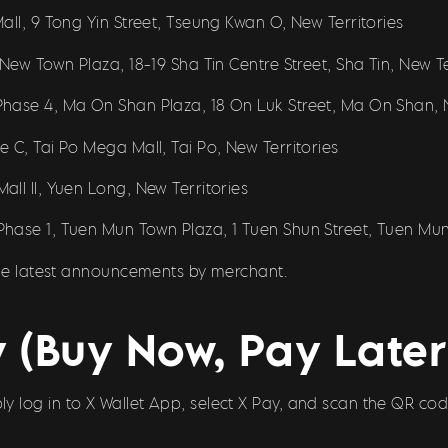
all, 9 Tong Yin Street, Tseung Kwan O, New Territories
New Town Plaza, 18-19 Sha Tin Centre Street, Sha Tin, New Te
hase 4, Ma On Shan Plaza, 18 On Luk Street, Ma On Shan, N
 C, Tai Po Mega Mall, Tai Po, New Territories
ll II, Yuen Long, New Territories
hase 1, Tuen Mun Town Plaza, 1 Tuen Shun Street, Tuen Mun,
 the latest announcements by merchant.
 (Buy Now, Pay Later)
imply log in to X Wallet App, select X Pay, and scan the QR