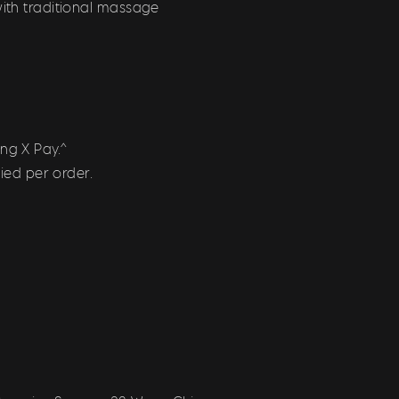
with traditional massage
ng X Pay.^
ied per order.