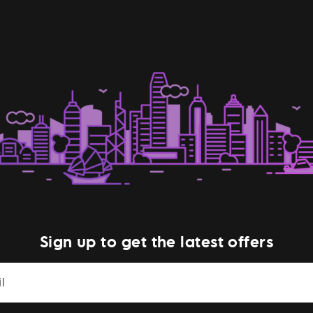
Sign up to get the latest offers