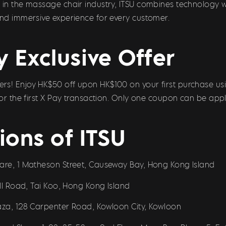
e in the massage chair industry, ITSU combines technology 
and immersive experience for every customer.
y Exclusive Offer
s! Enjoy HK$50 off upon HK$100 on your first purchase usi
 for the first X Pay transaction. Only one coupon can be appl
ions of ITSU
uare, 1 Matheson Street, Causeway Bay, Hong Kong Island
ill Road, Tai Koo, Hong Kong Island
laza, 128 Carpenter Road, Kowloon City, Kowloon