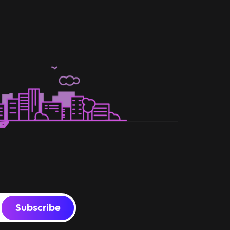
Subscribe