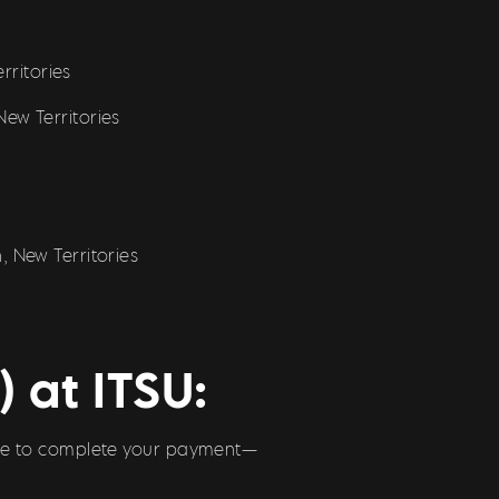
rritories
ew Territories
 New Territories
 at ITSU:
 code to complete your payment—