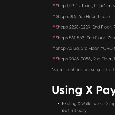
Shop F59, 1st Floor, PopCorn M
Shop 621A, 6th Floor, Phase 1, 
Shops 2228-2229, 2nd Floor, P
Shops 561-563, 2nd Floor, Zone
Shop A313a, 3rd Floor, YOHO Ma
Shops 2048-2056, 2nd Floor, P
*Store locations are subject to
Using X Pay
Existing X Wallet users: S
it’s that easy!