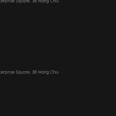
nterprise Square, 38 Wang Chiu
nterprise Square, 38 Wang Chiu