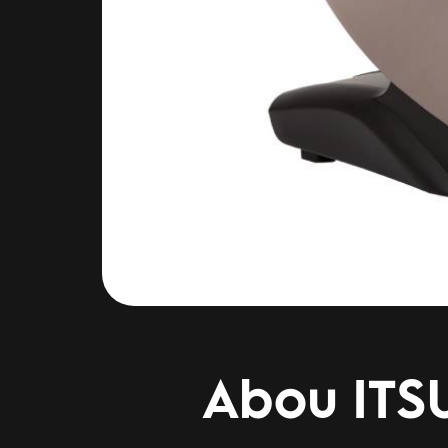
Abou ITS