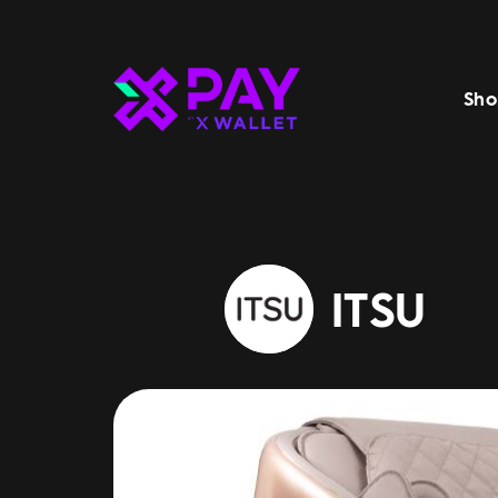
Sho
ITSU