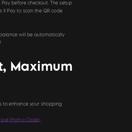
X Pay before checkout. The setup
use X Pay to scan the QR code
balance will be automatically
!
st, Maximum
ons to enhance your shopping
usive Promo Code>
.