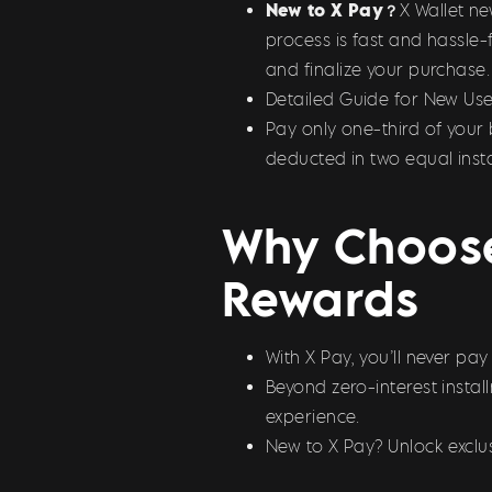
New to X Pay？
X Wallet n
process is fast and hassle-
and finalize your purchase.
Detailed Guide for New Use
Pay only one-third of your 
deducted in two equal inst
Why Choose
Rewards
With X Pay, you’ll never pa
Beyond zero-interest insta
experience.
New to X Pay? Unlock exclus