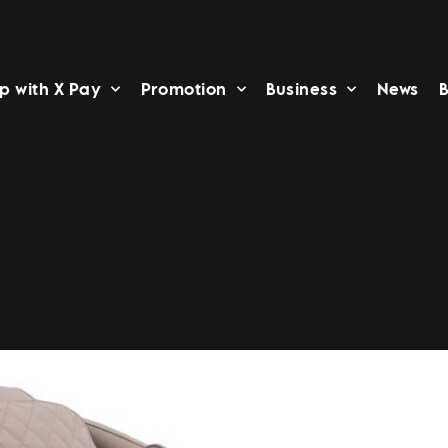
p with X Pay
Promotion
Business
News
B