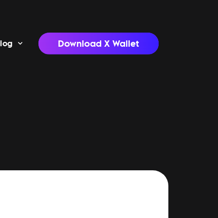
Download X Wallet
log