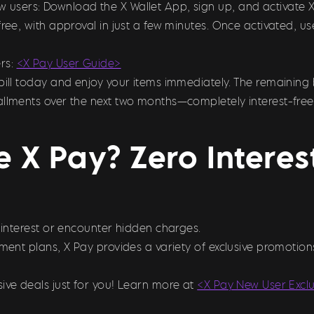
ew users: Download the X Wallet App, sign up, and activate 
free, with approval in just a few minutes. Once activated, 
rs:
<X Pay User Guide>
bill today and enjoy your items immediately. The remaining 
allments over the next two months—completely interest-free
 X Pay? Zero Intere
y interest or encounter hidden charges.
llment plans, X Pay provides a variety of exclusive promoti
ive deals just for you! Learn more at
<X Pay New User Excl