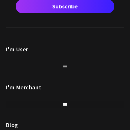
Subscribe
I'm User
I'm Merchant
Blog