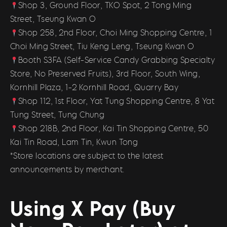
Shop 3, Ground Floor, TKO Spot, 2 Tong Ming
Street, Tseung Kwan O
Shop 258, 2nd Floor, Choi Ming Shopping Centre, 1
Choi Ming Street, Tiu Keng Leng, Tseung Kwan O
Booth S3FA (Self-Service Candy Grabbing Specialty
Store, No Preserved Fruits), 3rd Floor, South Wing,
Kornhill Plaza, 1-2 Kornhill Road, Quarry Bay
Shop 112, 1st Floor, Yat Tung Shopping Centre, 8 Yat
Tung Street, Tung Chung
Shop 218B, 2nd Floor, Kai Tin Shopping Centre, 50
Kai Tin Road, Lam Tin, Kwun Tong
*Store locations are subject to the latest
announcements by merchant.
Using X Pay (Buy