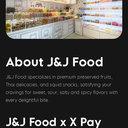
About J&J Food
J&J Food specializes in premium preserved fruits,
Thai delicacies, and squid snacks, satisfying your
cravings for sweet, sour, salty and spicy flavors with
every delightful bite.
J&J Food x X Pay