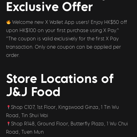
Exclusive Offer
Welcome new X Wallet App users! Enjoy HK$50 off
upon HK$100 on your first purchase using X Pay.^
^The coupon is valid exclusively for the first X Pay
transaction. Only one coupon can be applied per
order.
Store Locations of
J&J Food
Shop C107, 1st Floor, Kingswood Ginza, 1 Tin Wu
Road, Tin Shui Wai
Shop R148, Ground Floor, Butterfly Plaza, 1 Wu Chui
Road, Tuen Mun