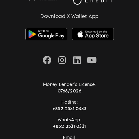
Download X Wallet App
Money Lender's License:
0768/2026
Hotline:
+852 2531 0333
WhatsApp:
+852 2531 0331
Email: