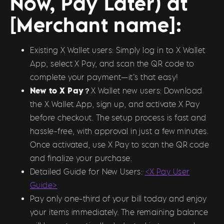
Now, Pay Later) at
[Merchant name]:
Existing X Wallet users: Simply log in to X Wallet
App, select X Pay, and scan the QR code to
complete your payment—it’s that easy!
New to X Pay？
X Wallet new users: Download
the X Wallet App, sign up, and activate X Pay
before checkout. The setup process is fast and
hassle-free, with approval in just a few minutes.
Once activated, use X Pay to scan the QR code
and finalize your purchase.
Detailed Guide for New Users:
<X Pay User
Guide>
Pay only one-third of your bill today and enjoy
your items immediately. The remaining balance