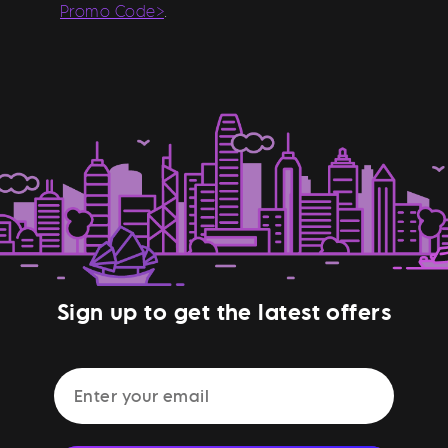
Promo Code>
.
Sign up to get the latest offers