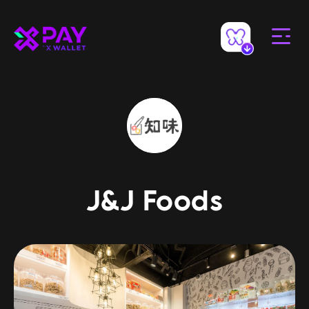
J&J Foods