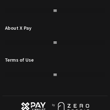
About X Pay
Terms of Use