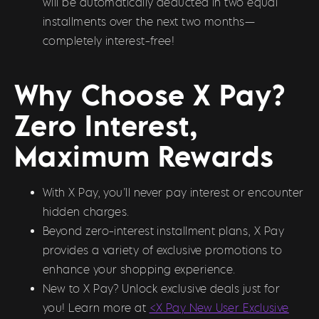
will be automatically deducted in two equal
installments over the next two months—
completely interest-free!
Why Choose X Pay?
Zero Interest,
Maximum Rewards
With X Pay, you’ll never pay interest or encounter
hidden charges.
Beyond zero-interest installment plans, X Pay
provides a variety of exclusive promotions to
enhance your shopping experience.
New to X Pay? Unlock exclusive deals just for
you! Learn more at
<X Pay New User Exclusive