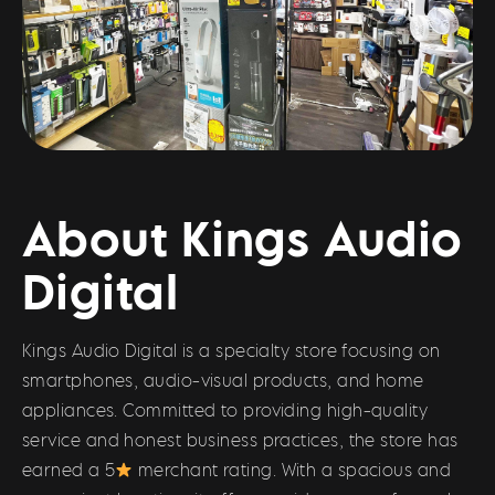
About Kings Audio
Digital
Kings Audio Digital is a specialty store focusing on
smartphones, audio-visual products, and home
appliances. Committed to providing high-quality
service and honest business practices, the store has
earned a 5
merchant rating. With a spacious and