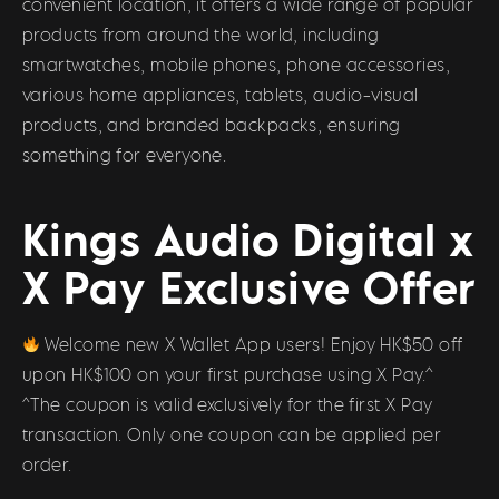
convenient location, it offers a wide range of popular
products from around the world, including
smartwatches, mobile phones, phone accessories,
various home appliances, tablets, audio-visual
products, and branded backpacks, ensuring
something for everyone.
Kings Audio Digital x
X Pay Exclusive Offer
Welcome new X Wallet App users! Enjoy HK$50 off
upon HK$100 on your first purchase using X Pay.^
^The coupon is valid exclusively for the first X Pay
transaction. Only one coupon can be applied per
order.