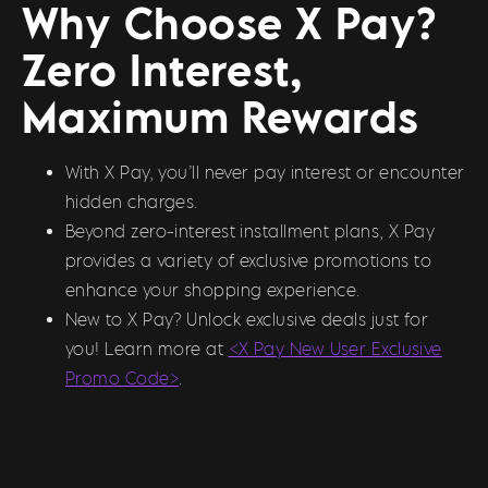
Why Choose X Pay?
Zero Interest,
Maximum Rewards
With X Pay, you’ll never pay interest or encounter
hidden charges.
Beyond zero-interest installment plans, X Pay
provides a variety of exclusive promotions to
enhance your shopping experience.
New to X Pay? Unlock exclusive deals just for
you! Learn more at
<X Pay New User Exclusive
Promo Code>
.