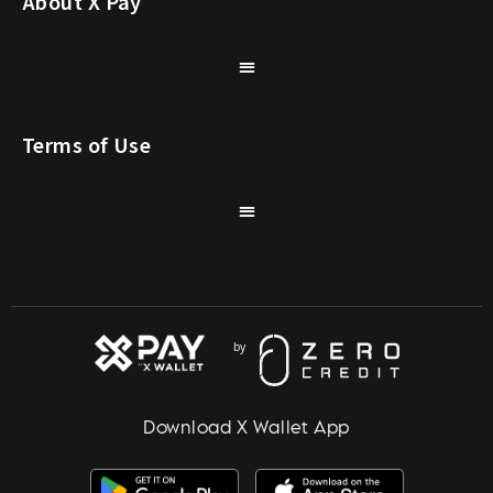
About X Pay
Terms of Use
Download X Wallet App