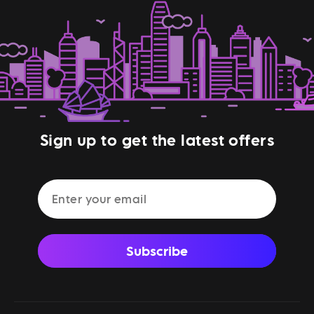
Sign up to get the latest offers
Subscribe