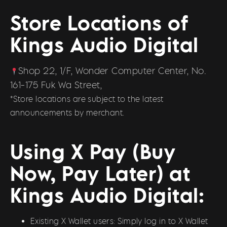
Store Locations of
Kings Audio Digital
Shop 22, 1/F, Wonder Computer Center, No.
161-175 Fuk Wa Street,
*Store locations are subject to the latest
announcements by merchant.
Using X Pay (Buy
Now, Pay Later) at
Kings Audio Digital:
Existing X Wallet users: Simply log in to X Wallet