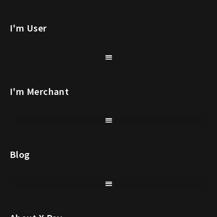
I'm User
I'm Merchant
Blog