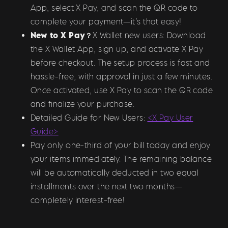
App, select X Pay, and scan the QR code to
complete your payment—it’s that easy!
New to X Pay？
X Wallet new users: Download
the X Wallet App, sign up, and activate X Pay
before checkout. The setup process is fast and
hassle-free, with approval in just a few minutes.
Once activated, use X Pay to scan the QR code
and finalize your purchase.
Detailed Guide for New Users:
<X Pay User
Guide>
Pay only one-third of your bill today and enjoy
your items immediately. The remaining balance
will be automatically deducted in two equal
installments over the next two months—
completely interest-free!