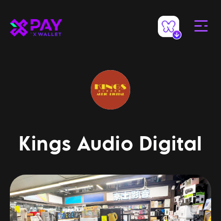
Kings Audio Digital