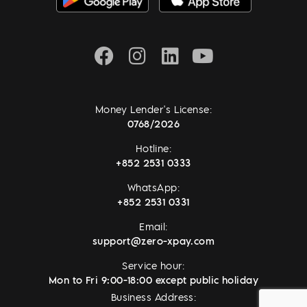
Money Lender's License:
0768/2026
Hotline:
+852 2531 0333
WhatsApp:
+852 2531 0331
Email:
support@zero-xpay.com
Service hour:
Mon to Fri 9:00-18:00 except public holiday
Business Address: