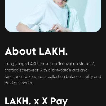
About LAKH.
Hong Kong’s LAKH. thrives on “Innovation Matters”,
crafting streetwear with avant-garde cuts and
functional fabrics. Each collection balances utility and
bold aesthetics.
LAKH. x X Pay