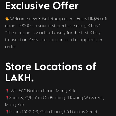
Exclusive Offer
Welcome new X Wallet App users! Enjoy HK$50 off
upon HK$100 on your first purchase using X Pay.^
^The coupon is valid exclusively for the first X Pay
transaction. Only one coupon can be applied per
order.
Store Locations of
LAKH.
2/F, 562 Nathan Road, Mong Kok
Shop 3, G/F, Yan On Building, 1 Kwong Wa Street,
Mong Kok
Room 1602-03, Gala Place, 56 Dundas Street,