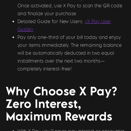
Once activated, use X Pay to scan the QR code
and finalize your purchase.
Detailed Guide for New Users:
<X Pay User
Guide>
Pay only one-third of your bill today and enjoy
your items immediately. The remaining balance
will be automatically deducted in two equal
installments over the next two months—
completely interest-free!
Why Choose X Pay?
Zero Interest,
Maximum Rewards