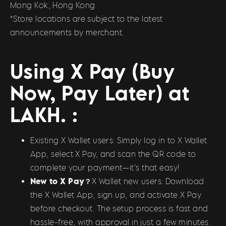
Mong Kok, Hong Kong
*Store locations are subject to the latest
announcements by merchant.
Using X Pay (Buy
Now, Pay Later) at
LAKH. :
Existing X Wallet users: Simply log in to X Wallet
App, select X Pay, and scan the QR code to
complete your payment—it’s that easy!
New to X Pay？
X Wallet new users: Download
the X Wallet App, sign up, and activate X Pay
before checkout. The setup process is fast and
hassle-free, with approval in just a few minutes.