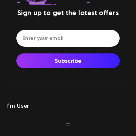
Sign up to get the latest offers
Subscribe
I'm User