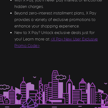
With X Pay, you’ll never pay interest or encounter
hidden charges.
Beyond zero-interest installment plans, X Pay
provides a variety of exclusive promotions to
enhance your shopping experience.
New to X Pay? Unlock exclusive deals just for
you! Learn more at
<X Pay New User Exclusive
Promo Code>
.