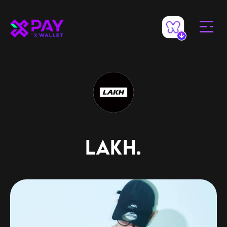
LAKH.