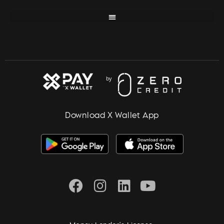
Download X Wallet App