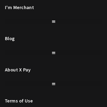
I'm Merchant
Blog
About X Pay
Terms of Use