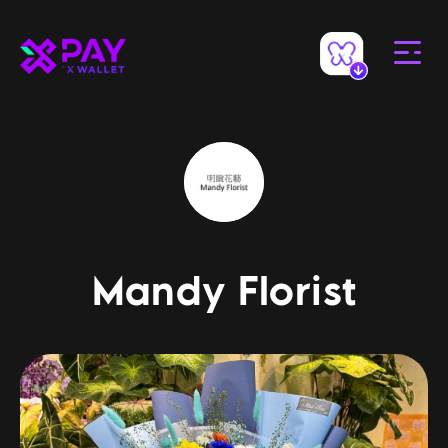
Mandy Florist