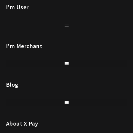
I'm User
I'm Merchant
Blog
About X Pay