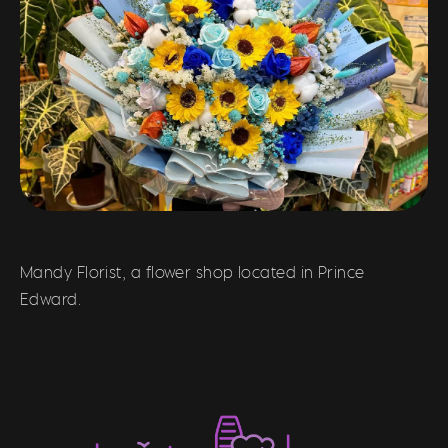
Mandy Florist, a flower shop located in Prince
Edward.