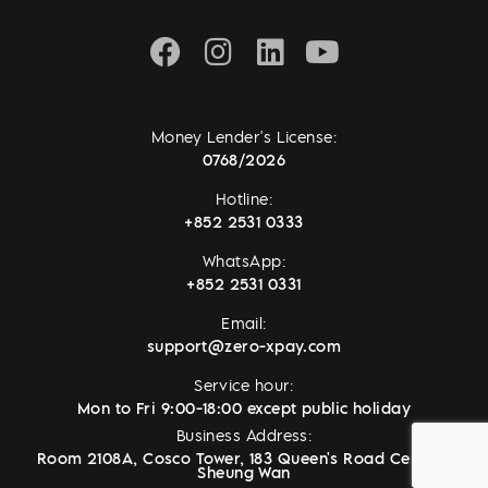
Money Lender's License:
0768/2026
Hotline:
+852 2531 0333
WhatsApp:
+852 2531 0331
Email:
support@zero-xpay.com
Service hour:
Mon to Fri 9:00-18:00 except public holiday
Business Address:
Room 2108A, Cosco Tower, 183 Queen's Road Central,
Sheung Wan