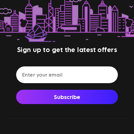
Sign up to get the latest offers
Subscribe