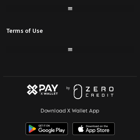
Terms of Use
Download X Wallet App