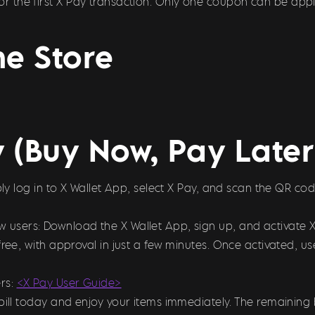
 for the first X Pay transaction. Only one coupon can be appl
e Store
y (Buy Now, Pay Late
imply log in to X Wallet App, select X Pay, and scan the QR
ew users: Download the X Wallet App, sign up, and activate 
free, with approval in just a few minutes. Once activated, 
rs:
<X Pay User Guide>
bill today and enjoy your items immediately. The remaining 