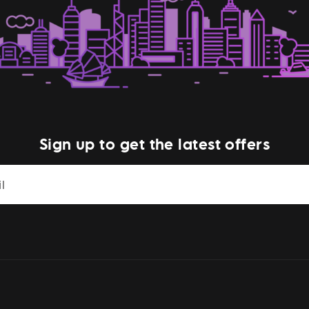
Sign up to get the latest offers