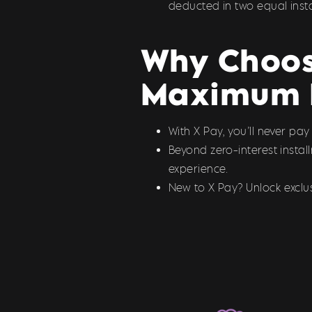
deducted in two equal inst
Why Choose
Maximum 
With X Pay, you’ll never pa
Beyond zero-interest insta
experience.
New to X Pay? Unlock exclus