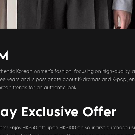
UM
hentic Korean women’s fashion, focusing on high-quality, a
hree years and is passionate about K-dramas and K-pop, en
rean trends for an authentic look.
ay Exclusive Offer
s! Enjoy HK$50 off upon HK$100 on your first purchase usi