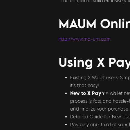
^The coupon is valid exclusively
MAUM Onlin
http://www.ma-um.com
Using X Pa
Existing X Wallet users: S
it’s that easy!
New to X Pay？
X Wallet n
process is fast and hassle-
and finalize your purchase.
Detailed Guide for New Use
Pay only one-third of your 