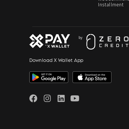
Installment
Download X Wallet App