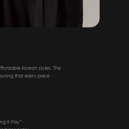
ffordable Korean styles. The
suring that every piece
ng X Pay.^