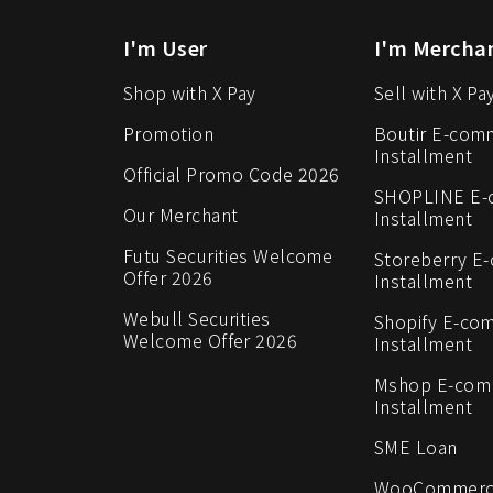
I'm User
I'm Mercha
Shop with X Pay
Sell with X Pa
Promotion
Boutir E-com
Installment
Official Promo Code 2026
SHOPLINE E
Our Merchant
Installment
Futu Securities Welcome
Storeberry E
Offer 2026
Installment
Webull Securities
Shopify E-co
Welcome Offer 2026
Installment
Mshop E-co
Installment
SME Loan
WooCommerc