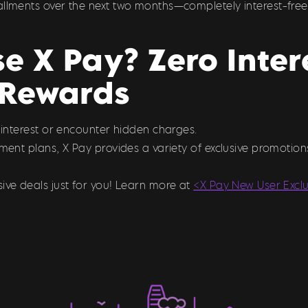
allments over the next two months—completely interest-free
 X Pay? Zero Inter
Rewards
y interest or encounter hidden charges.
llment plans, X Pay provides a variety of exclusive promoti
ive deals just for you! Learn more at
<X Pay New User Excl