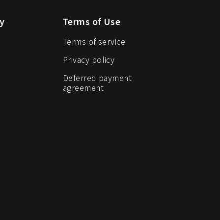
y
Terms of Use
Terms of service
Privacy policy
Deferred payment
agreement