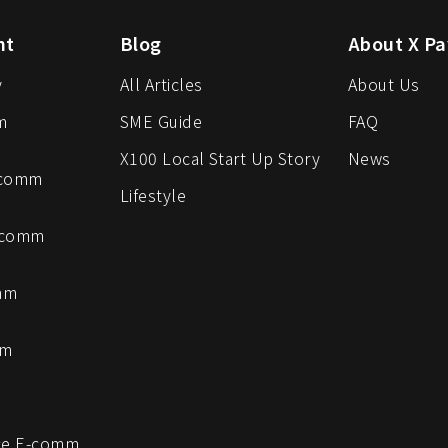
nt
Blog
About X Pa
y
All Articles
About Us
m
SME Guide
FAQ
X100 Local Start Up Story
News
-comm
Lifestyle
-comm
mm
mm
e E-comm