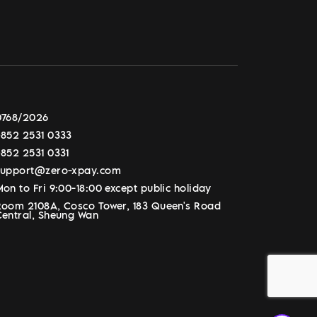
0768/2026
+852 2531 0333
+852 2531 0331
support@zero-xpay.com
on to Fri 9:00-18:00 except public holiday
Room 2108A, Cosco Tower, 183 Queen's Road
Central, Sheung Wan