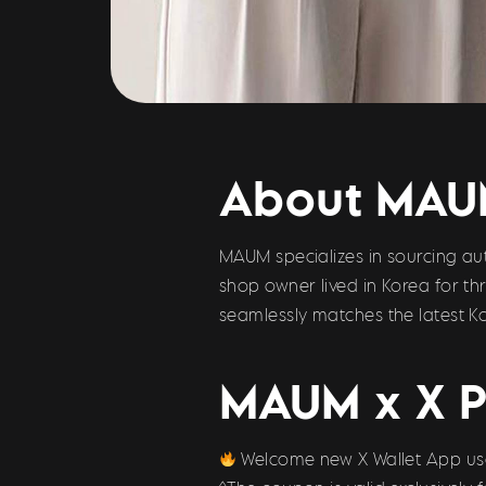
About MA
MAUM specializes in sourcing aut
shop owner lived in Korea for t
seamlessly matches the latest Ko
MAUM x X P
Welcome new X Wallet App user