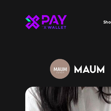
Sho
MAUM