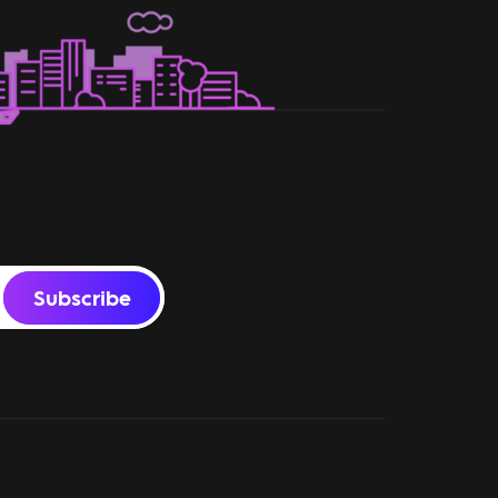
Subscribe