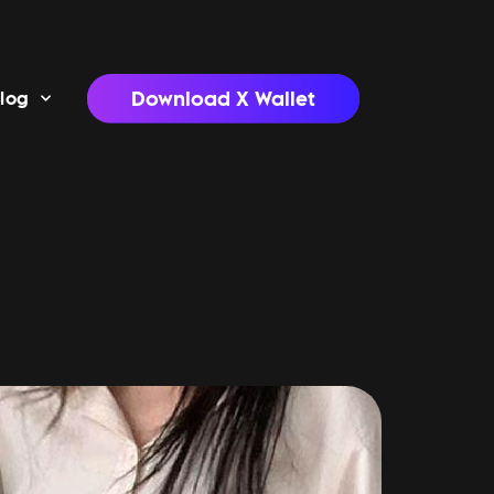
Download X Wallet
log