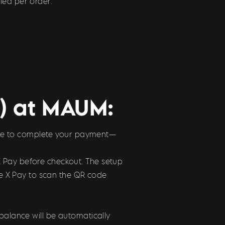
ied per order.
r) at MAUM:
 code to complete your payment—
X Pay before checkout. The setup
use X Pay to scan the QR code
balance will be automatically