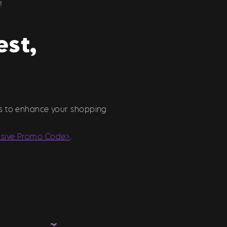
!
est,
ons to enhance your shopping
usive Promo Code>
.