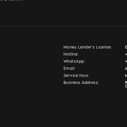
Money Lender's License:
Hotline:
WhatsApp:
Email:
Service hour:
M
Business Address: