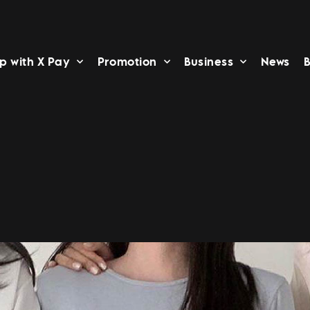
p with X Pay
Promotion
Business
News
B