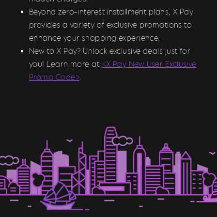
Beyond zero-interest installment plans, X Pay
provides a variety of exclusive promotions to
enhance your shopping experience.
New to X Pay? Unlock exclusive deals just for
you! Learn more at
<X Pay New User Exclusive
Promo Code>
.