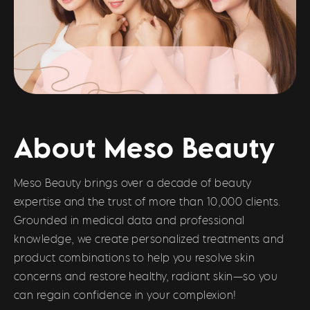
About Meso Beauty
Meso Beauty brings over a decade of beauty
expertise and the trust of more than 10,000 clients.
Grounded in medical data and professional
knowledge, we create personalized treatments and
product combinations to help you resolve skin
concerns and restore healthy, radiant skin—so you
can regain confidence in your complexion!