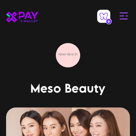
Meso Beauty