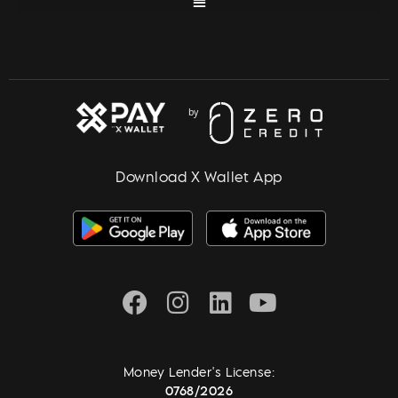
Download X Wallet App
Money Lender's License:
0768/2026