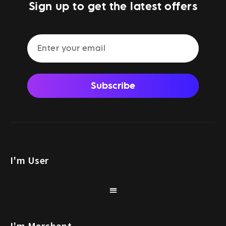
Sign up to get the latest offers
Subscribe
I'm User
I'm Merchant