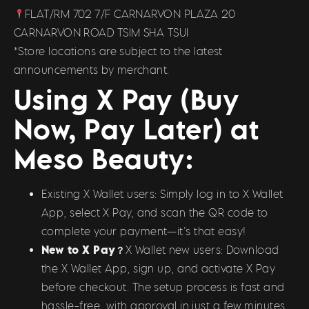
FLAT/RM 702 7/F CARNARVON PLAZA 20
CARNARVON ROAD TSIM SHA TSUI
*Store locations are subject to the latest
announcements by merchant.
Using X Pay (Buy
Now, Pay Later) at
Meso Beauty:
Existing X Wallet users: Simply log in to X Wallet
App, select X Pay, and scan the QR code to
complete your payment—it’s that easy!
New to X Pay？
X Wallet new users: Download
the X Wallet App, sign up, and activate X Pay
before checkout. The setup process is fast and
hassle-free, with approval in just a few minutes.