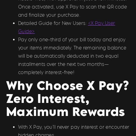
Once activated, use X Pay to scan the QR code
and finalize your purchase.
Detailed Guide for New Users:
<X Pay User
Guide>
Pay only one-third of your bill today and enjoy
your items immediately. The remaining balance
will be automatically deducted in two equal
installments over the next two months—
completely interest-free!
Why Choose X Pay?
Zero Interest,
Maximum Rewards
With X Pay, you’ll never pay interest or encounter
hidden charges.