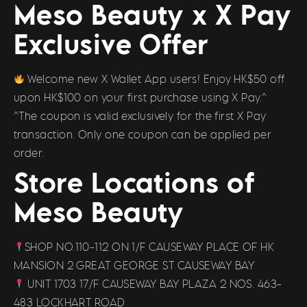
Meso Beauty x X Pay
Exclusive Offer
Welcome new X Wallet App users! Enjoy HK$50 off
upon HK$100 on your first purchase using X Pay.^
^The coupon is valid exclusively for the first X Pay
transaction. Only one coupon can be applied per
order.
Store Locations of
Meso Beauty
SHOP NO.110-112 ON 1/F CAUSEWAY PLACE OF HK
MANSION 2 GREAT GEORGE ST CAUSEWAY BAY
UNIT 1703 17/F CAUSEWAY BAY PLAZA 2 NOS. 463-
483 LOCKHART ROAD