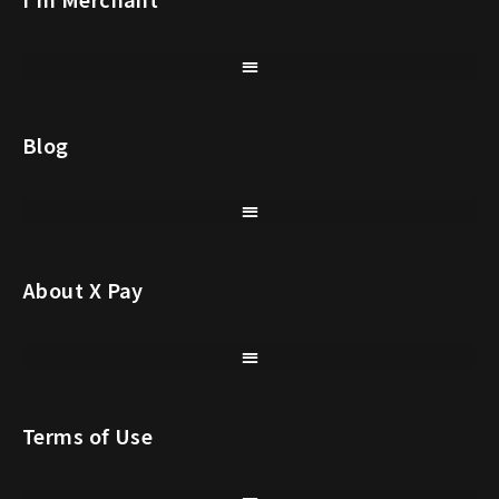
Blog
About X Pay
Terms of Use