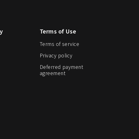
y
Terms of Use
Terms of service
Privacy policy
Deferred payment
agreement