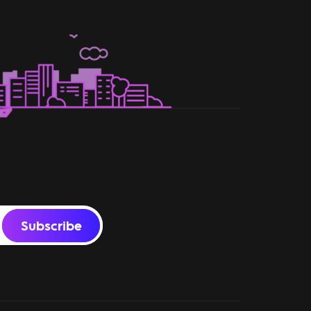
Subscribe