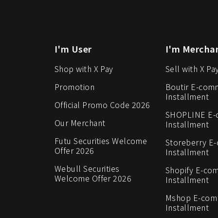
I'm User
I'm Mercha
Shop with X Pay
Sell with X Pa
Promotion
Boutir E-com
Installment
Official Promo Code 2026
SHOPLINE E
Our Merchant
Installment
Futu Securities Welcome
Storeberry E
Offer 2026
Installment
Webull Securities
Shopify E-co
Welcome Offer 2026
Installment
Mshop E-co
Installment