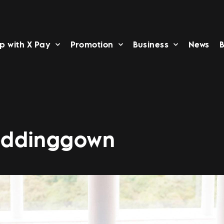
p with X Pay
Promotion
Business
News
B
eddinggown