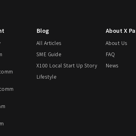
nt
Blog
About X Pa
y
All Articles
About Us
m
SME Guide
FAQ
X100 Local Start Up Story
News
-comm
Lifestyle
-comm
mm
mm