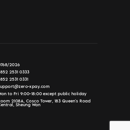
0768/2026
+852 2531 0333
+852 2531 0331
support@zero-xpay.com
on to Fri 9:00-18:00 except public holiday
Room 2108A, Cosco Tower, 183 Queen's Road
Central, Sheung Wan