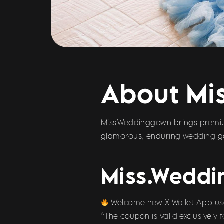
About Mi
Miss.Weddinggown brings premiu
glamorous, enduring wedding go
Miss.Weddi
Welcome new X Wallet App user
^The coupon is valid exclusively