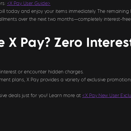
rs:
<X Pay User Guide>
bill today and enjoy your items immediately. The remaining 
allments over the next two months—completely interest-free
 X Pay? Zero Intere
y interest or encounter hidden charges.
llment plans, X Pay provides a variety of exclusive promoti
ive deals just for you! Learn more at
<X Pay New User Excl