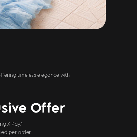
fering timeless elegance with
sive Offer
ng X Pay.^
ied per order.