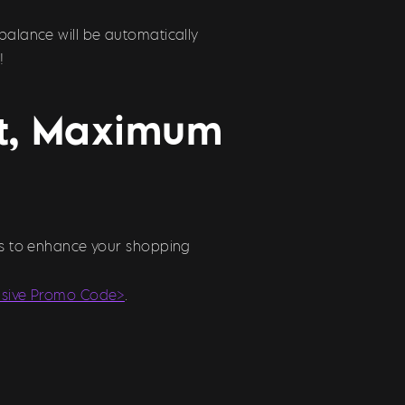
balance will be automatically
!
st, Maximum
ons to enhance your shopping
usive Promo Code>
.