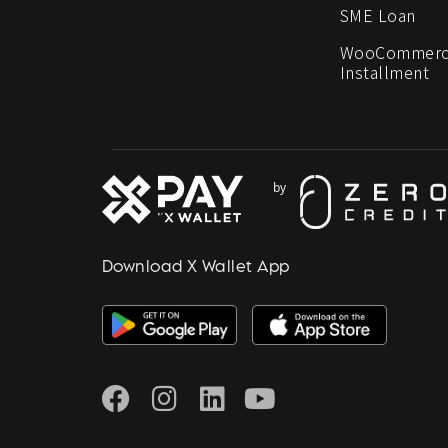
SME Loan
WooCommerc
Installment
Download X Wallet App