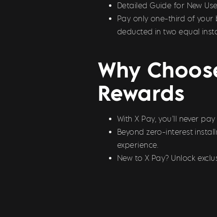
Detailed Guide for New Use
Pay only one-third of your 
deducted in two equal inst
Why Choose
Rewards
With X Pay, you’ll never pa
Beyond zero-interest insta
experience.
New to X Pay? Unlock exclus