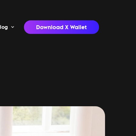
Download X Wallet
log