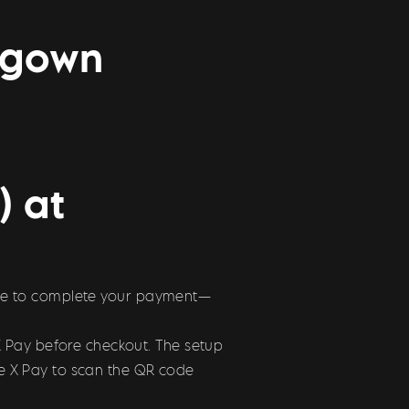
ggown
) at
 code to complete your payment—
X Pay before checkout. The setup
use X Pay to scan the QR code