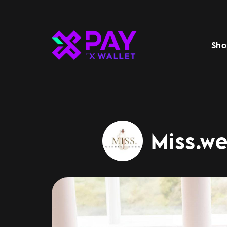
Sho
Miss.w