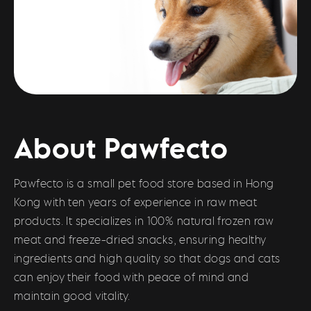
About Pawfecto
Pawfecto is a small pet food store based in Hong
Kong with ten years of experience in raw meat
products. It specializes in 100% natural frozen raw
meat and freeze-dried snacks, ensuring healthy
ingredients and high quality so that dogs and cats
can enjoy their food with peace of mind and
maintain good vitality.