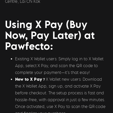
Centre, Lai Chi Kok
Using X Pay (Buy
Now, Pay Later) at
Pawfecto:
Existing X Wallet users: Simply log in to X Wallet
App, select X Pay, and scan the QR code to
complete your payment—it’s that easy!
New to X Pay？
X Wallet new users: Download
the X Wallet App, sign up, and activate X Pay
before checkout. The setup process is fast and
hassle-free, with approval in just a few minutes.
Once activated, use X Pay to scan the QR code