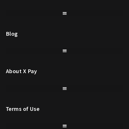
Blog
About X Pay
Terms of Use