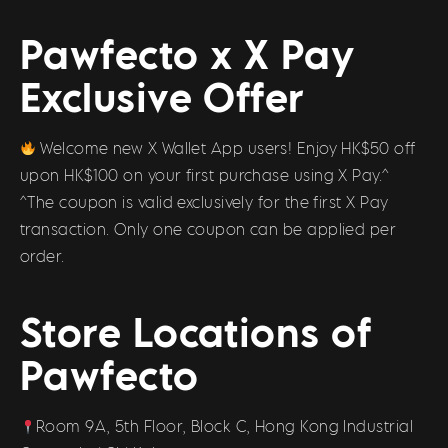
Pawfecto x X Pay
Exclusive Offer
Welcome new X Wallet App users! Enjoy HK$50 off
upon HK$100 on your first purchase using X Pay.^
^The coupon is valid exclusively for the first X Pay
transaction. Only one coupon can be applied per
order.
Store Locations of
Pawfecto
Room 9A, 5th Floor, Block C, Hong Kong Industrial