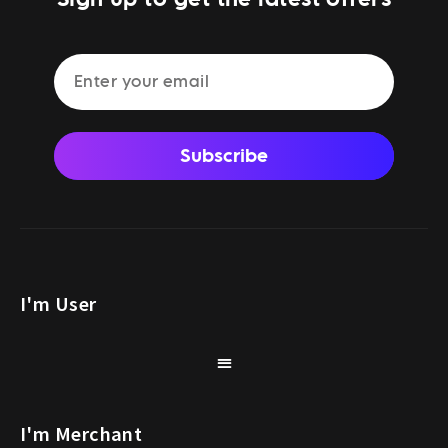
Subscribe
I'm User
I'm Merchant