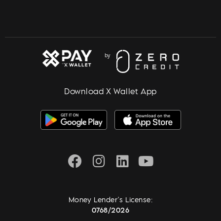
Download X Wallet App
Money Lender's License:
0768/2026