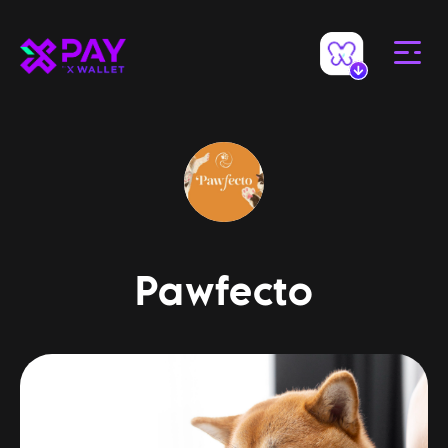
Pawfecto