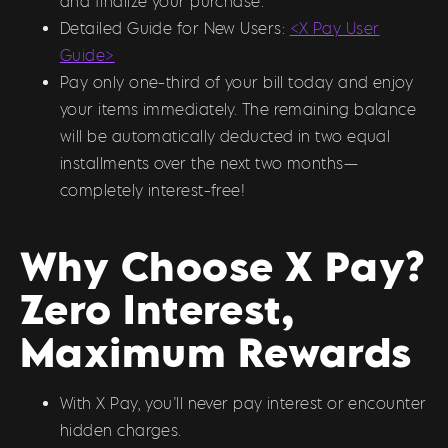
and finalize your purchase.
Detailed Guide for New Users:
<X Pay User
Guide>
Pay only one-third of your bill today and enjoy
your items immediately. The remaining balance
will be automatically deducted in two equal
installments over the next two months—
completely interest-free!
Why Choose X Pay?
Zero Interest,
Maximum Rewards
With X Pay, you’ll never pay interest or encounter
hidden charges.