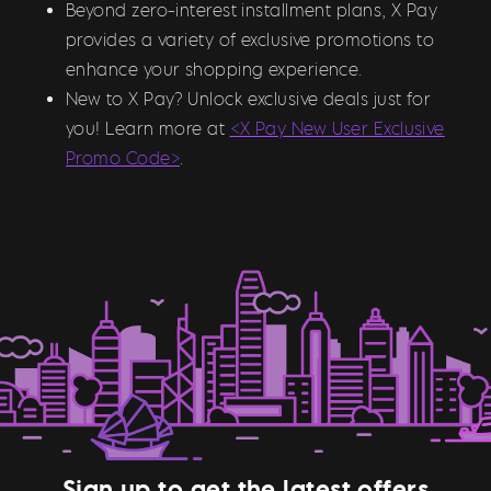
Beyond zero-interest installment plans, X Pay
provides a variety of exclusive promotions to
enhance your shopping experience.
New to X Pay? Unlock exclusive deals just for
you! Learn more at
<X Pay New User Exclusive
Promo Code>
.
Sign up to get the latest offers