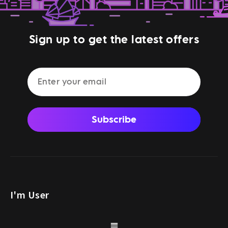
Sign up to get the latest offers
Subscribe
I'm User