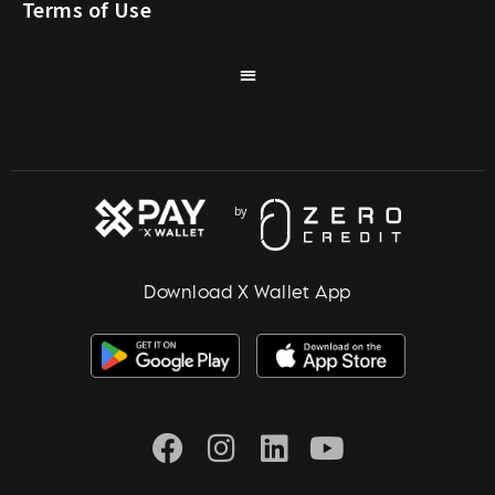
Terms of Use
Download X Wallet App