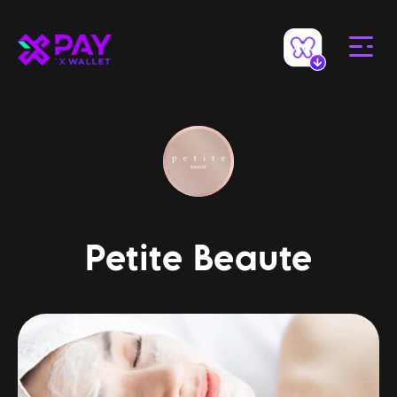
Petite Beaute