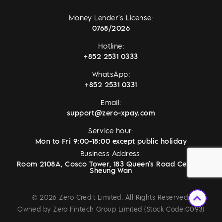
Money Lender's License:
0768/2026
Hotline:
+852 2531 0333
WhatsApp:
+852 2531 0331
Email:
support@zero-xpay.com
Service hour:
Mon to Fri 9:00-18:00 except public holiday
Business Address:
Room 2108A, Cosco Tower, 183 Queen's Road Central,
Sheung Wan
© 2026 Zero Credit Limited. All Rights Reserved.
Owned by Zero Fintech Group Limited (Stock Code:0093)