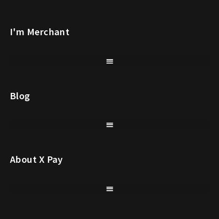
I'm Merchant
Blog
About X Pay