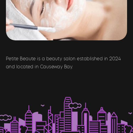
Petite Beaute is a beauty salon established in 2024
and located in Causeway Bay.