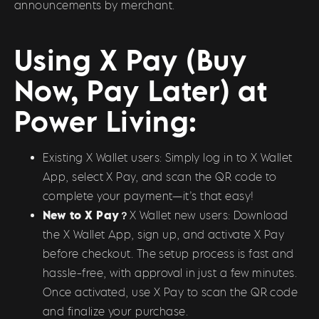
announcements by merchant.
Using X Pay (Buy
Now, Pay Later) at
Power Living:
Existing X Wallet users: Simply log in to X Wallet
App, select X Pay, and scan the QR code to
complete your payment—it’s that easy!
New to X Pay？
X Wallet new users: Download
the X Wallet App, sign up, and activate X Pay
before checkout. The setup process is fast and
hassle-free, with approval in just a few minutes.
Once activated, use X Pay to scan the QR code
and finalize your purchase.