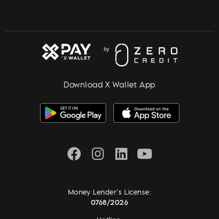
Download X Wallet App
Money Lender's License:
0768/2026