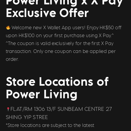
Exclusive Offer
Welcome new X Wallet App users! Enjoy HK$50 off
upon HK$100 on your first purchase using X Pay.^
^The coupon is valid exclusively for the first X Pay
transaction. Only one coupon can be applied per
order.
Store Locations of
Power Living
FLAT/RM 1306 13/F SUNBEAM CENTRE 27
SHING YIP STREE
*Store locations are subject to the latest