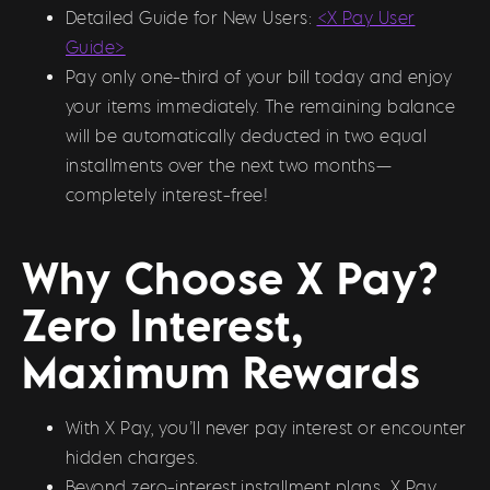
Detailed Guide for New Users:
<X Pay User
Guide>
Pay only one-third of your bill today and enjoy
your items immediately. The remaining balance
will be automatically deducted in two equal
installments over the next two months—
completely interest-free!
Why Choose X Pay?
Zero Interest,
Maximum Rewards
With X Pay, you’ll never pay interest or encounter
hidden charges.
Beyond zero-interest installment plans, X Pay