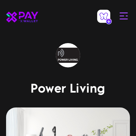
Power Living