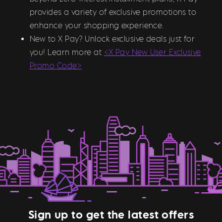
provides a variety of exclusive promotions to
enhance your shopping experience.
New to X Pay? Unlock exclusive deals just for
you! Learn more at
<X Pay New User Exclusive
Promo Code>
Sign up to get the latest offers