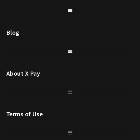
Blog
About X Pay
Terms of Use