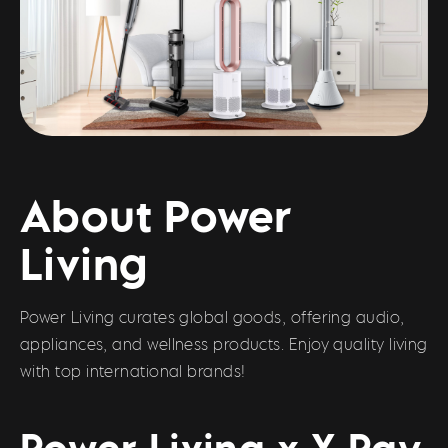
About Power
Living
Power Living curates global goods, offering audio,
appliances, and wellness products. Enjoy quality living
with top international brands!
Power Living x X Pay