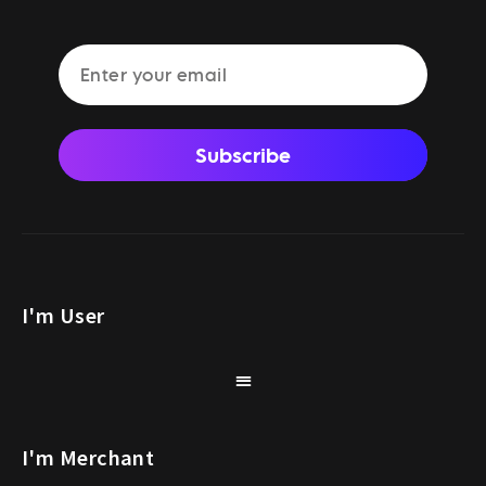
Subscribe
I'm User
I'm Merchant