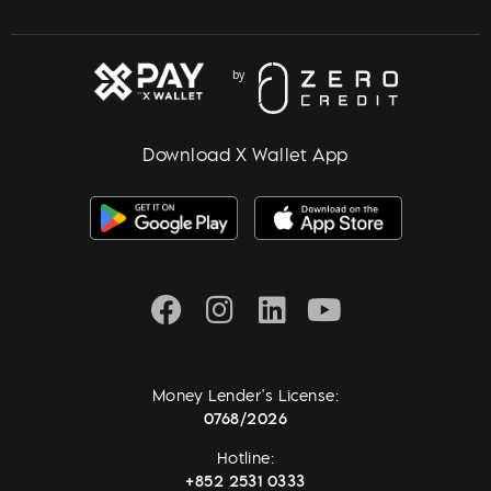
Download X Wallet App
Money Lender's License:
0768/2026
Hotline:
+852 2531 0333