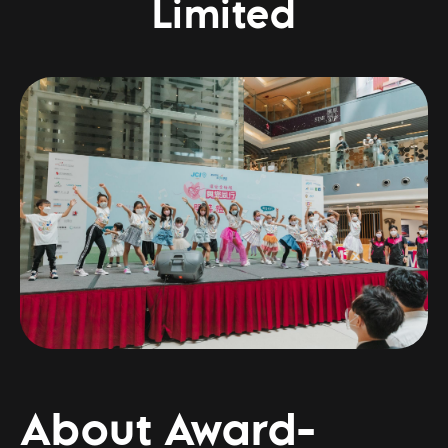
Limited
About Award-