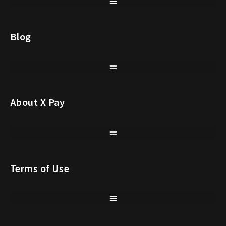
Blog
About X Pay
Terms of Use