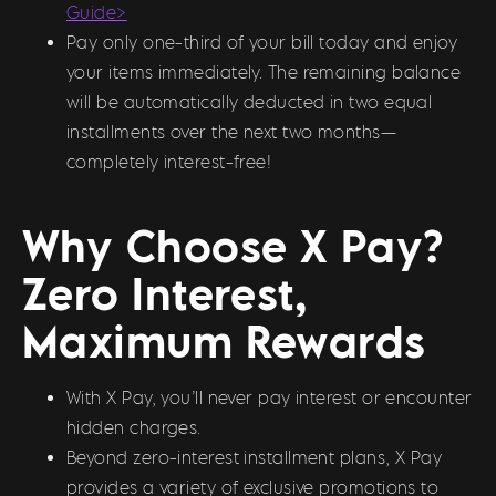
Guide>
Pay only one-third of your bill today and enjoy
your items immediately. The remaining balance
will be automatically deducted in two equal
installments over the next two months—
completely interest-free!
Why Choose X Pay?
Zero Interest,
Maximum Rewards
With X Pay, you’ll never pay interest or encounter
hidden charges.
Beyond zero-interest installment plans, X Pay
provides a variety of exclusive promotions to