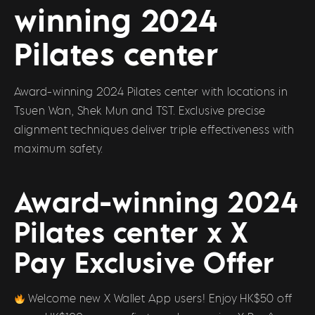
winning 2024
Pilates center
Award-winning 2024 Pilates center with locations in
Tsuen Wan, Shek Mun and TST. Exclusive precise
alignment techniques deliver triple effectiveness with
maximum safety.
Award-winning 2024
Pilates center x X
Pay Exclusive Offer
Welcome new X Wallet App users! Enjoy HK$50 off