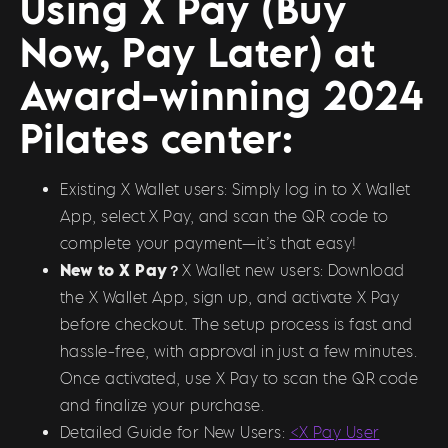
Using X Pay (Buy
Now, Pay Later) at
Award-winning 2024
Pilates center:
Existing X Wallet users: Simply log in to X Wallet
App, select X Pay, and scan the QR code to
complete your payment—it’s that easy!
New to X Pay？
X Wallet new users: Download
the X Wallet App, sign up, and activate X Pay
before checkout. The setup process is fast and
hassle-free, with approval in just a few minutes.
Once activated, use X Pay to scan the QR code
and finalize your purchase.
Detailed Guide for New Users:
<X Pay User