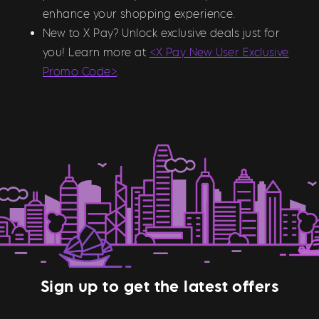
enhance your shopping experience.
New to X Pay? Unlock exclusive deals just for
you! Learn more at
<X Pay New User Exclusive
Promo Code>
.
Sign up to get the latest offers