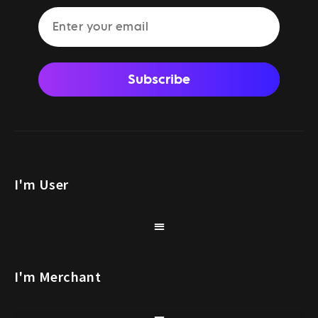
Subscribe
I'm User
I'm Merchant