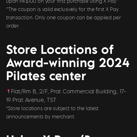
upon HK$100 on your first purchase using X Pay.^
^The coupon is valid exclusively for the first X Pay
transaction. Only one coupon can be applied per
order.
Store Locations of
Award-winning 2024
Pilates center
Flat/Rm B, 2/F, Prat Commercial Building, 17-
19 Prat Avenue, TST
*Store locations are subject to the latest
announcements by merchant.