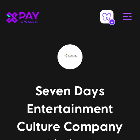
Seven Days
Entertainment
Culture Company