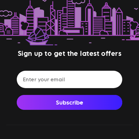
Sign up to get the latest offers
Subscribe