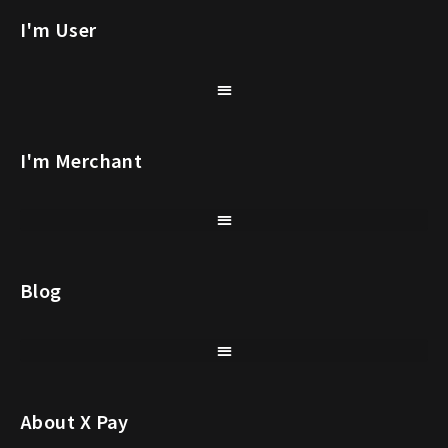
I'm User
I'm Merchant
Blog
About X Pay