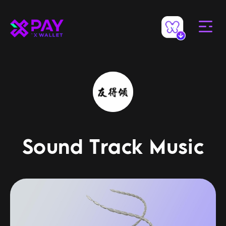
Sound Track Music