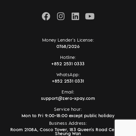
Money Lender's License:
0768/2026
Hotline:
+852 2531 0333
WhatsApp:
+852 2531 0331
Email:
support@zero-xpay.com
Service hour:
Mon to Fri 9:00-18:00 except public holiday
Business Address:
Room 2108A, Cosco Tower, 183 Queen's Road Central,
Sheung Wan