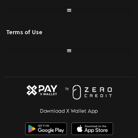
Terms of Use
Download X Wallet App