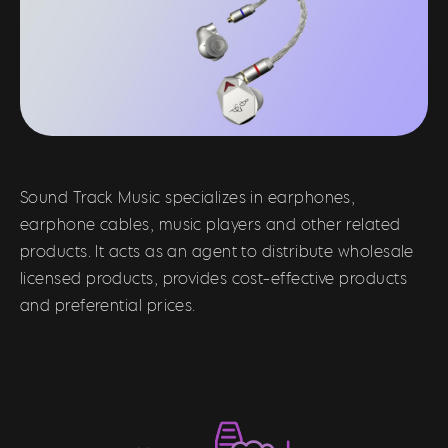
Sound Track Music specializes in earphones,
earphone cables, music players and other related
products. It acts as an agent to distribute wholesale
licensed products, provides cost-effective products
and preferential prices.