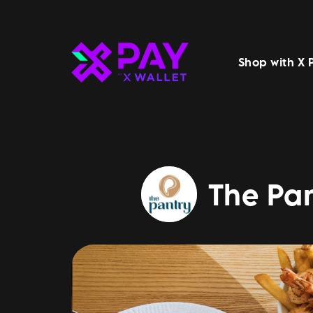
Shop with X 
The Pan