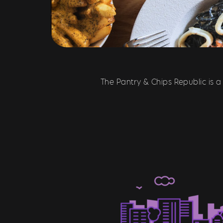
The Pantry & Chips Republic is a