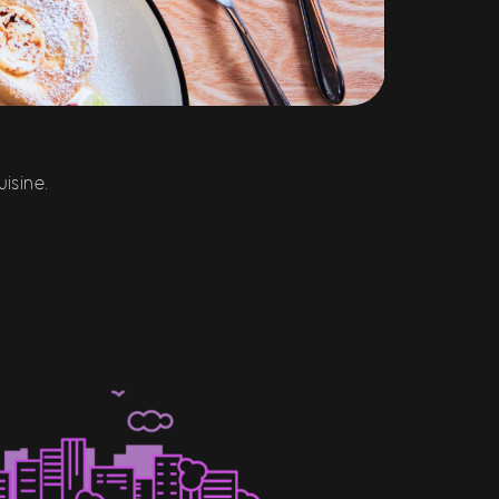
isine.