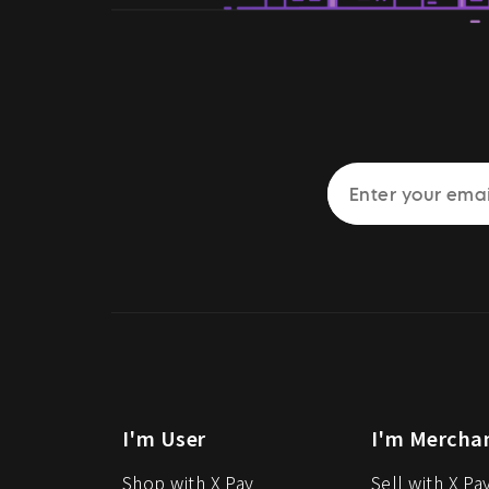
I'm User
I'm Mercha
Shop with X Pay
Sell with X Pa