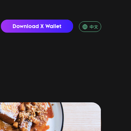
Download X Wallet
中文