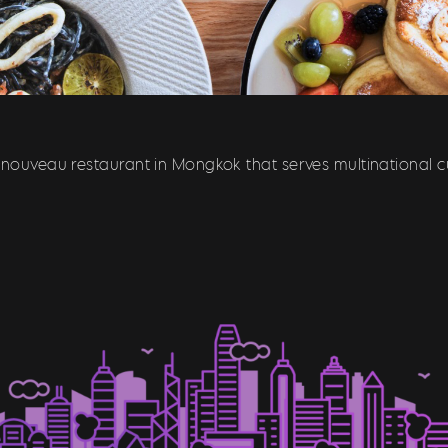
 nouveau restaurant in Mongkok that serves multinational cu