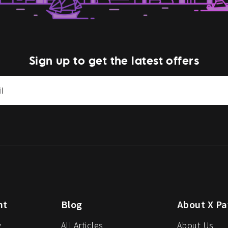
Sign up to get the latest offers
nt
Blog
About X Pa
y
All Articles
About Us