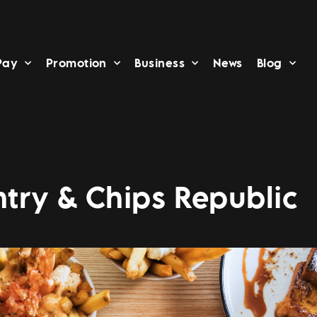
Pay
Promotion
Business
News
Blog
try & Chips Republic