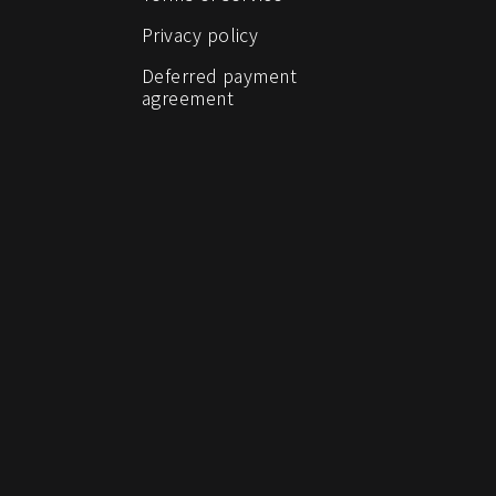
Privacy policy
Deferred payment
agreement