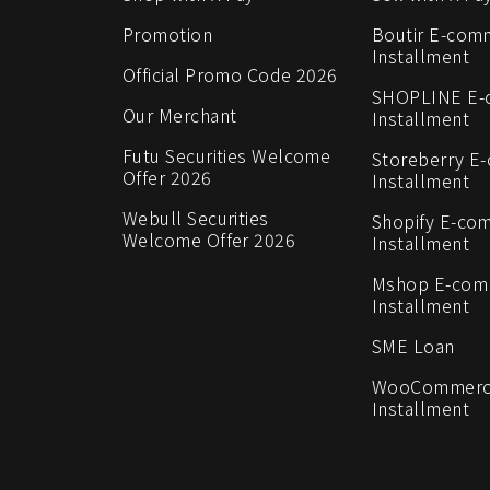
Promotion
Boutir E-com
Installment
Official Promo Code 2026
SHOPLINE E
Our Merchant
Installment
Futu Securities Welcome
Storeberry E
Offer 2026
Installment
Webull Securities
Shopify E-co
Welcome Offer 2026
Installment
Mshop E-co
Installment
SME Loan
WooCommerc
Installment