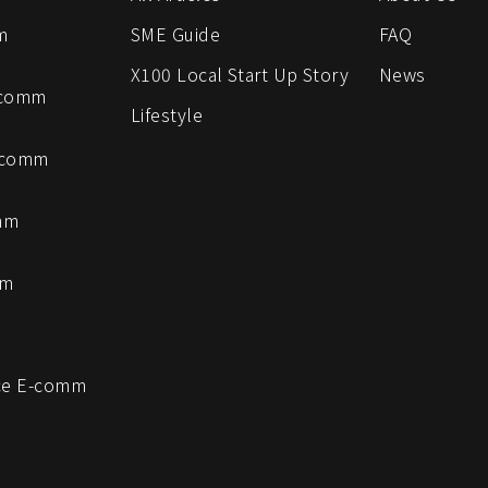
m
SME Guide
FAQ
X100 Local Start Up Story
News
-comm
Lifestyle
-comm
mm
mm
e E-comm