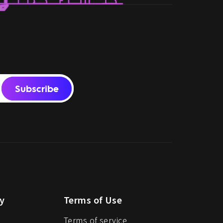
Subscribe
y
Terms of Use
Terms of service