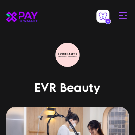
EVR Beauty