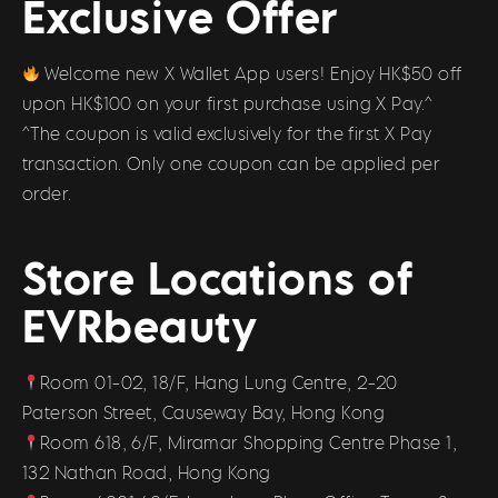
Exclusive Offer
Welcome new X Wallet App users! Enjoy HK$50 off
upon HK$100 on your first purchase using X Pay.^
^The coupon is valid exclusively for the first X Pay
transaction. Only one coupon can be applied per
order.
Store Locations of
EVRbeauty
Room 01-02, 18/F, Hang Lung Centre, 2-20
Paterson Street, Causeway Bay, Hong Kong
Room 618, 6/F, Miramar Shopping Centre Phase 1,
132 Nathan Road, Hong Kong