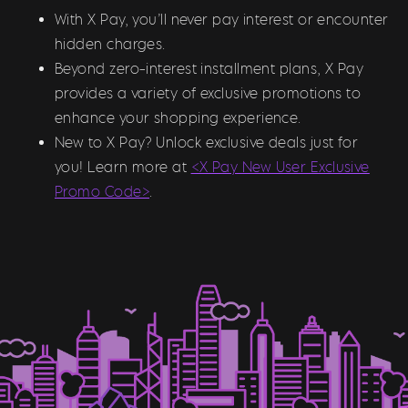
With X Pay, you’ll never pay interest or encounter
hidden charges.
Beyond zero-interest installment plans, X Pay
provides a variety of exclusive promotions to
enhance your shopping experience.
New to X Pay? Unlock exclusive deals just for
you! Learn more at
<X Pay New User Exclusive
Promo Code>
.