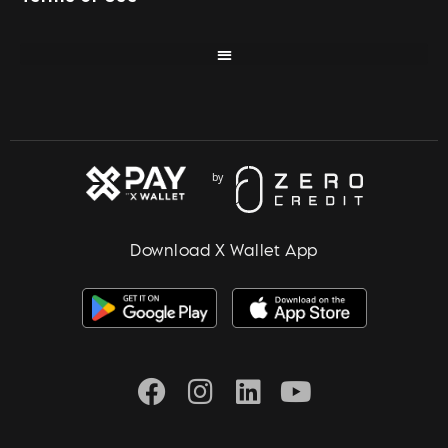
Download X Wallet App