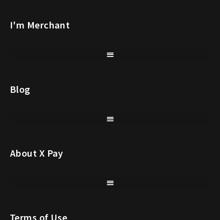
I'm Merchant
Blog
About X Pay
Terms of Use