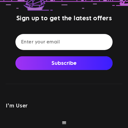
Sign up to get the latest offers
Subscribe
I'm User