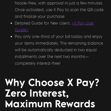
hassle-free, with approval in just a few minutes.
Once activated, use X Pay to scan the QR code
and finalize your purchase.
Detailed Guide for New Users:
<X Pay User
Guide>
Pay only one-third of your bill today and enjoy
your items immediately. The remaining balance
will be automatically deducted in two equal
installments over the next two months—
completely interest-free!
Why Choose X Pay?
Zero Interest,
Maximum Rewards