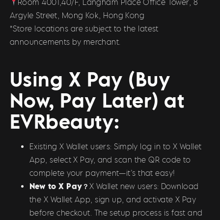
Room 4001,40/F, Langham Place Office Tower, 8
Argyle Street, Mong Kok, Hong Kong
*Store locations are subject to the latest
announcements by merchant.
Using X Pay (Buy
Now, Pay Later) at
EVRbeauty:
Existing X Wallet users: Simply log in to X Wallet
App, select X Pay, and scan the QR code to
complete your payment—it’s that easy!
New to X Pay？
X Wallet new users: Download
the X Wallet App, sign up, and activate X Pay
before checkout. The setup process is fast and