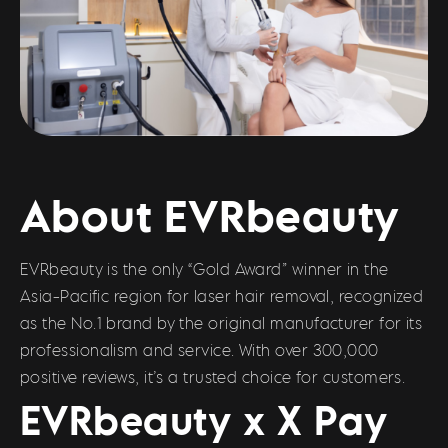
About EVRbeauty
EVRbeauty is the only “Gold Award” winner in the
Asia-Pacific region for laser hair removal, recognized
as the No.1 brand by the original manufacturer for its
professionalism and service. With over 300,000
positive reviews, it’s a trusted choice for customers.
EVRbeauty x X Pay